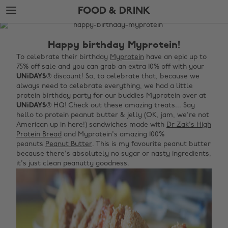
Skip
Skip
FOOD & DRINK
to
to
main
footer
The
content
Edit
Happy birthday Myprotein!
Food
To celebrate their birthday
Myprotein
have an epic up to
75% off sale and you can grab an extra 10% off with your
&
UNiDAYS
® discount! So, to celebrate that, because we
Drink
always need to celebrate everything, we had a little
protein birthday party for our buddies Myprotein over at
UNiDAYS
® HQ! Check out these amazing treats... Say
hello to protein peanut butter & jelly (OK, jam, we're not
American up in here!) sandwiches made with
Dr Zak's High
Protein Bread
and Myprotein's amazing 100%
peanuts
Peanut Butter
. This is my favourite peanut butter
because there's absolutely no sugar or nasty ingredients,
it's just clean peanutty goodness.