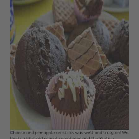
Cheese and pineapple on sticks was well and truly on! We
like to kick it old school sometimes and the
Protein