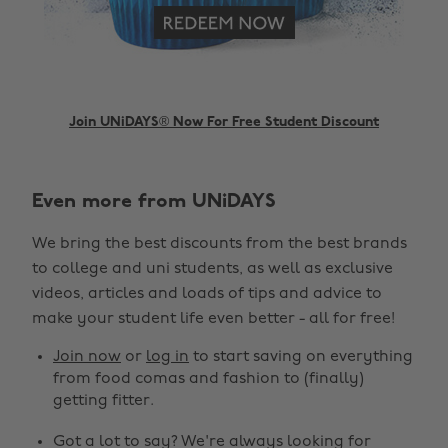
Join UNiDAYS® Now For Free Student Discount
Even more from UNiDAYS
Change region
We bring the best discounts from the best brands
Australia
Nederland
to college and uni students, as well as exclusive
Belgique
New Zealand
videos, articles and loads of tips and advice to
make your student life even better - all for free!
Brasil
Norge
Canada
Österreich
Join now
or
log in
to start saving on everything
from food comas and fashion to (finally)
Danmark
Schweiz
getting fitter.
Deutschland
Singapore
Got a lot to say? We're always looking for