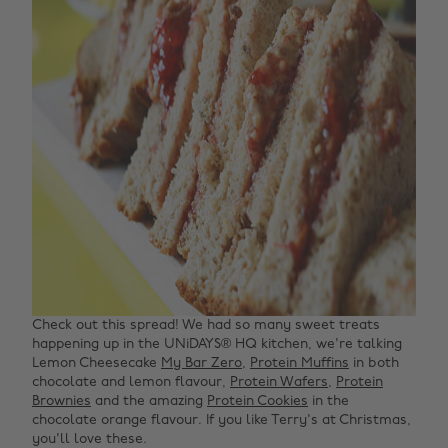
Check out this spread! We had so many sweet treats
happening up in the UNiDAYS® HQ kitchen, we're talking
Lemon Cheesecake
My Bar Zero
,
Protein Muffins
in both
chocolate and lemon flavour,
Protein Wafers
,
Protein
Brownies
and the amazing
Protein Cookies
in the
chocolate orange flavour. If you like Terry's at Christmas,
you'll love these.