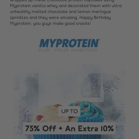
whipped up these chocolate protein cupcakes using
Myprotein vanilla whey and decorated them with ultra
unhealthy melted chocolate and lemon meringue
sprinkles and they were amazing. Happy Birthday
Myprotein, you guys make good snacks!