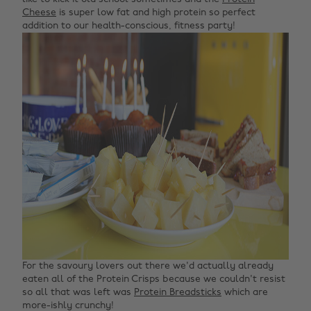
Cheese
is super low fat and high protein so perfect
addition to our health-conscious, fitness party!
For the savoury lovers out there we'd actually already
eaten all of the Protein Crisps because we couldn't resist
so all that was left was
Protein Breadsticks
which are
more-ishly crunchy!