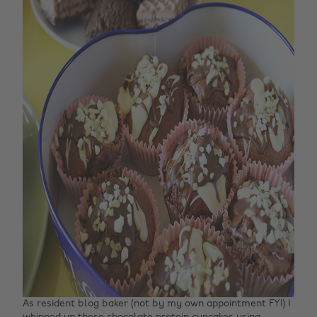
As resident blog baker (not by my own appointment FYI) I