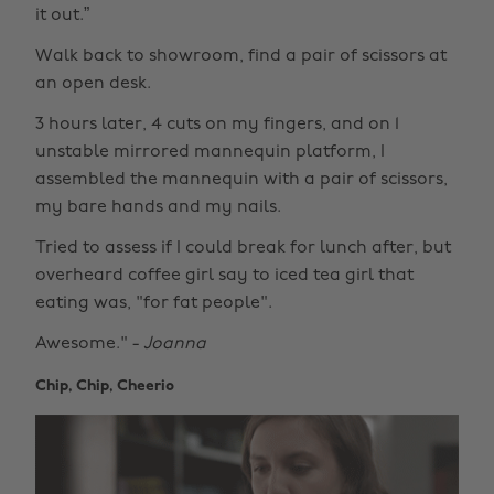
it out.”
Walk back to showroom, find a pair of scissors at
an open desk.
3 hours later, 4 cuts on my fingers, and on 1
unstable mirrored mannequin platform, I
assembled the mannequin with a pair of scissors,
my bare hands and my nails.
Tried to assess if I could break for lunch after, but
overheard coffee girl say to iced tea girl that
eating was, "for fat people".
Awesome." -
Joanna
Chip, Chip, Cheerio