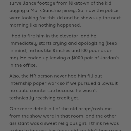
surveillance footage from Niketown of the kid
buying a Mark Sanchez jersey. So, now the police
were looking for this kid and he shows up the next
morning like nothing happened.
I had to fire him in the elevator, and he
immediately starts crying and apologizing (keep
in mind, he has like 8 inches and 100 pounds on
me). He ended up leaving a $1000 pair of Jordan's
in the office.
Also, the HR person never had him fill out
internship paper work so if we pursued a lawsuit
he could countersue because he wasn't
technically receiving credit yet.
One more detail: all of the old props/costume
from the show were in that room, and the other
assistant was a sweet religious girl. I think he was
trying to impress her (poor girl couldn't have seen