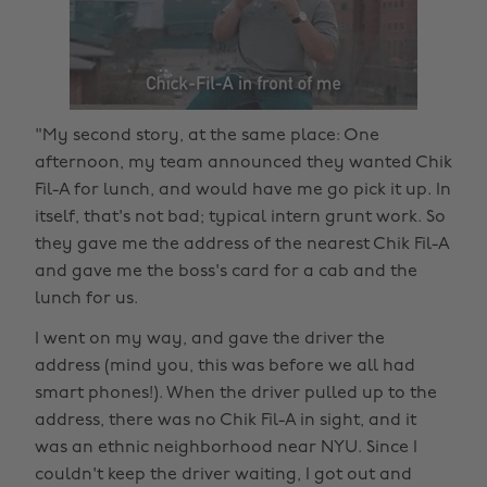
"My second story, at the same place: One
afternoon, my team announced they wanted Chik
Fil-A for lunch, and would have me go pick it up. In
itself, that's not bad; typical intern grunt work. So
they gave me the address of the nearest Chik Fil-A
and gave me the boss's card for a cab and the
lunch for us.
I went on my way, and gave the driver the
address (mind you, this was before we all had
smart phones!). When the driver pulled up to the
address, there was no Chik Fil-A in sight, and it
was an ethnic neighborhood near NYU. Since I
couldn't keep the driver waiting, I got out and