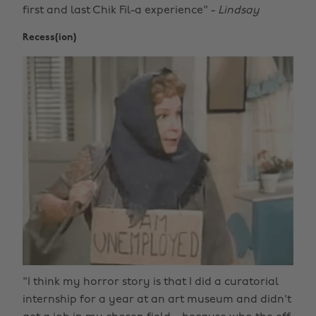
first and last Chik Fil-a experience" -
Lindsay
Recess(ion)
"I think my horror story is that I did a curatorial
internship for a year at an art museum and didn't