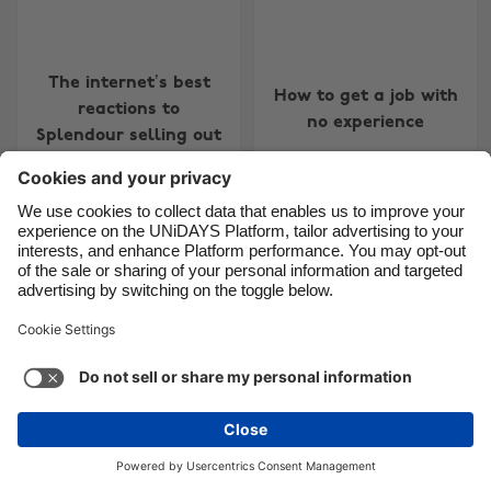
The internet’s best
How to get a job with
reactions to
no experience
Splendour selling out
Change region
Australia
Nederland
Belgique
New Zealand
Brasil
Norge
Canada
Österreich
Danmark
Schweiz
Deutschland
Singapore
6 alternative student
jobs if you’re sick of
España
South Korea
working in retail