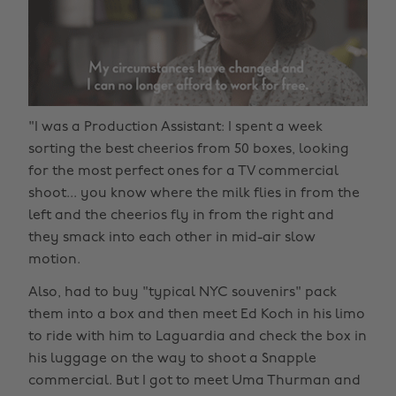
"I was a Production Assistant: I spent a week
sorting the best cheerios from 50 boxes, looking
for the most perfect ones for a TV commercial
shoot... you know where the milk flies in from the
left and the cheerios fly in from the right and
they smack into each other in mid-air slow
motion.
Also, had to buy "typical NYC souvenirs" pack
them into a box and then meet Ed Koch in his limo
to ride with him to Laguardia and check the box in
his luggage on the way to shoot a Snapple
commercial. But I got to meet Uma Thurman and