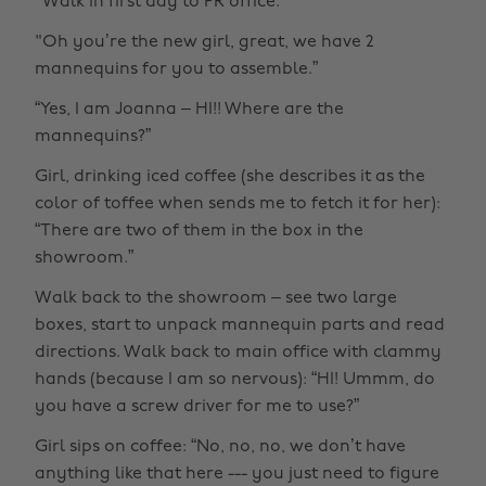
"Walk in first day to PR office.
"Oh you’re the new girl, great, we have 2
mannequins for you to assemble.”
“Yes, I am Joanna – HI!! Where are the
mannequins?”
Girl, drinking iced coffee (she describes it as the
color of toffee when sends me to fetch it for her):
“There are two of them in the box in the
showroom.”
Walk back to the showroom – see two large
boxes, start to unpack mannequin parts and read
directions. Walk back to main office with clammy
hands (because I am so nervous): “HI! Ummm, do
you have a screw driver for me to use?”
Girl sips on coffee: “No, no, no, we don’t have
anything like that here --- you just need to figure