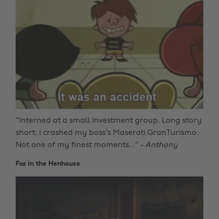
"Interned at a small investment group. Long story
short, I crashed my boss's Maserati GranTurismo.
Not one of my finest moments..." -
Anthony
Fox in the Henhouse