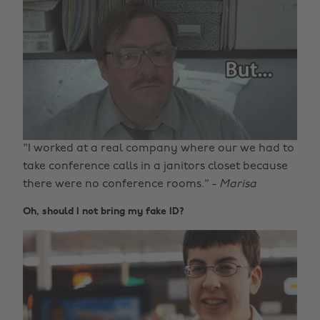
"I worked at a real company where our we had to
take conference calls in a janitors closet because
there were no conference rooms." -
Marisa
Oh, should I not bring my fake ID?