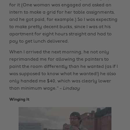
for it (One woman was engaged and asked an
intern to make a grid for her table assignments,
and he got paid, for example.) So I was expecting
to make pretty decent bucks, since I was at his
apartment for eight hours straight and had to
pay to get lunch delivered.
When I arrived the next morning, he not only
reprimanded me for allowing the painters to
paint the room differently than he wanted (as if I
was supposed to know what he wanted!) he also
only handed me $40, which was clearly lower
than minimum wage." -
Lindsay
Winging It