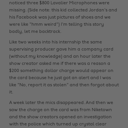
noticed three $800 Lavalier Microphones were
missing. (Side note: this kid collected Jordan's and
his Facebook was just pictures of shoes and we
were like "hmm weird") I'm telling this story
badly, let me backtrack.
Like two weeks into his internship the same
supervising producer gave him a company card
(without my knowledge) and an hour later the
show creator asked me if there was a reason a
$200 something dollar charge would appear on
the card because he just got an alert and I was
like "No, report it as stolen" and then forgot about
it.
A week later the mics disappeared. And then we
saw the charge on the card was from Niketown
and the show creators opened an investigation
with the police which turned up crystal clear