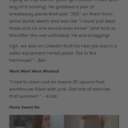
any of it coming). He grabbed a pair of
breakaway pants that said "2012" on them from
some dumb sketch and was like "I could just steal
these and no one would even know!" (she told us
this after the rest unfolded). He was bragging!
Ugh, we saw on Linkedin that his next job was in a
video equipment rental place. Fox in the
henhouse!" -
Ben
Work Work Work Workout
"I had to clean out an insane 2K square foot
warehouse filled with junk. Got lots of exercise
that summer! " -
Kristi
Home Sweet No