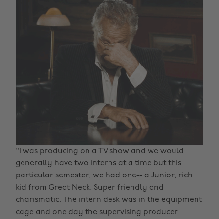
"I was producing on a TV show and we would
generally have two interns at a time but this
particular semester, we had one-- a Junior, rich
kid from Great Neck. Super friendly and
charismatic. The intern desk was in the equipment
cage and one day the supervising producer