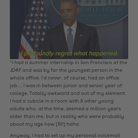
"I had a summer internship in San Francisco at the
JDRF and was by far the youngest person in the
whole office. I'd never, of course, had an office
job.... I was in between junior and senior year of
college. Totally awkward and out of my element.
I had a cubicle in a room with 8 other young
adults who, at the time, seemed a million years
older than me, but in reality who were probably
about my age now (30!) haha.
Anyway, I had to set up my personal voicemail