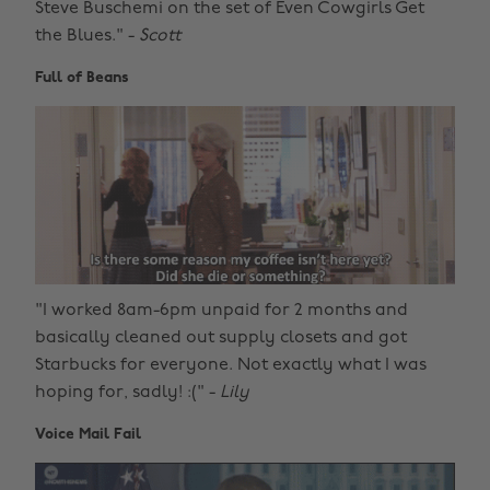
Steve Buschemi on the set of Even Cowgirls Get
the Blues." -
Scott
Full of Beans
"I worked 8am-6pm unpaid for 2 months and
basically cleaned out supply closets and got
Starbucks for everyone. Not exactly what I was
hoping for, sadly! :(" -
Lily
Voice Mail Fail