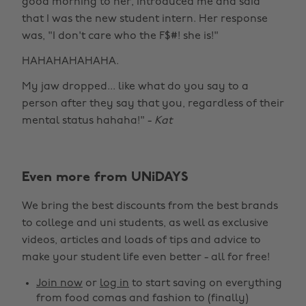
good morning to her, introduced me and said
that I was the new student intern. Her response
was, "I don't care who the F$#! she is!"
HAHAHAHAHAHA.
My jaw dropped... like what do you say to a
person after they say that you, regardless of their
mental status hahaha!" -
Kat
Even more from UNiDAYS
We bring the best discounts from the best brands
to college and uni students, as well as exclusive
videos, articles and loads of tips and advice to
make your student life even better - all for free!
Join now
or
log in
to start saving on everything
from food comas and fashion to (finally)