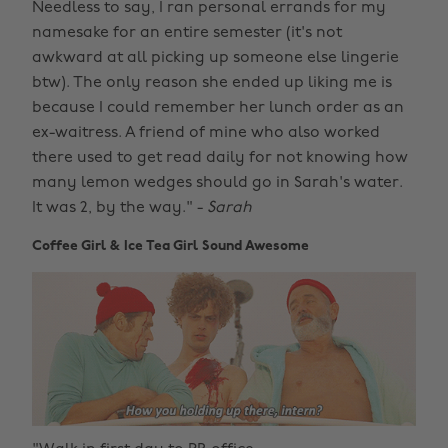
Needless to say, I ran personal errands for my
namesake for an entire semester (it's not
awkward at all picking up someone else lingerie
btw). The only reason she ended up liking me is
because I could remember her lunch order as an
ex-waitress. A friend of mine who also worked
there used to get read daily for not knowing how
many lemon wedges should go in Sarah's water.
It was 2, by the way." -
Sarah
Coffee Girl & Ice Tea Girl Sound Awesome