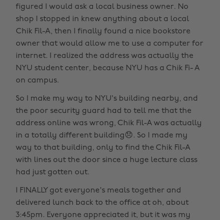
figured I would ask a local business owner. No
shop I stopped in knew anything about a local
Chik Fil-A, then I finally found a nice bookstore
owner that would allow me to use a computer for
internet. I realized the address was actually the
NYU student center, because NYU has a Chik Fi- A
on campus.
So I make my way to NYU's building nearby, and
the poor security guard had to tell me that the
address online was wrong, Chik Fil-A was actually
in a totally different building😞. So I made my
way to that building, only to find the Chik Fil-A
with lines out the door since a huge lecture class
had just gotten out.
I FINALLY got everyone's meals together and
delivered lunch back to the office at oh, about
3:45pm. Everyone appreciated it, but it was my