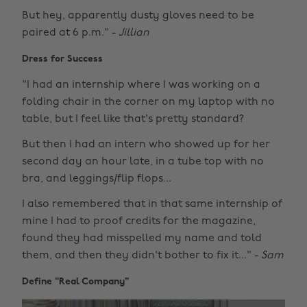
But hey, apparently dusty gloves need to be
paired at 6 p.m." -
Jillian
Dress for Success
"I had an internship where I was working on a
folding chair in the corner on my laptop with no
table, but I feel like that's pretty standard?
But then I had an intern who showed up for her
second day an hour late, in a tube top with no
bra, and leggings/flip flops...
I also remembered that in that same internship of
mine I had to proof credits for the magazine,
found they had misspelled my name and told
them, and then they didn't bother to fix it..." -
Sam
Define "Real Company"