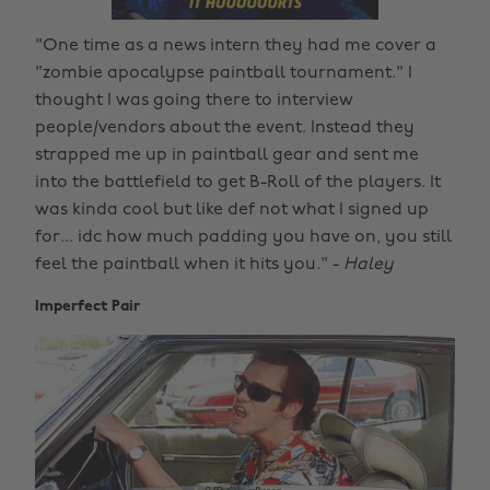
"One time as a news intern they had me cover a
"zombie apocalypse paintball tournament." I
thought I was going there to interview
people/vendors about the event. Instead they
strapped me up in paintball gear and sent me
into the battlefield to get B-Roll of the players. It
was kinda cool but like def not what I signed up
for... idc how much padding you have on, you still
feel the paintball when it hits you." -
Haley
Imperfect Pair