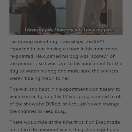
"So during one of my internships, the SVP I
reported to was having a room in his apartment
re-painted. He claimed his dog was "scared" of
the painters, so I was sent to his apartment for the
day to watch his dog and make sure the workers
weren't being mean to her.
The Wifi and heat in his apartment didn't seem to
work correctly, and his TV was programmed to all
of the shows he DVRed, so I couldn't even change
the channel to keep busy.
There was a rule at the time that if an Exec made
an intern do personal work, they should get paid