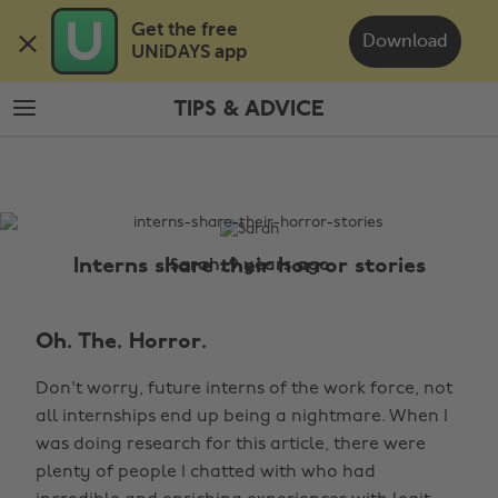
Skip
Skip
Get the free 

to
to
Download
UNiDAYS app
main
footer
content
TIPS & ADVICE
The
Edit
Tips
&
Advice
Interns share their horror stories
Sarah, 9 years ago
Oh. The. Horror.
Don't worry, future interns of the work force, not
all internships end up being a nightmare. When I
was doing research for this article, there were
plenty of people I chatted with who had