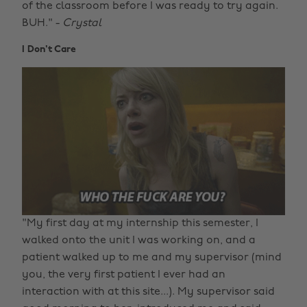
of the classroom before I was ready to try again.
BUH." -
Crystal
I Don't Care
"My first day at my internship this semester, I
walked onto the unit I was working on, and a
patient walked up to me and my supervisor (mind
you, the very first patient I ever had an
interaction with at this site...). My supervisor said