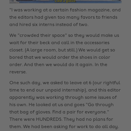
"I was working at a certain fashion magazine, and
the editors had given too many favors to friends
and hired six interns instead of two.
We "crowded their space" so they would make us
wait for their beck and call in the accessories
closet. (A large room, but still.) We would get so
bored that we would order the shoes in color
order. And then we would do it again. In the
reverse.
One such day, we asked to leave at 6 (our rightful
time to end our unpaid internship), and this editor
apparently was working through some issues of
his own. He looked at us and goes "Go through
that bag of gloves. Find a pair for everyone."
There were HUNDREDS. They had no plans for
them. We had been asking for work to do all day.