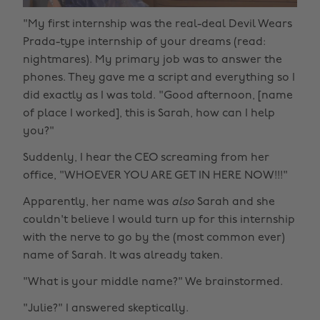
"My first internship was the real-deal Devil Wears
Prada-type internship of your dreams (read:
nightmares). My primary job was to answer the
phones. They gave me a script and everything so I
did exactly as I was told. "Good afternoon, [name
of place I worked], this is Sarah, how can I help
you?"
Suddenly, I hear the CEO screaming from her
office, "WHOEVER YOU ARE GET IN HERE NOW!!!"
Apparently, her name was
also
Sarah and she
couldn't believe I would turn up for this internship
with the nerve to go by the (most common ever)
name of Sarah. It was already taken.
"What is your middle name?" We brainstormed.
"Julie?" I answered skeptically.