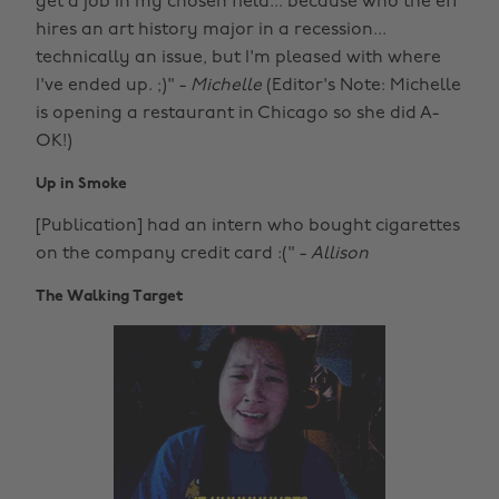
get a job in my chosen field... because who the eff
hires an art history major in a recession...
technically an issue, but I'm pleased with where
I've ended up. ;)" -
Michelle
(Editor's Note: Michelle
is opening a restaurant in Chicago so she did A-
OK!)
Up in Smoke
[Publication] had an intern who bought cigarettes
on the company credit card :(" -
Allison
The Walking Target