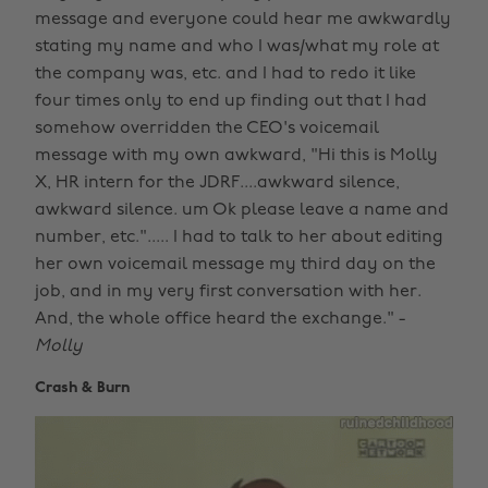
message and everyone could hear me awkwardly
stating my name and who I was/what my role at
the company was, etc. and I had to redo it like
four times only to end up finding out that I had
somehow overridden the CEO's voicemail
message with my own awkward, "Hi this is Molly
X, HR intern for the JDRF....awkward silence,
awkward silence. um Ok please leave a name and
number, etc."..... I had to talk to her about editing
her own voicemail message my third day on the
job, and in my very first conversation with her.
And, the whole office heard the exchange." -
Molly
Crash & Burn