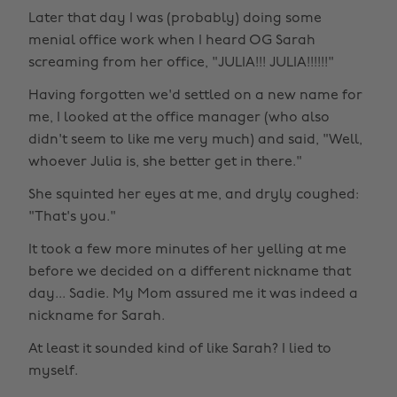
Later that day I was (probably) doing some
menial office work when I heard OG Sarah
screaming from her office, "JULIA!!! JULIA!!!!!!"
Having forgotten we'd settled on a new name for
me, I looked at the office manager (who also
didn't seem to like me very much) and said, "Well,
whoever Julia is, she better get in there."
She squinted her eyes at me, and dryly coughed:
"That's you."
It took a few more minutes of her yelling at me
before we decided on a different nickname that
day... Sadie. My Mom assured me it was indeed a
nickname for Sarah.
At least it sounded kind of like Sarah? I lied to
myself.