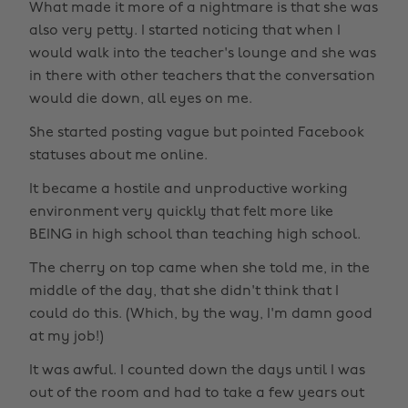
What made it more of a nightmare is that she was
also very petty. I started noticing that when I
would walk into the teacher's lounge and she was
in there with other teachers that the conversation
would die down, all eyes on me.
She started posting vague but pointed Facebook
statuses about me online.
It became a hostile and unproductive working
environment very quickly that felt more like
BEING in high school than teaching high school.
The cherry on top came when she told me, in the
middle of the day, that she didn't think that I
could do this. (Which, by the way, I'm damn good
at my job!)
It was awful. I counted down the days until I was
out of the room and had to take a few years out