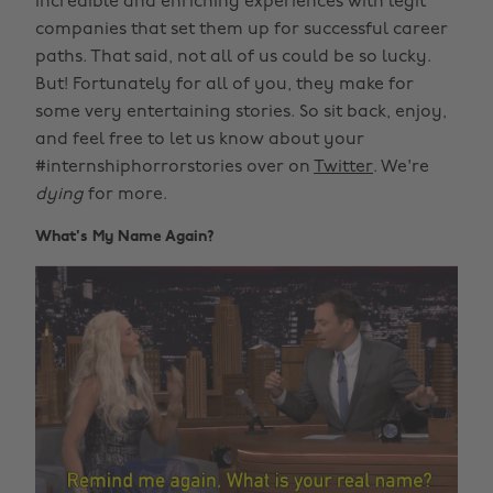
incredible and enriching experiences with legit
companies that set them up for successful career
paths. That said, not all of us could be so lucky.
But! Fortunately for all of you, they make for
some very entertaining stories. So sit back, enjoy,
and feel free to let us know about your
#internshiphorrorstories over on
Twitter
. We're
dying
for more.
What's My Name Again?