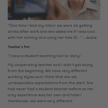
"One time I told my intern we were all getting
drinks after work and she asked me if I was cool
with her coming and using her fake ID..." -
Jackie
Teacher's Pet
"I have a student teaching horror story!
My cooperating teacher and I didn't get along
from the beginning. We have very different
working styles and I think that she set
unreasonable expectations from the start. She
had never had a student teacher before so her
only experience was her own and have I
mentioned--we were very different.