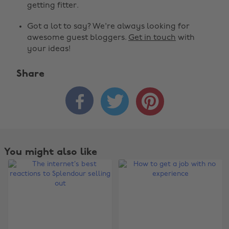
getting fitter.
Got a lot to say? We're always looking for
awesome guest bloggers.
Get in touch
with
your ideas!
Share



You might also like