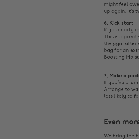
might feel awe
up again, it’s t
6. Kick start
If your early 
This is a grea
the gym after 
bag for an ext
Boosting Moist
‌
7. Make a pact
If you’ve promi
Arrange to walk
less likely to fa
Even mor
We bring the b