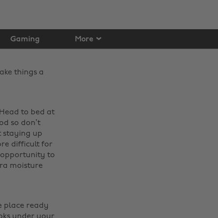
Gaming
More
ake things a
 Head to bed at
od so don’t
t staying up
e difficult for
 opportunity to
ra moisture
e place ready
ooks under your