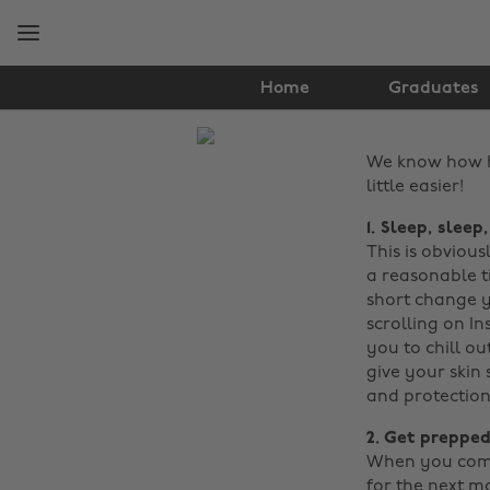
Skip
Skip
to
to
main
footer
content
Home
Graduates
The
We know how ha
Edit
little easier!
Tips
1. Sleep, sleep
&
This is obviou
a reasonable t
Advice
short change y
scrolling on In
you to chill ou
give your skin
and protection
2. Get prepped
When you come 
for the next m