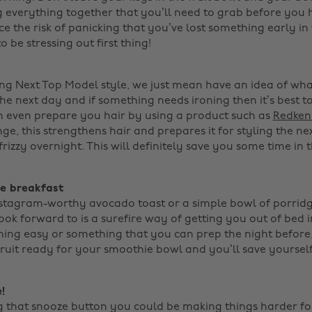
g everything together that you’ll need to grab before you 
e the risk of panicking that you’ve lost something early in
 be stressing out first thing!
ing Next Top Model style, we just mean have an idea of wh
e next day and if something needs ironing then it’s best to
n even prepare you hair by using a product such as
Redken'
ge, this strengthens hair and prepares it for styling the n
rizzy overnight. This will definitely save you some time in t
ve breakfast
nstagram-worthy avocado toast or a simple bowl of porridg
ook forward to is a surefire way of getting you out of bed 
ng easy or something that you can prep the night before,
fruit ready for your smoothie bowl and you’ll save yourself
!
ng that snooze button you could be making things harder for