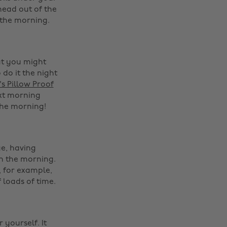
head out of the
 the morning.
at you might
 do it the night
s Pillow Proof
ext morning
he morning! ‌
e, having
in the morning.
 for example,
 loads of time.
‌
 yourself. It