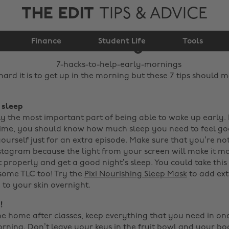
THE EDIT
TIPS & ADVICE
7 hacks to help early
Finance
mornings
Student Life
Tools
rd it is to get up in the morning but these 7 tips should m
, sleep
sly the most important part of being able to wake up early.
ime, you should know how much sleep you need to feel go
ourself just for an extra episode. Make sure that you’re no
stagram because the light from your screen will make it mor
t properly and get a good night’s sleep.
You could take this
 some TLC too! Try the
Pixi Nourishing Sleep Mask
to add ext
 to your skin overnight.
!
home after classes, keep everything that you need in on
orning. Don’t leave your keys in the fruit bowl and your b