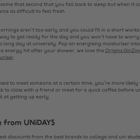
some that second that you fall back to sleep but when it 
wice as difficult to feel fresh.
mornings aren’t too early and you could fit in a short work
t way to get ready for the day and you won’t have to worry
a long day at university. Pop an energising moisturiser int
ra energy hit after your shower, we love the
Origins GinZi
uriser
. ‌
sed to meet someone at a certain time, you’re more likely to 
 to class with a friend or meet for a quick coffee before u
il at getting up early. ‌
e from UNiDAYS
est discounts from the best brands to college and uni stude