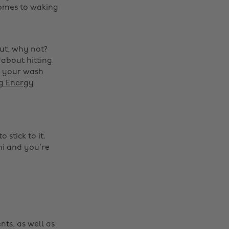
comes to waking
out, why not?
 about hitting
o your wash
ng Energy
Change region
stick to it.
Australia
Nederland
ni and you’re
Belgique
New Zealand
Brasil
Norge
Canada
Österreich
Danmark
Schweiz
nts, as well as