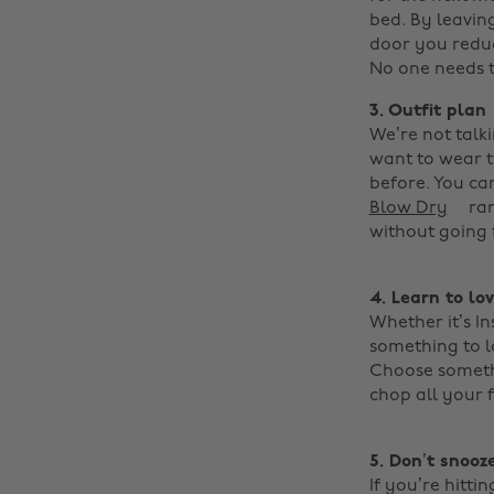
bed. By leavin
door you reduc
No one needs to
3. Outfit plan
We’re not talk
want to wear th
before. You ca
Blow Dry
ran
without going f
4.
Learn to lo
Whether it’s I
something to l
Choose somethi
chop all your 
5. Don’t snooze
If you’re hitti