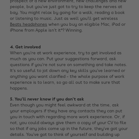
prospect of a new environment, new challenges and new
people, but you’ve just got to try to keep the nerves at
bay. You might relax by going for a walk, reading a book
or listening to music. Just as well you’ll get wireless
Beats headphones
when you buy an eligible Mac, iPad or
iPhone from Apple isn’t it*? Winning. ‌
4. Get involved
When you’re at work experience, try to get involved as
much as you can. Put your suggestions forward, ask
questions if you’re not sure on something and take notes.
It’s so useful to jot down any key skills you’ve learned or
anything you want clarified - the whole purpose of work
experience is to learn, so go all out to make sure that
happens.
5. You'll never know if you don't ask
Even though you might feel awkward at the time, ask
your employers if they have any contacts they can put
you in touch with regarding more work experience. Or, if
not, you could always give them a copy of your CV to file
so that if any jobs come up in the future, they’ve got your
details. You’ve got to think of yourself and building up