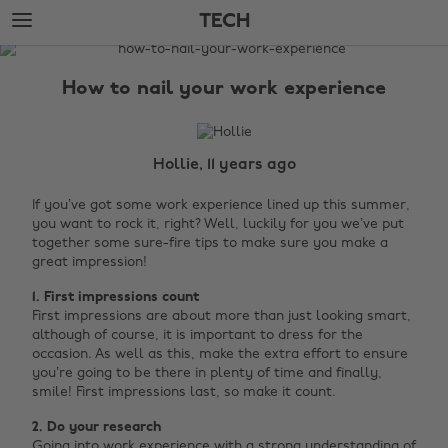
Skip
Skip
TECH
to
to
main
footer
The
content
Edit
How to nail your work experience
Tech
Hollie, 11 years ago
If you’ve got some work experience lined up this summer,
you want to rock it, right? Well, luckily for you we’ve put
together some sure-fire tips to make sure you make a
great impression!
1. First impressions count
First impressions are about more than just looking smart,
although of course, it is important to dress for the
occasion. As well as this, make the extra effort to ensure
you’re going to be there in plenty of time and finally,
smile! First impressions last, so make it count.
2. Do your research
Going into work experience with a strong understanding of