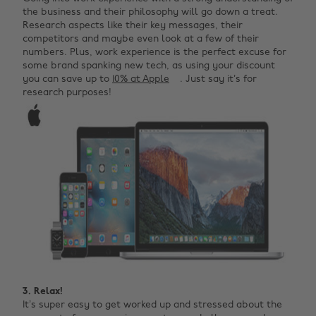
the business and their philosophy will go down a treat.
Research aspects like their key messages, their
competitors and maybe even look at a few of their
numbers. Plus, work experience is the perfect excuse for
some brand spanking new tech, as using your discount
you can save up to
10% at Apple
. Just say it’s for
research purposes!
3. Relax!
It’s super easy to get worked up and stressed about the