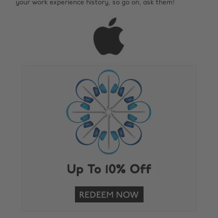
your work experience history, so go on, ask them!