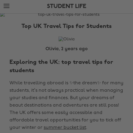
Skip
Skip
STUDENT LIFE
to
to
main
footer
The
content
Edit
Top UK Travel Tips for Students
Student
Life
Olivia, 2 years ago
Exploring the UK: top travel tips for
students
While travelling abroad is ✨the dream✨ for many
students, it’s not always practical when managing
your studies and finances. But your dreams of
beaut destinations and adventures are still poss!
The UK offers some easily accessible and
affordable travel opportunities for you to tick off
your winter or
summer bucket list
.