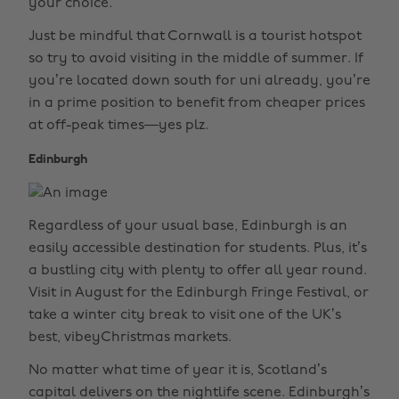
your choice.
Just be mindful that Cornwall is a tourist hotspot
so try to avoid visiting in the middle of summer. If
you’re located down south for uni already, you’re
in a prime position to benefit from cheaper prices
at off-peak times—yes plz.
Edinburgh
Regardless of your usual base, Edinburgh is an
easily accessible destination for students. Plus, it’s
a bustling city with plenty to offer all year round.
Visit in August for the Edinburgh Fringe Festival, or
take a winter city break to visit one of the UK’s
best, vibeyChristmas markets.
No matter what time of year it is, Scotland’s
capital delivers on the nightlife scene. Edinburgh’s