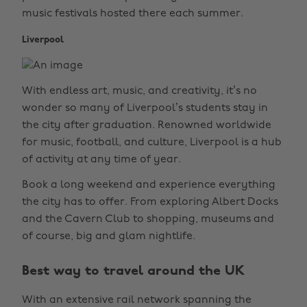
music festivals hosted there each summer.
Liverpool
With endless art, music, and creativity, it’s no
wonder so many of Liverpool’s students stay in
the city after graduation. Renowned worldwide
for music, football, and culture, Liverpool is a hub
of activity at any time of year.
Book a long weekend and experience everything
the city has to offer. From exploring Albert Docks
and the Cavern Club to shopping, museums and
of course, big and glam nightlife.
Best way to travel around the UK
With an extensive rail network spanning the