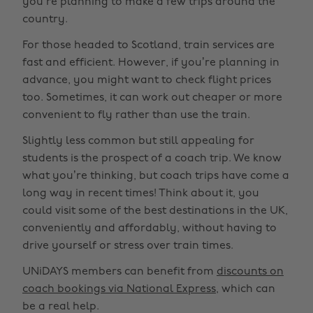
you’re planning to make a few trips around the
country.
For those headed to Scotland, train services are
fast and efficient. However, if you’re planning in
advance, you might want to check flight prices
too. Sometimes, it can work out cheaper or more
convenient to fly rather than use the train.
Slightly less common but still appealing for
students is the prospect of a coach trip. We know
what you’re thinking, but coach trips have come a
long way in recent times! Think about it, you
could visit some of the best destinations in the UK,
conveniently and affordably, without having to
drive yourself or stress over train times.
UNiDAYS members can benefit from
discounts on
coach bookings via National Express
, which can
be a real help.