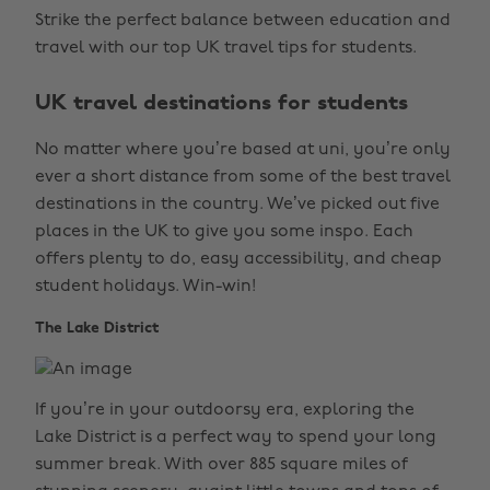
Strike the perfect balance between education and
travel with our top UK travel tips for students.
UK travel destinations for students
No matter where you’re based at uni, you’re only
ever a short distance from some of the best travel
destinations in the country. We’ve picked out five
places in the UK to give you some inspo. Each
offers plenty to do, easy accessibility, and cheap
student holidays. Win-win!
The Lake District
If you’re in your outdoorsy era, exploring the
Lake District is a perfect way to spend your long
summer break. With over 885 square miles of