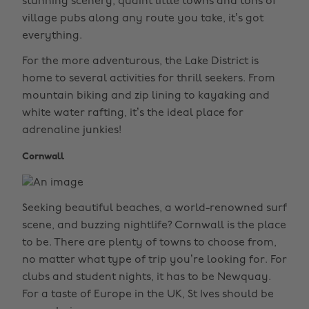
stunning scenery, quaint little towns and tons of
village pubs along any route you take, it’s got
everything.
For the more adventurous, the Lake District is
home to several activities for thrill seekers. From
mountain biking and zip lining to kayaking and
white water rafting, it’s the ideal place for
adrenaline junkies!
Cornwall
Seeking beautiful beaches, a world-renowned surf
scene, and buzzing nightlife? Cornwall is the place
to be. There are plenty of towns to choose from,
no matter what type of trip you’re looking for. For
clubs and student nights, it has to be Newquay.
For a taste of Europe in the UK, St Ives should be