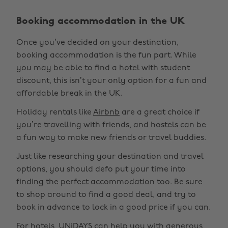
Booking accommodation in the UK
Once you’ve decided on your destination,
booking accommodation is the fun part. While
you may be able to find a hotel with student
discount, this isn’t your only option for a fun and
affordable break in the UK.
Holiday rentals like
Airbnb
are a great choice if
you’re travelling with friends, and hostels can be
a fun way to make new friends or travel buddies.
Just like researching your destination and travel
options, you should defo put your time into
finding the perfect accommodation too. Be sure
to shop around to find a good deal, and try to
book in advance to lock in a good price if you can.
For hotels, UNiDAYS can help you with generous