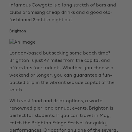
infamous Cowgate is a long stretch of bars and
clubs promising cheap drinks and a good old-
fashioned Scottish night out.
Brighton
London-based but seeking some beach time?
Brighton is just 47 miles from the capital and
offers lots for students. Whether you choose a
weekend or longer, you can guarantee a fun-
packed trip in the vibrant seaside capital of the
south.
With vast food and drink options, a world-
renowned pier, and annual events, Brighton is
perfect for students. If you can travel in May,
catch the Brighton Fringe Festival for quirky
performances. Or opt for any one of the several