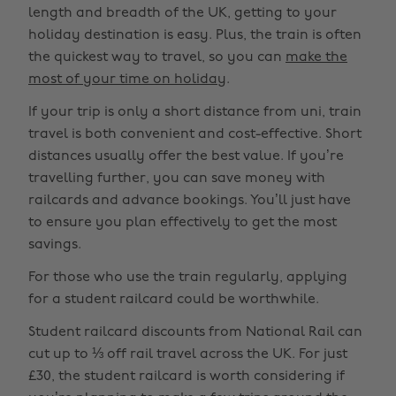
length and breadth of the UK, getting to your
holiday destination is easy. Plus, the train is often
the quickest way to travel, so you can
make the
most of your time on holiday
.
If your trip is only a short distance from uni, train
travel is both convenient and cost-effective. Short
distances usually offer the best value. If you’re
travelling further, you can save money with
railcards and advance bookings. You’ll just have
to ensure you plan effectively to get the most
savings.
For those who use the train regularly, applying
for a student railcard could be worthwhile.
Student railcard discounts from National Rail can
cut up to ⅓ off rail travel across the UK. For just
£30, the student railcard is worth considering if