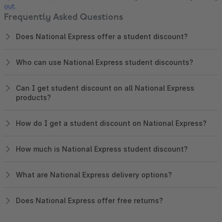
out
.
Frequently Asked Questions
Does National Express offer a student discount?
Who can use National Express student discounts?
Can I get student discount on all National Express
products?
How do I get a student discount on National Express?
How much is National Express student discount?
What are National Express delivery options?
Does National Express offer free returns?