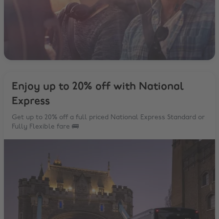
Enjoy up to 20% off with National
Express
Get up to 20% off a full priced National Express Standard or
Fully Flexible fare 🚌