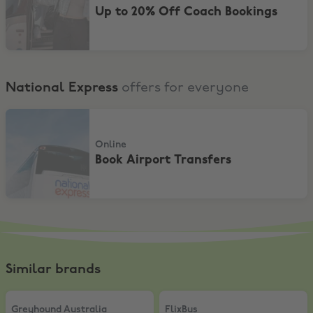
Up to 20% Off Coach Bookings
National Express
offers for everyone
Book Airport Transfers
Online
Book Airport Transfers
Similar brands
Greyhound Australia
,
15% Off Travel Passes
FlixBus
,
20% Discount on the Flix
Greyhound Australia
FlixBus