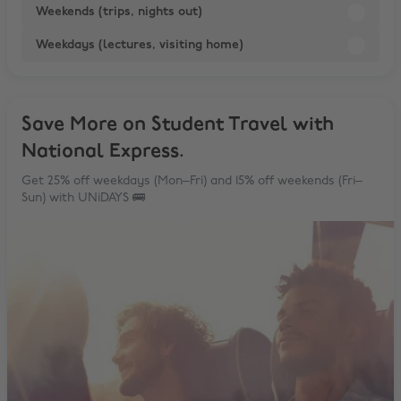
Weekends (trips, nights out)
Weekdays (lectures, visiting home)
Save More on Student Travel with
National Express.
Get 25% off weekdays (Mon–Fri) and 15% off weekends (Fri–
Sun) with UNiDAYS 🚌