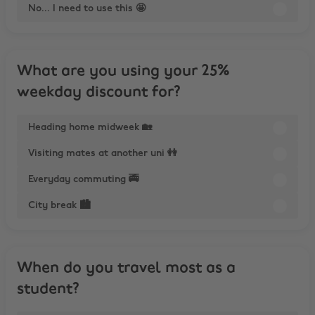
No... I need to use this 🤩
What are you using your 25%
weekday discount for?
Heading home midweek 🏡
Visiting mates at another uni 👭
Everyday commuting 🚎
City break 🏙️
When do you travel most as a
student?