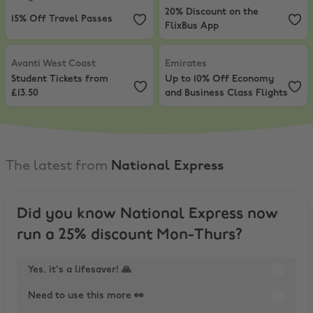
20% Discount on the
15% Off Travel Passes
FlixBus App
Avanti West Coast
,
Student Tickets from £13.50
Emirates
,
Up to 10% Off Economy 
Avanti West Coast
Emirates
Student Tickets from
Up to 10% Off Economy
£13.50
and Business Class Flights
The latest from
National Express
Did you know National Express now
run a 25% discount Mon-Thurs?
Yes, it's a lifesaver! 🙏
Need to use this more 👀