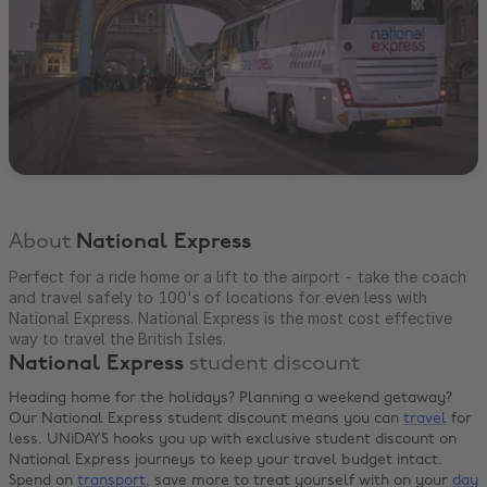
About
National Express
Perfect for a ride home or a lift to the airport - take the coach
and travel safely to 100's of locations for even less with
National Express. National Express is the most cost effective
way to travel the British Isles.
National Express
student discount
Heading home for the holidays? Planning a weekend getaway?
Our National Express student discount means you can
travel
for
less. UNiDAYS hooks you up with exclusive student discount on
National Express journeys to keep your travel budget intact.
Spend on
transport
, save more to treat yourself with on your
day