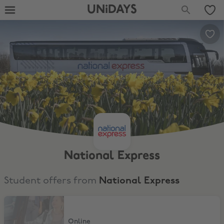
UNiDAYS
National Express
Student offers from
National Express
Up to 20% Off Coach Bookings
Online