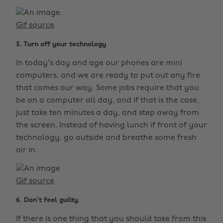
Gif source
5. Turn off your technology
In today‘s day and age our phones are mini
computers, and we are ready to put out any fire
that comes our way. Some jobs require that you
be on a computer all day, and if that is the case,
just take ten minutes a day, and step away from
the screen. Instead of having lunch if front of your
technology, go outside and breathe some fresh
air in.
Gif source
6. Don't feel guilty
If there is one thing that you should take from this