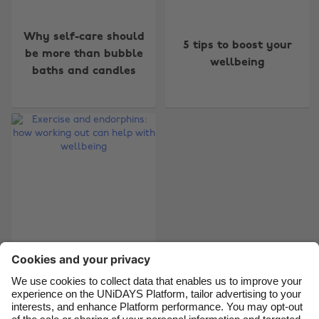
Change region
Why self-care should
5 tips to boost your
be more than bubble
wellbeing
Australia
Nederland
baths and candles
Belgique
New Zealand
Brasil
Norge
Canada
Österreich
Danmark
Schweiz
Deutschland
Singapore
España
South Korea
France
Suomi
Exercise and
India
Sverige
endorphins: how
working out can help
Indonesia
United Kingdom
with wellbeing
Ireland
United States