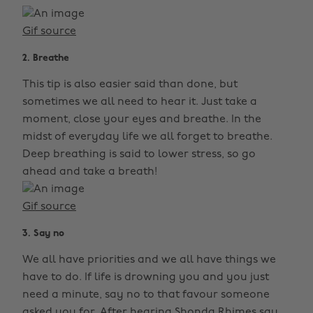
Gif source
2. Breathe
This tip is also easier said than done, but
sometimes we all need to hear it. Just take a
moment, close your eyes and breathe. In the
midst of everyday life we all forget to breathe.
Deep breathing is said to lower stress, so go
ahead and take a breath!
Gif source
3. Say no
We all have priorities and we all have things we
have to do. If life is drowning you and you just
need a minute, say no to that favour someone
asked you for. After hearing Shonda Rhimes say