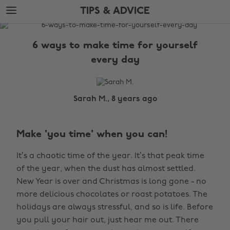
Skip
Skip
TIPS & ADVICE
to
to
main
footer
The
content
Edit
6 ways to make time for yourself
Tips
every day
&
Advice
Sarah M., 8 years ago
Make 'you time' when you can!
It’s a chaotic time of the year. It’s that peak time
of the year, when the dust has almost settled.
New Year is over and Christmas is long gone - no
more delicious chocolates or roast potatoes. The
holidays are always stressful, and so is life. Before
you pull your hair out, just hear me out. There