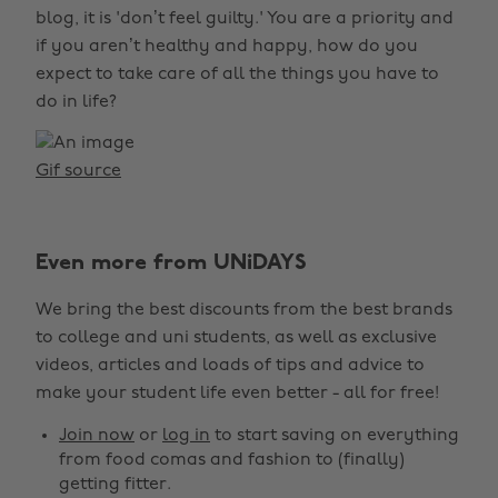
blog, it is 'don’t feel guilty.' You are a priority and
if you aren’t healthy and happy, how do you
expect to take care of all the things you have to
do in life?
Gif source
Even more from UNiDAYS
We bring the best discounts from the best brands
to college and uni students, as well as exclusive
videos, articles and loads of tips and advice to
make your student life even better - all for free!
Join now
or
log in
to start saving on everything
from food comas and fashion to (finally)
getting fitter.