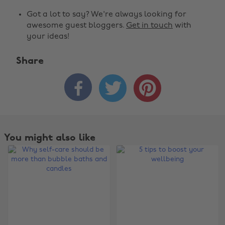
Got a lot to say? We're always looking for
awesome guest bloggers.
Get in touch
with
your ideas!
Share



You might also like