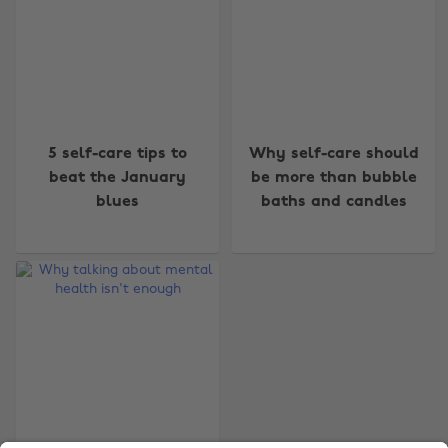
Change region
5 self-care tips to
Why self-care should
beat the January
be more than bubble
Australia
Nederland
blues
baths and candles
Belgique
New Zealand
Brasil
Norge
Canada
Österreich
Danmark
Schweiz
Deutschland
Singapore
España
South Korea
France
Suomi