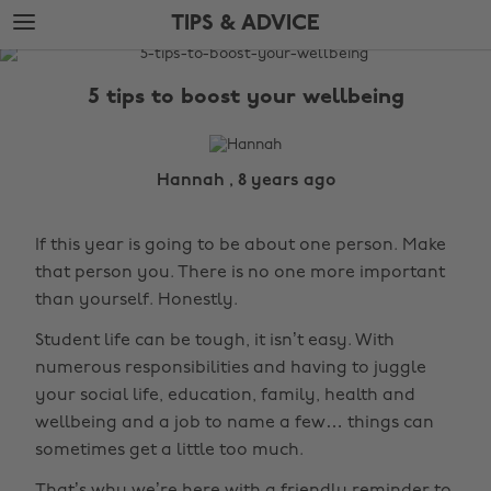
Skip
Skip
TIPS & ADVICE
to
to
main
footer
The
content
Edit
5 tips to boost your wellbeing
Tips
&
Advice
Hannah , 8 years ago
If this year is going to be about one person. Make
that person you. There is no one more important
than yourself. Honestly.
Student life can be tough, it isn’t easy. With
numerous responsibilities and having to juggle
your social life, education, family, health and
wellbeing and a job to name a few… things can
sometimes get a little too much.