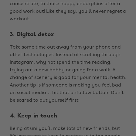
concentrate, to those happy endorphins after a
good work out! Like they say, you’ll never regret a
workout.
3. Digital detox
Take some time out away from your phone and
other technologies. Instead of scrolling through
Instagram, why not spend the time reading,
trying out a new hobby or going for a walk. A
change of scenery is good for your mental health.
Another tip is if someone is making you feel bad
on social media… hit that unfollow button. Don’t
be scared to put yourself first.
4. Keep in touch
Being at uni you’ll make lots of new friends, but