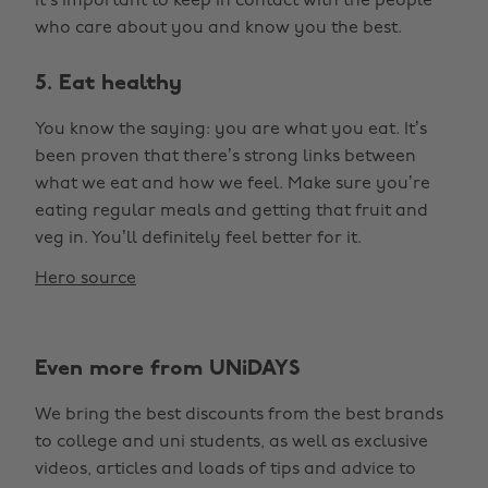
it’s important to keep in contact with the people
who care about you and know you the best.
5. Eat healthy
You know the saying: you are what you eat. It’s
been proven that there’s strong links between
what we eat and how we feel. Make sure you’re
eating regular meals and getting that fruit and
veg in. You’ll definitely feel better for it.
Hero source
Even more from UNiDAYS
We bring the best discounts from the best brands
to college and uni students, as well as exclusive
videos, articles and loads of tips and advice to