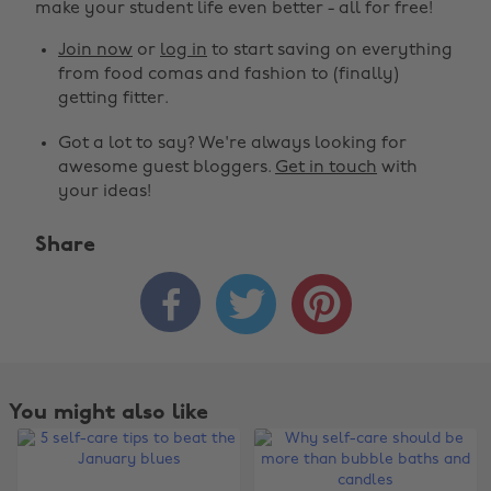
make your student life even better - all for free!
Join now
or
log in
to start saving on everything
from food comas and fashion to (finally)
getting fitter.
Got a lot to say? We're always looking for
awesome guest bloggers.
Get in touch
with
your ideas!
Share



You might also like