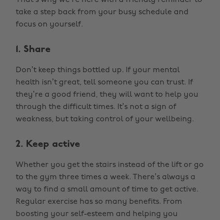
That’s why we’re here with a friendly reminder to
take a step back from your busy schedule and
focus on yourself.
1. Share
Don’t keep things bottled up. If your mental
health isn’t great, tell someone you can trust. If
they’re a good friend, they will want to help you
through the difficult times. It’s not a sign of
weakness, but taking control of your wellbeing.
2. Keep active
Whether you get the stairs instead of the lift or go
to the gym three times a week. There’s always a
way to find a small amount of time to get active.
Regular exercise has so many benefits. From
boosting your self-esteem and helping you