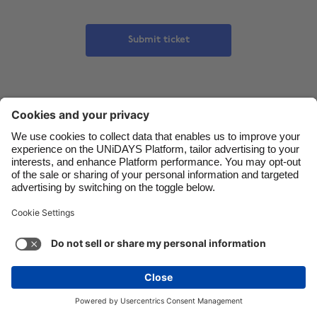
Danmark
Schweiz
Submit ticket
Deutschland
Singapore
España
South Korea
France
Suomi
India
Sverige
Indonesia
United Kingdom
Ireland
United States
Italia
Việt Nam
Malaysia
ไทย
México
See more
Carousel:Next
Copyright © UNiDAYS. All rights reserved.