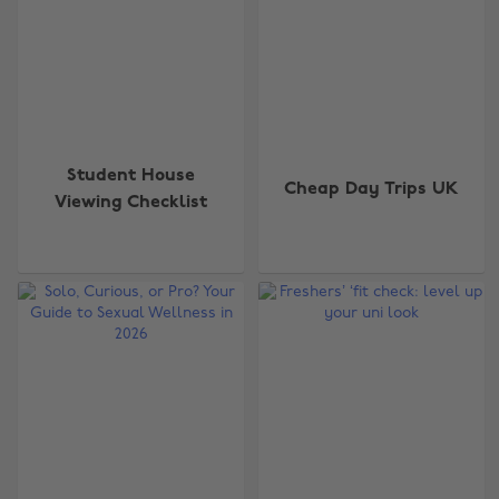
Student House
Cheap Day Trips UK
Viewing Checklist