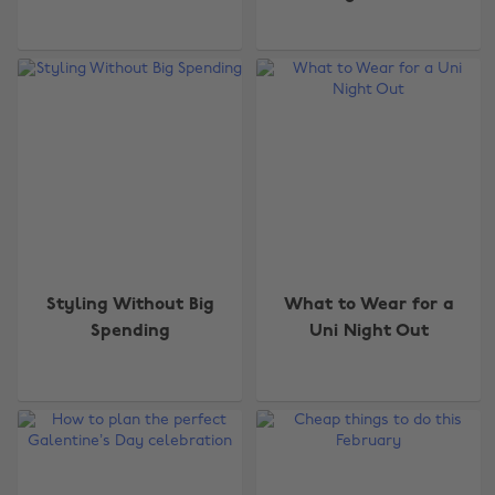
Styling Without Big
What to Wear for a
Spending
Uni Night Out