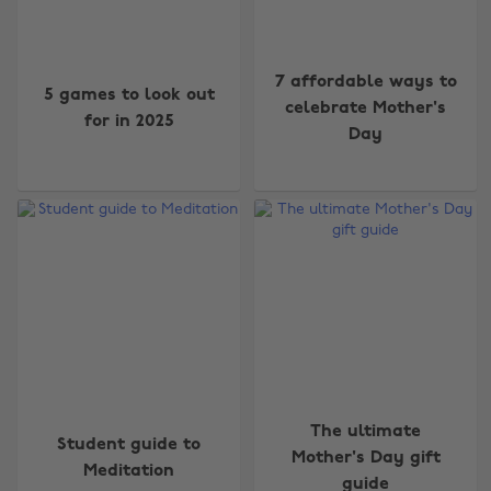
7 affordable ways to
5 games to look out
celebrate Mother's
for in 2025
Day
The ultimate
Student guide to
Mother's Day gift
Meditation
guide