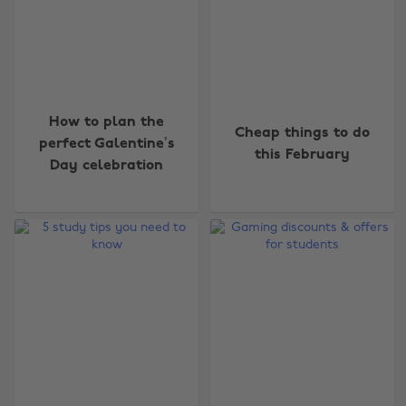
How to plan the
Cheap things to do
perfect Galentine’s
this February
Day celebration