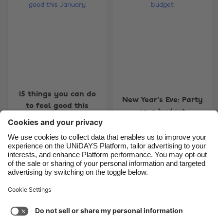
Belgique
New Zealand
Brasil
Norge
Canada
Österreich
Danmark
Schweiz
Deutschland
Singapore
España
South Korea
15 things you can do
New Year's Eve: Party
to feel good this
France
Suomi
on a budget
January
India
Sverige
Indonesia
United Kingdom
Ireland
United States
7
8
9
10
11
12
13
14
15
16
17
18
19
20
2
Italia
Việt Nam
Support
Terms of Service
Cookie Policy
Malaysia
ไทย
Cookie settings
Privacy Policy
Accessibility
México