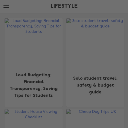
Skip
Skip
LIFESTYLE
to
to
main
footer
The
content
Edit
Lifestyle
Loud Budgeting:
Solo student travel:
Financial
safety & budget
Transparency, Saving
guide
Tips for Students