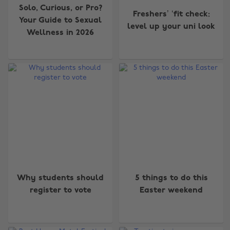
Solo, Curious, or Pro?
Freshers’ ‘fit check:
Your Guide to Sexual
level up your uni look
Wellness in 2026
Why students should
5 things to do this
register to vote
Easter weekend