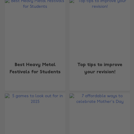
Best Heavy Metal
Top tips to improve
Festivals for Students
your revision!