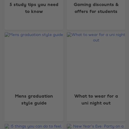
5 study tips you need
Gaming discounts &
to know
offers for students
Mens graduation
What to wear for a
style guide
uni night out
Change region
Australia
Nederland