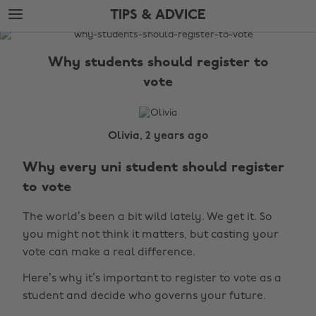
Skip
Skip
TIPS & ADVICE
to
to
main
footer
The
content
Edit
Why students should register to
Tips
vote
&
Advice
Olivia, 2 years ago
Why every uni student should register
to vote
The world’s been a bit wild lately. We get it. So
you might not think it matters, but casting your
vote can make a real difference.
Here’s why it’s important to register to vote as a
student and decide who governs your future.