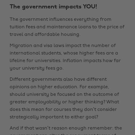
The government impacts YOU!
The government influences everything from
tuition fees and maintenance loans to the price of
travel and affordable housing.
Migration and visa laws impact the number of
international students, whose higher fees are a
lifeline for universities. Inflation impacts how far
your university fees go.
Different governments also have different
opinions on higher education. For example,
should university be focused on the outcome of
greater employability or higher thinking? What
does this mean for courses they don’t consider
strategically important to either goal?
And if that wasn’t reason enough remember: the