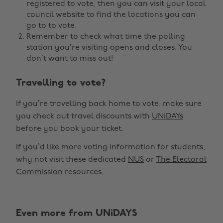
registered to vote, then you can visit your local
council website to find the locations you can
go to to vote.
Remember to check what time the polling
station you’re visiting opens and closes. You
don’t want to miss out!
Travelling to vote?
If you’re travelling back home to vote, make sure
you check out travel discounts with
UNiDAYs
before you book your ticket.
If you’d like more voting information for students,
why not visit these dedicated
NUS
or
The Electoral
Commission
resources.
Even more from UNiDAYS
Change region