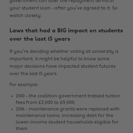
government can alter the repayment terms of
your student loan - after you’ve agreed to it. So
watch closely.
Laws that had a BIG impact on students
over the last 15 years
If you’re deciding whether voting at university is
important, it might be helpful to know some
major decisions have impacted student futures
over the last 15 years.
For example:
2010 - the coalition government trebled tuition
fees from £3,000 to £9,000,
2016 - maintenance grants were replaced with
maintenance loans, increasing debt for the
lower-income student households eligible for
them