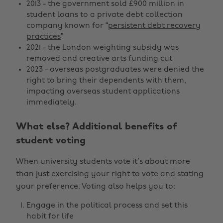
2013 - the government sold £900 million in
student loans to a private debt collection
company known for “
persistent debt recovery
practices
”
2021 - the London weighting subsidy was
removed and creative arts funding cut
2023 - overseas postgraduates were denied the
right to bring their dependents with them,
impacting overseas student applications
immediately.
What else? Additional benefits of
student voting
When university students vote it’s about more
than just exercising your right to vote and stating
your preference. Voting also helps you to:
Engage in the political process and set this
habit for life