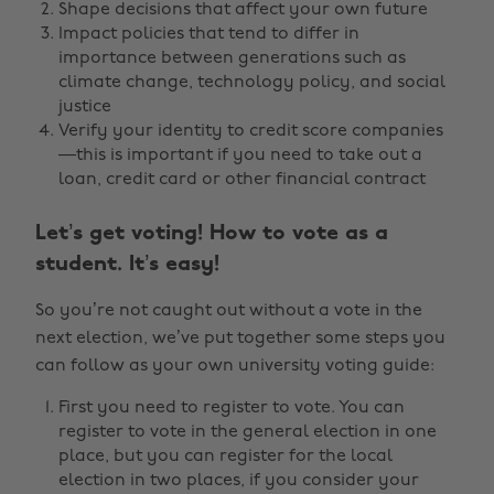
Shape decisions that affect your own future
Impact policies that tend to differ in
importance between generations such as
climate change, technology policy, and social
justice
Verify your identity to credit score companies
—this is important if you need to take out a
loan, credit card or other financial contract
Let’s get voting! How to vote as a
student. It’s easy!
So you’re not caught out without a vote in the
next election, we’ve put together some steps you
can follow as your own university voting guide:
First you need to register to vote. You can
register to vote in the general election in one
place, but you can register for the local
election in two places, if you consider your