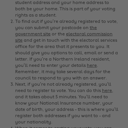
student address and your home address to
both be your home. This is part of your voting
rights as a student.
To find out if you’re already registered to vote,
you can submit your postcode on
the
government site
or the
electoral commission
site
and get in touch with the electoral services
office for the area that it presents to you. It
should give you options to call, email or send a
letter. If you’re a Northern Ireland resident,
you’ll need to enter your details
here
.
Remember, it may take several days for the
council to respond to you with an answer.
Next, if you’re not already registered, you’ll
need to register to vote. You can do this
here
,
and it takes about 5 minutes. You’ll need to
know your National Insurance number, your
date of birth, your address - this is where you’ll
register both addresses if you want to - and
your nationality.