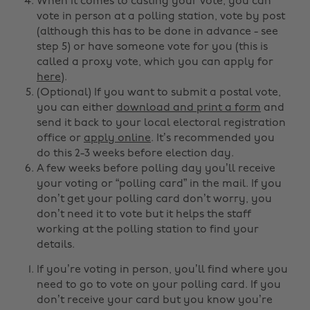
When it comes to casting your vote, you can
vote in person at a polling station, vote by post
(although this has to be done in advance - see
step 5) or have someone vote for you (this is
called a proxy vote, which you can apply for
here
).
(Optional) If you want to submit a postal vote,
you can either
download and print a form
and
send it back to your local electoral registration
office or
apply online
. It’s recommended you
do this 2-3 weeks before election day.
A few weeks before polling day you’ll receive
your voting or “polling card” in the mail. If you
don’t get your polling card don’t worry, you
don’t need it to vote but it helps the staff
working at the polling station to find your
details.
If you’re voting in person, you’ll find where you
need to go to vote on your polling card. If you
don’t receive your card but you know you’re