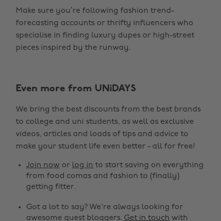
Make sure you’re following fashion trend-
forecasting accounts or thrifty influencers who
specialise in finding luxury dupes or high-street
pieces inspired by the runway.
Even more from UNiDAYS
Change region
We bring the best discounts from the best brands
Australia
Nederland
to college and uni students, as well as exclusive
Belgique
New Zealand
videos, articles and loads of tips and advice to
make your student life even better - all for free!
Brasil
Norge
Canada
Österreich
Join now
or
log in
to start saving on everything
from food comas and fashion to (finally)
Danmark
Schweiz
getting fitter.
Deutschland
Singapore
Got a lot to say? We're always looking for
España
South Korea
awesome guest bloggers.
Get in touch
with