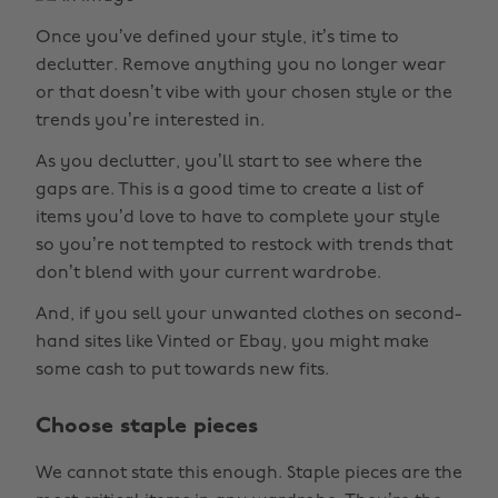
Once you’ve defined your style, it’s time to
declutter. Remove anything you no longer wear
or that doesn’t vibe with your chosen style or the
trends you’re interested in.
As you declutter, you’ll start to see where the
gaps are. This is a good time to create a list of
items you’d love to have to complete your style
so you’re not tempted to restock with trends that
don’t blend with your current wardrobe.
And, if you sell your unwanted clothes on second-
hand sites like Vinted or Ebay, you might make
some cash to put towards new fits.
Choose staple pieces
We cannot state this enough. Staple pieces are the