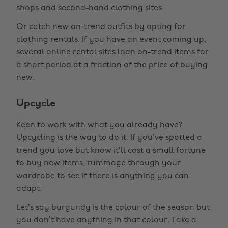
shops and second-hand clothing sites.
Or catch new on-trend outfits by opting for
clothing rentals. If you have an event coming up,
several online rental sites loan on-trend items for
a short period at a fraction of the price of buying
new.
Upcycle
Keen to work with what you already have?
Upcycling is the way to do it. If you’ve spotted a
trend you love but know it’ll cost a small fortune
to buy new items, rummage through your
wardrobe to see if there is anything you can
adapt.
Let’s say burgundy is the colour of the season but
you don’t have anything in that colour. Take a