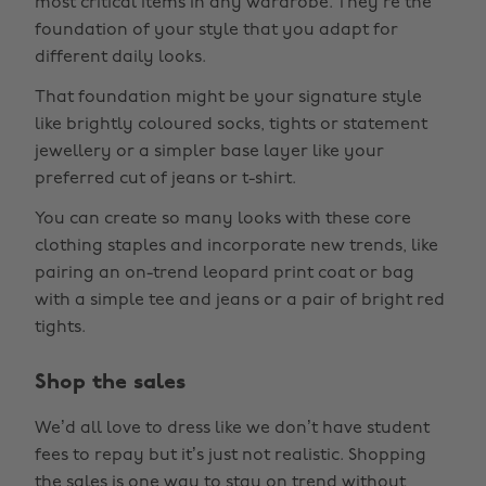
most critical items in any wardrobe. They’re the
foundation of your style that you adapt for
different daily looks.
That foundation might be your signature style
like brightly coloured socks, tights or statement
jewellery or a simpler base layer like your
preferred cut of jeans or t-shirt.
You can create so many looks with these core
clothing staples and incorporate new trends, like
pairing an on-trend leopard print coat or bag
with a simple tee and jeans or a pair of bright red
tights.
Shop the sales
We’d all love to dress like we don’t have student
fees to repay but it’s just not realistic. Shopping
the sales is one way to stay on trend without