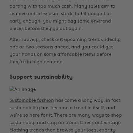
parting with too much cash. Many sales aim to
remove out-of-season stock, but if you get in
early enough, you might bag some on-trend
pieces before they go out again.
Alternatively, check out upcoming trends, ideally
one or two seasons ahead, and you could get
your hands on some affordable items before
they’re in high demand.
Support sustainability
Sustainable fashion
has come a long way. In fact,
sustainability has become a trend in itself, and
we’re so here for it. There are many ways to shop
sustainably and stay on trend. Check out vintage
clothing trends then browse your local charity