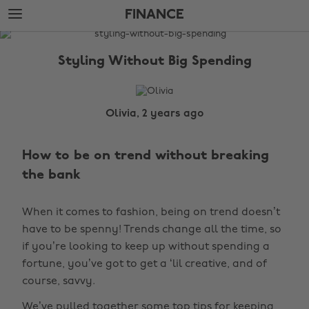
Skip
Skip
FINANCE
to
to
main
footer
The
content
Edit
Styling Without Big Spending
Finance
Olivia, 2 years ago
How to be on trend without breaking
the bank
When it comes to fashion, being on trend doesn’t
have to be spenny! Trends change all the time, so
if you’re looking to keep up without spending a
fortune, you’ve got to get a ‘lil creative, and of
course, savvy.
We’ve pulled together some top tips for keeping