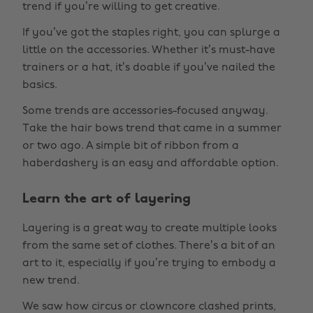
trend if you’re willing to get creative.
If you’ve got the staples right, you can splurge a
little on the accessories. Whether it’s must-have
trainers or a hat, it’s doable if you’ve nailed the
basics.
Some trends are accessories-focused anyway.
Take the hair bows trend that came in a summer
or two ago. A simple bit of ribbon from a
haberdashery is an easy and affordable option.
Learn the art of layering
Layering is a great way to create multiple looks
from the same set of clothes. There’s a bit of an
art to it, especially if you’re trying to embody a
new trend.
We saw how circus or clowncore clashed prints,