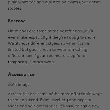
plain white tee and dye it to pair with your denim
staples.
Borrow
Uni friends are some of the best friends you’ll
ever make, especially if they’re happy to share.
We all have different styles, so when cash is
limited but you’re keen to wear something
different, see if your roomies are up for a
temporary clothes swap.
Accessorise
Accessories are some of the most affordable ways
to stay on trend. From jewellery and bags to
shoes and hair accessories, it’s easy to nail a new