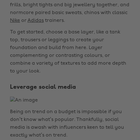
frills, bright tights and big jewellery together, and
normcore paired basic sweats, chinos with classic
Nike
or
Adidas
trainers.
To get started, choose a base layer, like a tank
top, trousers or leggings to create your
foundation and build from here. Layer
complementing or contrasting colours, or
combine a variety of textures to add more depth
to your look.
Leverage social media
Being on trend on a budget is impossible if you
don’t know what’s popular. Thankfully, social
media is awash with influencers keen to tell you
exactly what’s on trend.