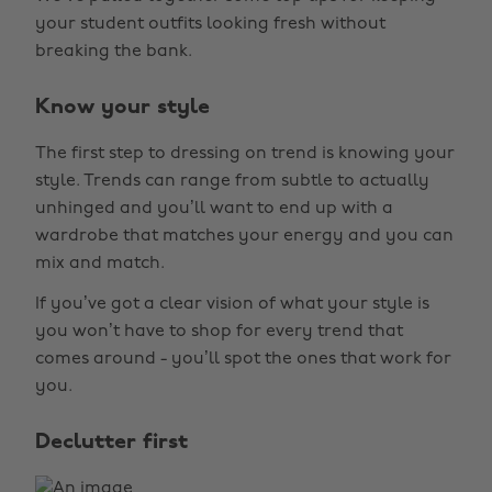
your student outfits looking fresh without
breaking the bank.
Know your style
The first step to dressing on trend is knowing your
style. Trends can range from subtle to actually
unhinged and you’ll want to end up with a
wardrobe that matches your energy and you can
mix and match.
If you’ve got a clear vision of what your style is
you won’t have to shop for every trend that
comes around - you’ll spot the ones that work for
you.
Declutter first