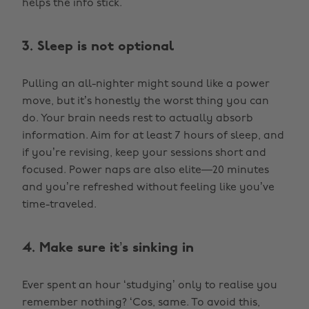
helps the info stick.
3. Sleep is not optional
Pulling an all-nighter might sound like a power
move, but it’s honestly the worst thing you can
do. Your brain needs rest to actually absorb
information. Aim for at least 7 hours of sleep, and
if you’re revising, keep your sessions short and
focused. Power naps are also elite—20 minutes
and you’re refreshed without feeling like you’ve
time-traveled.
4. Make sure it’s sinking in
Ever spent an hour ‘studying’ only to realise you
remember nothing? ‘Cos, same. To avoid this,