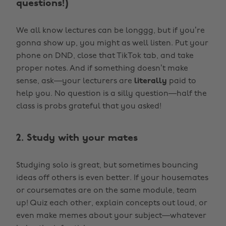
questions!)
We all know lectures can be longgg, but if you’re
gonna show up, you might as well listen. Put your
phone on DND, close that TikTok tab, and take
proper notes. And if something doesn’t make
sense, ask—your lecturers are
literally
paid to
help you. No question is a silly question—half the
class is probs grateful that you asked!
2. Study with your mates
Studying solo is great, but sometimes bouncing
ideas off others is even better. If your housemates
or coursemates are on the same module, team
up! Quiz each other, explain concepts out loud, or
even make memes about your subject—whatever