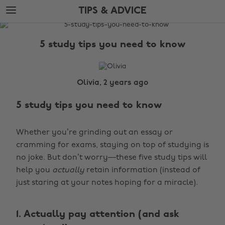
Skip
Skip
TIPS & ADVICE
to
to
main
footer
The
content
Edit
5 study tips you need to know
Tips
&
Advice
Olivia, 2 years ago
5 study tips you need to know
Whether you’re grinding out an essay or
cramming for exams, staying on top of studying is
no joke. But don’t worry—these five study tips will
help you
actually
retain information (instead of
just staring at your notes hoping for a miracle).
1. Actually pay attention (and ask