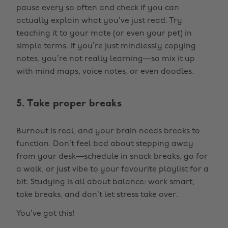
pause every so often and check if you can
actually explain what you’ve just read. Try
teaching it to your mate (or even your pet) in
simple terms. If you’re just mindlessly copying
notes, you’re not really learning—so mix it up
with mind maps, voice notes, or even doodles.
5. Take proper breaks
Burnout is real, and your brain needs breaks to
function. Don’t feel bad about stepping away
from your desk—schedule in snack breaks, go for
a walk, or just vibe to your favourite playlist for a
bit. Studying is all about balance: work smart,
take breaks, and don’t let stress take over.
You’ve got this!