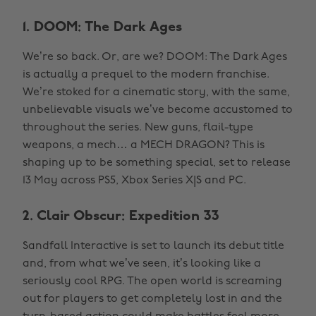
1. DOOM: The Dark Ages
We’re so back. Or, are we? DOOM: The Dark Ages
is actually a prequel to the modern franchise.
We’re stoked for a cinematic story, with the same,
unbelievable visuals we’ve become accustomed to
throughout the series. New guns, flail-type
weapons, a mech… a MECH DRAGON? This is
shaping up to be something special, set to release
13 May across PS5, Xbox Series X|S and PC.
2. Clair Obscur: Expedition 33
Sandfall Interactive is set to launch its debut title
and, from what we’ve seen, it’s looking like a
seriously cool RPG. The open world is screaming
out for players to get completely lost in and the