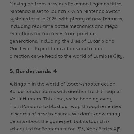
Moving on from previous Pokémon Legends titles,
Nintendo is set to launch Z-A on Nintendo Switch
systems later in 2025, with plenty of new features,
including real-time battle mechanics and Mega
Evolutions for fan faves from previous
generations, including the likes of Lucario and
Gardevoir. Expect innovations and a bold
direction as we head to the world of Lumiose City.
5. Borderlands 4
A kingpin in the world of looter-shooter action,
Borderlands returns with another fresh lineup of
Vault Hunters. This time, we’re heading away
from Pandora to blast our way through enemies
in search of new treasures. We don’t know many
details about the game yet, but its launch is
scheduled for September for PS5, Xbox Series X|S,