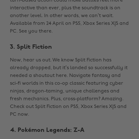
turn-based action could make battles feel more
interactive than ever, plus the soundtrack is on
another level. In other words, we can’t wait.
Available from 24 April on PS5, Xbox Series X|S and
PC. See you there.
3. Split Fiction
Now, hear us out. We know Split Fiction has
already dropped, but it’s landed so successfully it
needed a shoutout here. Navigate fantasy and
sci-fi worlds in this co-op classic featuring cyber
ninjas, dragon-taming, unique challenges and
fresh mechanics. Plus, cross-platform? Amazing.
Check out Split Fiction on PS5, Xbox Series X|S and
PC now.
4. Pokémon Legends: Z-A