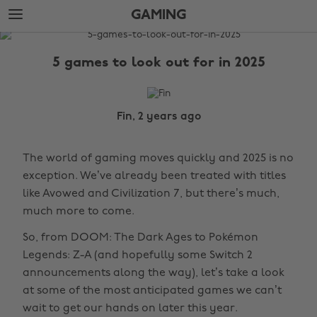
Skip
Skip
GAMING
to
to
main
footer
The
content
Edit
5 games to look out for in 2025
Gaming
Fin, 2 years ago
The world of gaming moves quickly and 2025 is no
exception. We’ve already been treated with titles
like Avowed and Civilization 7, but there’s much,
much more to come.
So, from DOOM: The Dark Ages to Pokémon
Legends: Z-A (and hopefully some Switch 2
announcements along the way), let’s take a look
at some of the most anticipated games we can’t
wait to get our hands on later this year.