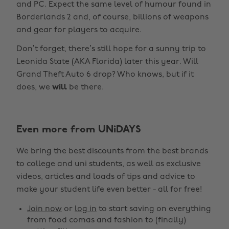
and PC. Expect the same level of humour found in
Borderlands 2 and, of course, billions of weapons
and gear for players to acquire.
Don’t forget, there’s still hope for a sunny trip to
Leonida State (AKA Florida) later this year. Will
Grand Theft Auto 6 drop? Who knows, but if it
does, we
will
be there.
Even more from UNiDAYS
Change region
We bring the best discounts from the best brands
Australia
Nederland
to college and uni students, as well as exclusive
Belgique
New Zealand
videos, articles and loads of tips and advice to
make your student life even better - all for free!
Brasil
Norge
Canada
Österreich
Join now
or
log in
to start saving on everything
from food comas and fashion to (finally)
Danmark
Schweiz