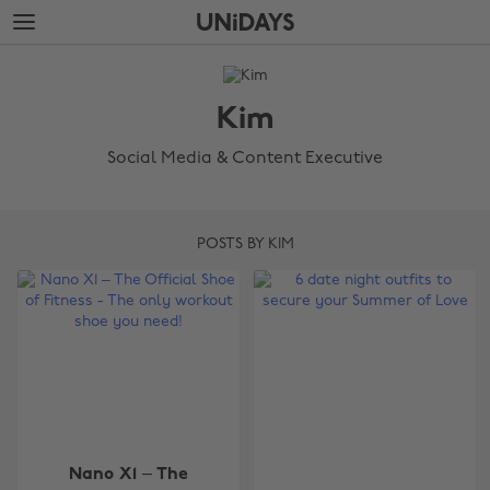
Skip
Skip
to
to
main
footer
The
content
Edit
Kim
Kim
Social Media & Content Executive
POSTS BY KIM
Nano X1 – The