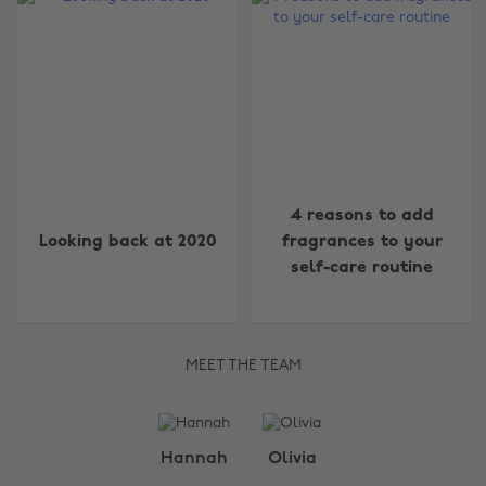
4 reasons to add
Looking back at 2020
fragrances to your
self-care routine
MEET THE TEAM
Change region
Hannah
Olivia