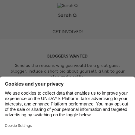
Australia
Nederland
Belgique
New Zealand
Sarah Q
Brasil
Norge
GET INVOLVED!
Canada
Österreich
Danmark
Schweiz
Deutschland
Singapore
BLOGGERS WANTED
España
South Korea
Send us the reasons why you would be a great guest
blogger, include a short bio about yourself, a link to your
France
Suomi
blog and a selfie!
India
Sverige
Contact Us
Indonesia
United Kingdom
Ireland
United States
Italia
Việt Nam
Support
Terms of Service
Cookie Policy
Malaysia
ไทย