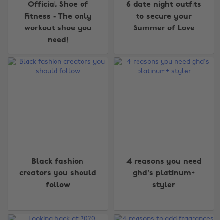
Official Shoe of
6 date night outfits
Fitness - The only
to secure your
workout shoe you
Summer of Love
need!
Black fashion
4 reasons you need
creators you should
ghd's platinum+
follow
styler