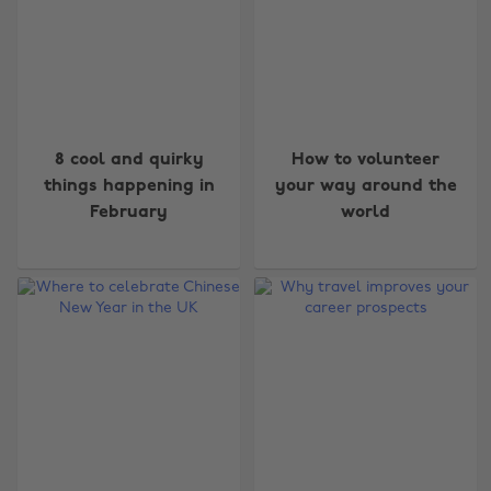
8 cool and quirky
How to volunteer
things happening in
your way around the
February
world