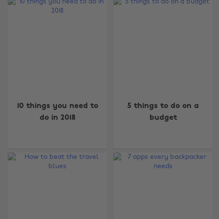
10 things you need to
5 things to do on a
do in 2018
budget