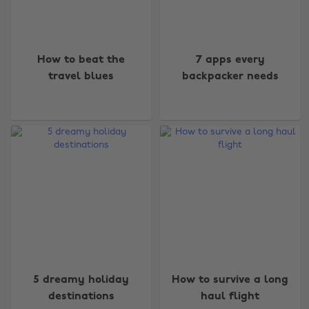
How to beat the
7 apps every
travel blues
backpacker needs
5 dreamy holiday
How to survive a long
destinations
haul flight