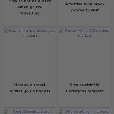
How to not be a d*ck
4 festive mini break
when you're
places to visit
travelling
How solo travel
5 must-visit UK
makes you a badass
Christmas markets
Change region
Australia
Nederland