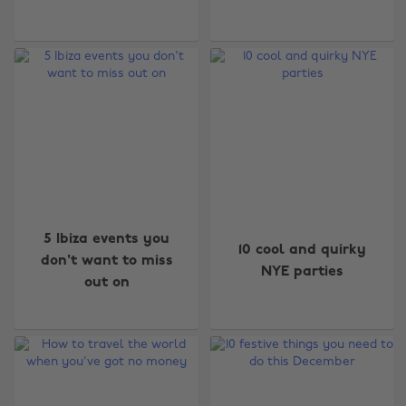
5 Ibiza events you
10 cool and quirky
don't want to miss
NYE parties
out on