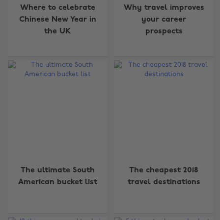
Where to celebrate
Why travel improves
Chinese New Year in
your career
the UK
prospects
The ultimate South
The cheapest 2018
American bucket list
travel destinations