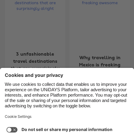
Belgique
New Zealand
Brasil
Norge
Canada
Österreich
Danmark
Schweiz
Deutschland
Singapore
3 unfashionable
España
South Korea
Why travelling in
travel destinations
Mexico is freaking
France
Suomi
that are surprisingly
awesome
alright
India
Sverige
Indonesia
United Kingdom
Ireland
United States
Carousel:Previous
Carousel:Next
1
2
3
4
5
6
7
8
9
10
11
Italia
Việt Nam
Support
Terms of Service
Cookie Policy
Malaysia
ไทย
Cookie settings
Privacy Policy
Accessibility
México