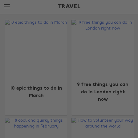
Skip
Skip
TRAVEL
to
to
main
footer
The
content
Edit
Travel
9 free things you can
10 epic things to do in
do in London right
March
now