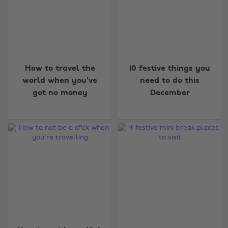
How to travel the
10 festive things you
world when you've
need to do this
got no money
December