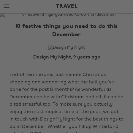
Skip
Skip
TRAVEL
to
to
main
footer
The
content
Edit
10 festive things you need to do this
Travel
December
Design My Night, 9 years ago
End-of-term exams, last-minute Christmas
shopping and wondering what the hell you’ve
done for the past 12 months? As wonderful as
December can be with Christmas and all, it can be
a tad stressful too. To make sure you actually
enjoy the most magical time of the year, we got
in touch with DesignMyNight for the best things to
do in December. Whether you hit up Winterland,