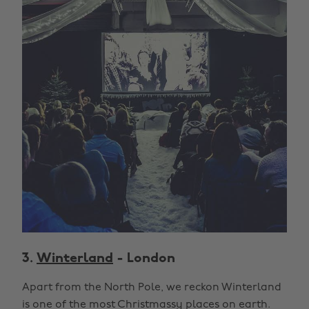
3.
Winterland
- London
Apart from the North Pole, we reckon Winterland
is one of the most Christmassy places on earth.