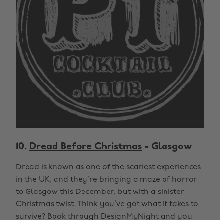
10.
Dread Before Christmas
- Glasgow
Dread is known as one of the scariest experiences
in the UK, and they’re bringing a maze of horror
to Glasgow this December, but with a sinister
Christmas twist. Think you’ve got what it takes to
survive? Book through DesignMyNight and you