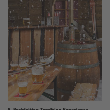
9.
Prohibition Tradition Experience
-