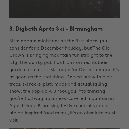
8.
Digbeth Après Ski
- Birmingham
Birmingham might not be the first place you
consider for a December holiday, but The OId
Crown is bringing mountain fun straight to the
city. The quirky pub has transformed its beer
garden into a cool ski lodge for December and it’s
as good as the real thing. Decked out with pine
trees, ski racks, piste maps and actual falling
snow, the pop-up will fool you into thinking
you’re halfway up a snow-covered mountain in
Alpe d'Huez. Promising festive cocktails and an
alpine-inspired food menu, it’s an absolute must-
visit.