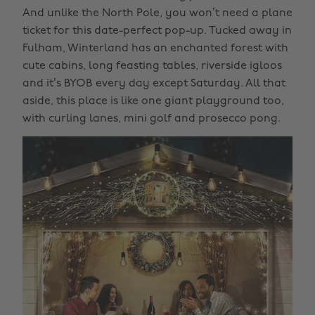
And unlike the North Pole, you won’t need a plane
ticket for this date-perfect pop-up. Tucked away in
Fulham, Winterland has an enchanted forest with
cute cabins, long feasting tables, riverside igloos
and it’s BYOB every day except Saturday. All that
aside, this place is like one giant playground too,
with curling lanes, mini golf and prosecco pong.