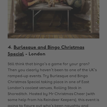
4.
Burlesque and Bingo Christmas
Special
- London
Still think that bingo’s a game for your gran?
Then you clearly haven’t been to one of the UK’s
ramped-up events. Try Burlesque and Bingo
Christmas Special taking place in one of East
London’s coolest venues, Rolling Stock in
Shoreditch. Hosted by Mr Christmas Cheer (with
some help from his Reindeer Keepers), this event is
going to figure out who’s been naughty and