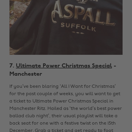
7.
Ultimate Power Christmas Special
-
Manchester
If you’ve been blaring ‘All I Want for Christmas’
for the past couple of weeks, you will want to get
a ticket to Ultimate Power Christmas Special in
Manchester Ritz. Hailed as ‘the world’s best power
ballad club night’, their usual playlist will take a
back seat for one with a festive twist on the 15th
December. Grab a ticket and get ready to foot