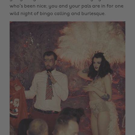
who’s been nice; you and your pals are in for one
wild night of bingo calling and burlesque.