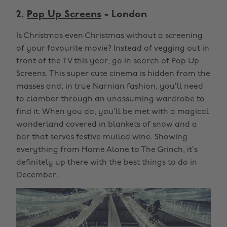
2.
Pop Up Screens
- London
Is Christmas even Christmas without a screening
of your favourite movie? Instead of vegging out in
front of the TV this year, go in search of Pop Up
Screens. This super cute cinema is hidden from the
masses and, in true Narnian fashion, you’ll need
to clamber through an unassuming wardrobe to
find it. When you do, you’ll be met with a magical
wonderland covered in blankets of snow and a
bar that serves festive mulled wine. Showing
everything from Home Alone to The Grinch, it’s
definitely up there with the best things to do in
December.