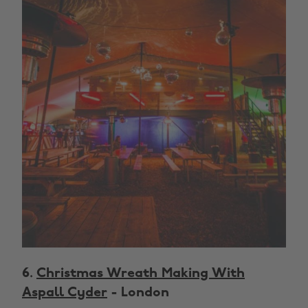
6.
Christmas Wreath Making With
Aspall Cyder
- London