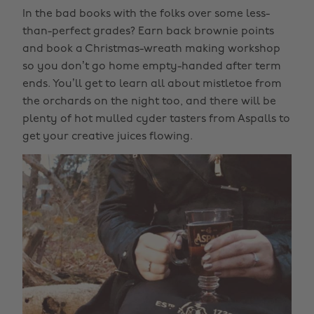
In the bad books with the folks over some less-
than-perfect grades? Earn back brownie points
and book a Christmas-wreath making workshop
so you don’t go home empty-handed after term
ends. You’ll get to learn all about mistletoe from
the orchards on the night too, and there will be
plenty of hot mulled cyder tasters from Aspalls to
get your creative juices flowing.