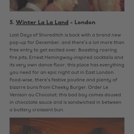
5.
Winter La La Land
- London
Last Days of Shoreditch is back with a brand new
pop-up for December, and there’s a lot more than
free entry to get excited over. Boasting roaring
fire pits, Ernest Hemingway-inspired cocktails and
its very own dance floor, this place has everything
you need for an epic night out in East London.
Food-wise, there’s festive poutine and plenty of
bizarre buns from Cheeky Burger. Order Le
Venison au Chocolat; this bad boy comes doused
in chocolate sauce and is sandwiched in between
a buttery croissant bun.