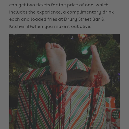
can get two tickets for the price of one, which
includes the experience, a complimentary drink
each and loaded fries at Drury Street Bar &
Kitchen if/when you make it out alive.