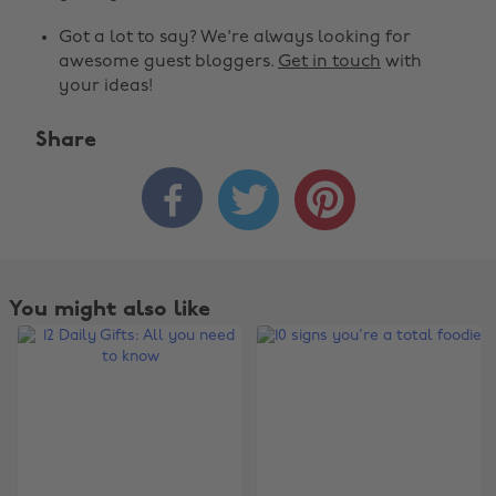
Got a lot to say? We're always looking for
awesome guest bloggers.
Get in touch
with
your ideas!
Share



You might also like