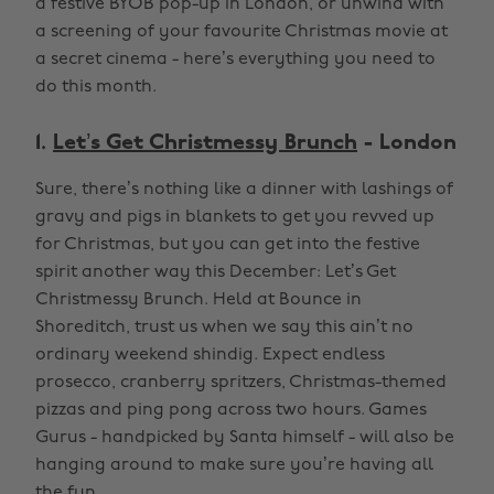
a festive BYOB pop-up in London, or unwind with
a screening of your favourite Christmas movie at
a secret cinema - here’s everything you need to
do this month.
1.
Let’s Get Christmessy Brunch
- London
Sure, there’s nothing like a dinner with lashings of
gravy and pigs in blankets to get you revved up
for Christmas, but you can get into the festive
spirit another way this December: Let’s Get
Christmessy Brunch. Held at Bounce in
Shoreditch, trust us when we say this ain’t no
ordinary weekend shindig. Expect endless
prosecco, cranberry spritzers, Christmas-themed
pizzas and ping pong across two hours. Games
Gurus - handpicked by Santa himself - will also be
hanging around to make sure you’re having all
the fun.