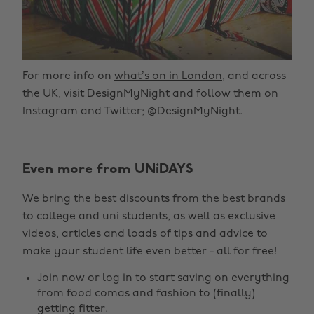
For more info on
what’s on in London
, and across
the UK, visit DesignMyNight and follow them on
Instagram and Twitter; @DesignMyNight.
Even more from UNiDAYS
We bring the best discounts from the best brands
to college and uni students, as well as exclusive
videos, articles and loads of tips and advice to
make your student life even better - all for free!
Join now
or
log in
to start saving on everything
from food comas and fashion to (finally)
getting fitter.