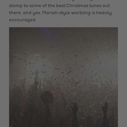
stomp to some of the best Christmas tunes out
there, and yes, Mariah-style warbling is heavily
encouraged.