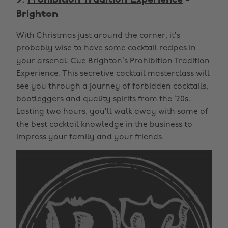
Brighton
With Christmas just around the corner, it’s
probably wise to have some cocktail recipes in
your arsenal. Cue Brighton’s Prohibition Tradition
Experience. This secretive cocktail masterclass will
see you through a journey of forbidden cocktails,
bootleggers and quality spirits from the ‘20s.
Lasting two hours, you’ll walk away with some of
the best cocktail knowledge in the business to
impress your family and your friends.