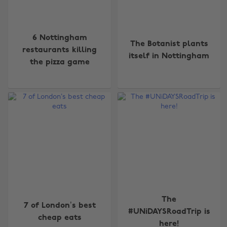
6 Nottingham
The Botanist plants
restaurants killing
itself in Nottingham
the pizza game
The
7 of London’s best
#UNiDAYSRoadTrip is
cheap eats
here!