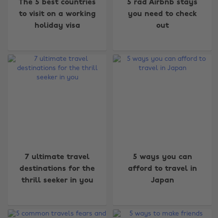
The 5 best countries
5 rad Airbnb stays
to visit on a working
you need to check
holiday visa
out
7 ultimate travel
5 ways you can
destinations for the
afford to travel in
thrill seeker in you
Japan
Change region
Australia
Nederland