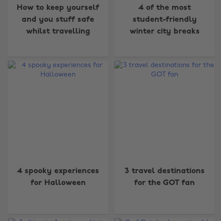
How to keep yourself
4 of the most
and you stuff safe
student-friendly
whilst travelling
winter city breaks
4 spooky experiences
3 travel destinations
for Halloween
for the GOT fan