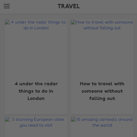
Skip
Skip
TRAVEL
to
to
main
footer
The
content
Edit
Travel
4 under the radar
How to travel with
things to do in
someone without
London
falling out