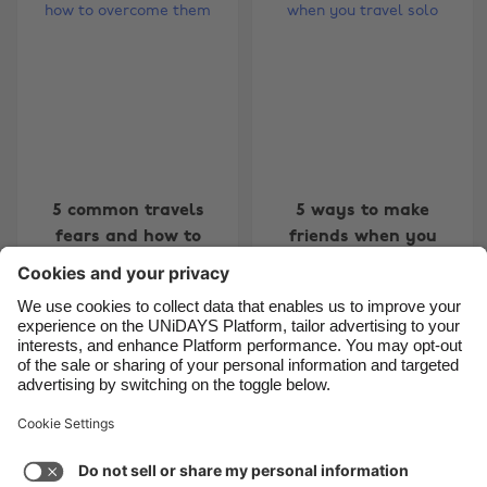
Belgique
New Zealand
Brasil
Norge
Canada
Österreich
Danmark
Schweiz
Deutschland
Singapore
España
South Korea
5 common travels
5 ways to make
fears and how to
friends when you
France
Suomi
overcome them
travel solo
India
Sverige
Indonesia
United Kingdom
Ireland
United States
Carousel:Previous
Carousel:Next
1
2
3
4
5
6
7
8
9
10
11
Italia
Việt Nam
Support
Terms of Service
Cookie Policy
Malaysia
ไทย
Cookie settings
Privacy Policy
Accessibility
México