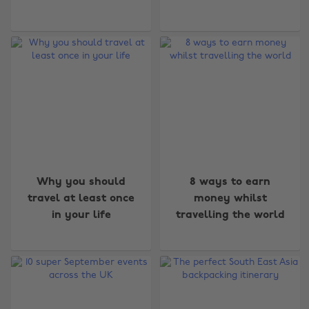
Why you should
8 ways to earn
travel at least once
money whilst
in your life
travelling the world