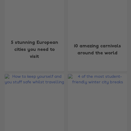
5 stunning European
10 amazing carnivals
cities you need to
around the world
visit