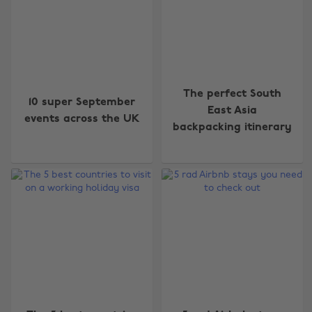
The perfect South
10 super September
East Asia
events across the UK
backpacking itinerary