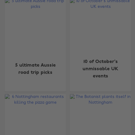
10 of October's
5 ultimate Aussie
unmissable UK
road trip picks
events