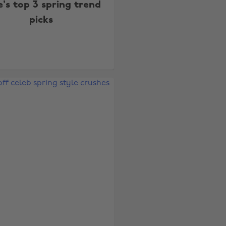
e's top 3 spring trend
picks