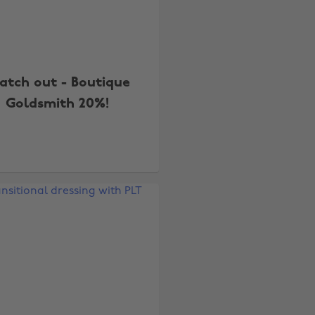
tch out - Boutique
Goldsmith 20%!