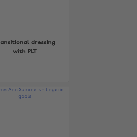
ransitional dressing
with PLT
Change region
Australia
Nederland
Belgique
New Zealand