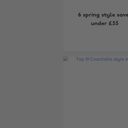
6 spring style sav
under £55