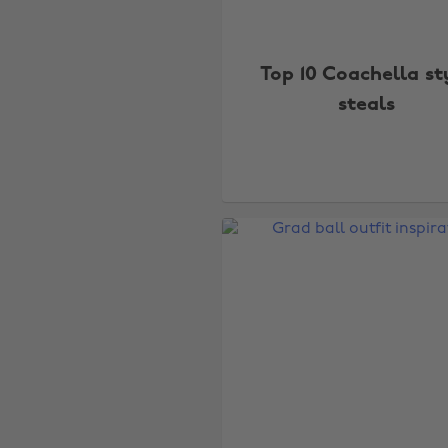
Top 10 Coachella st
steals