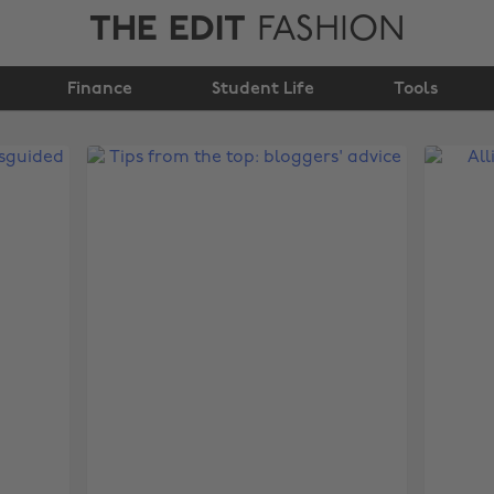
THE EDIT
FASHION
Finance
Student Life
Tools