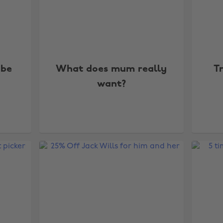
 be
What does mum really
T
want?