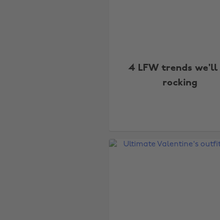
4 LFW trends we'll
rocking