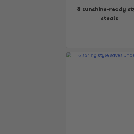
8 sunshine-ready st
steals