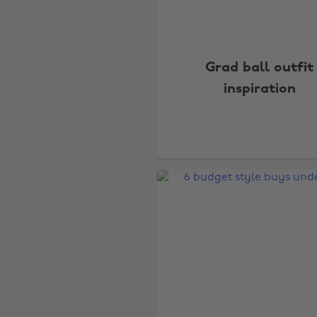
Grad ball outfit
inspiration