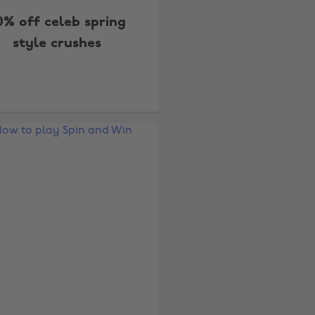
0% off celeb spring
style crushes