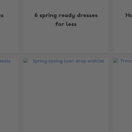
es
6 spring ready dresses
Ho
for less