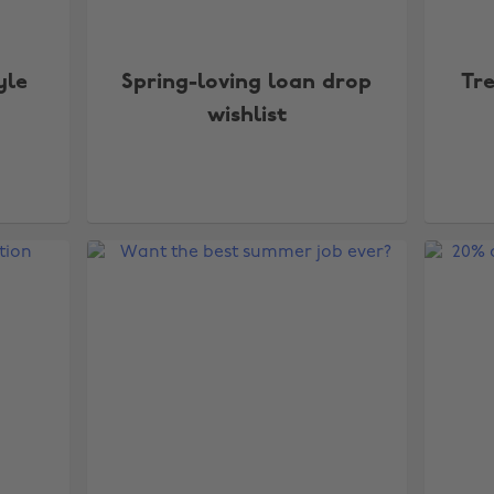
yle
Spring-loving loan drop
Tr
wishlist