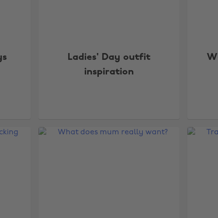
ys
Ladies' Day outfit
Wa
inspiration