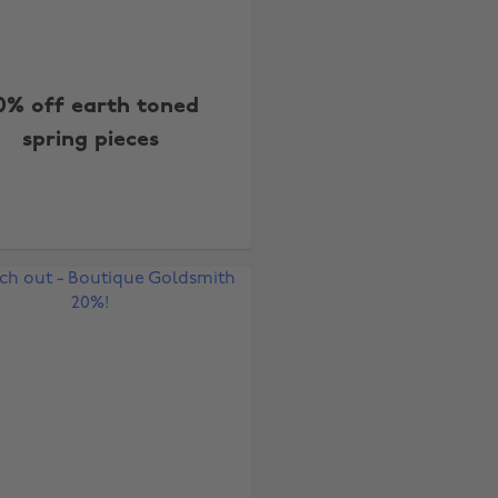
0% off earth toned
spring pieces