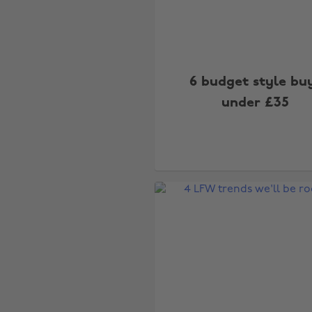
6 budget style bu
under £35