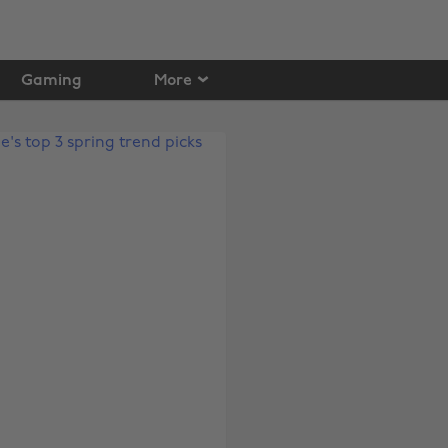
Gaming
More