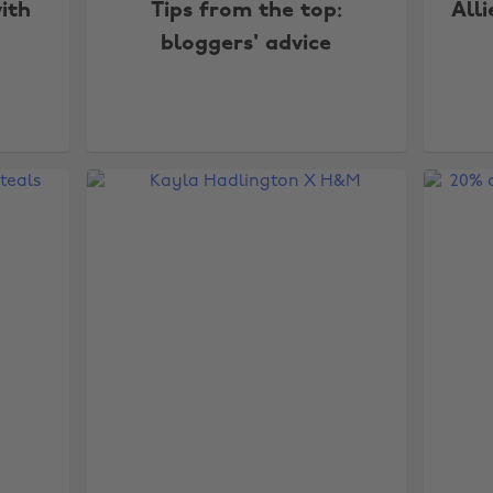
ith
Tips from the top:
Alli
bloggers' advice