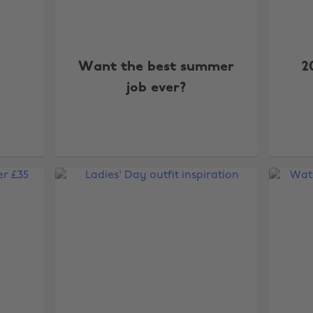
Want the best summer
2
job ever?