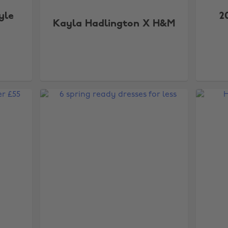
yle
2
Kayla Hadlington X H&M