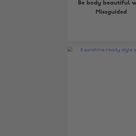
Be body beautiful w
Missguided