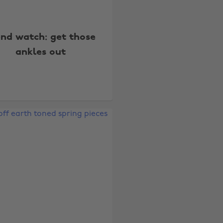
end watch: get those
ankles out