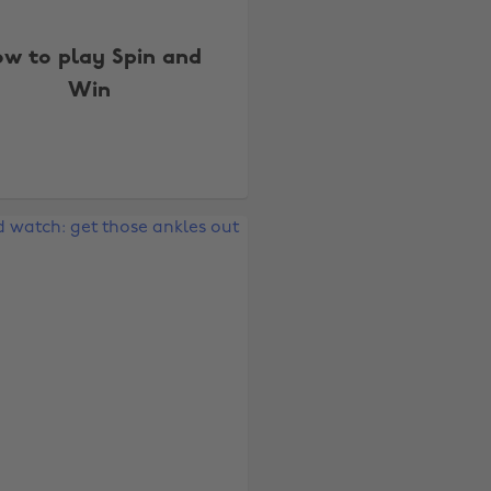
w to play Spin and
Win