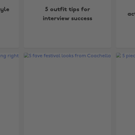
tyle
5 outfit tips for
ac
interview success