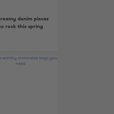
dreamy denim pieces
to rock this spring