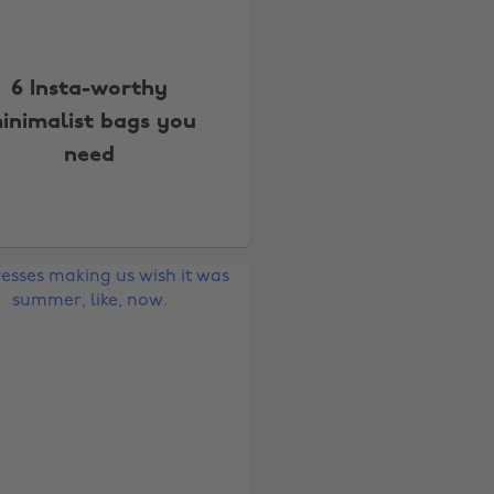
6 Insta-worthy
inimalist bags you
need