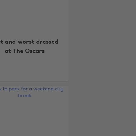
st and worst dressed
at The Oscars
Change region
Australia
Nederland
Belgique
New Zealand