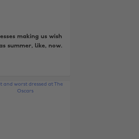
resses making us wish
as summer, like, now.