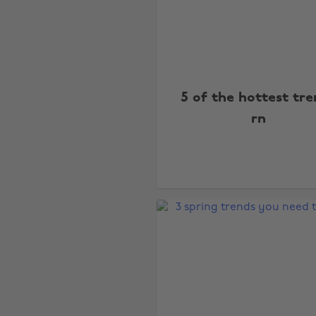
5 of the hottest tr
rn