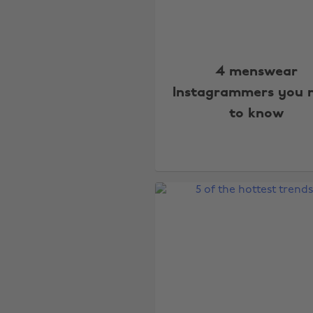
4 menswear
Instagrammers you 
to know