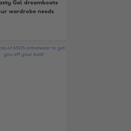
asty Gal dreamboats
our wardrobe needs