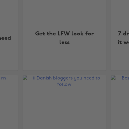
Get the LFW look for
7 d
need
less
it w