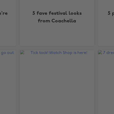
're
5 fave festival looks
5 
from Coachella