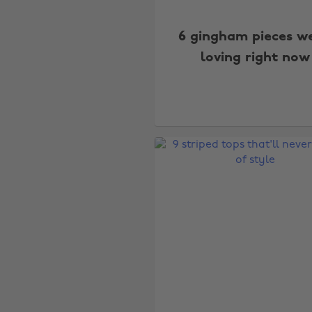
6 gingham pieces we
loving right now