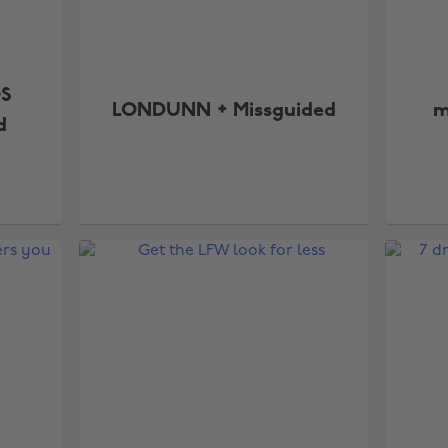
OS
LONDUNN + Missguided
m
d