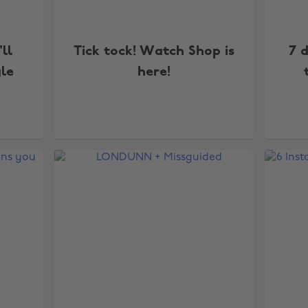
'll
Tick tock! Watch Shop is
7 
yle
here!