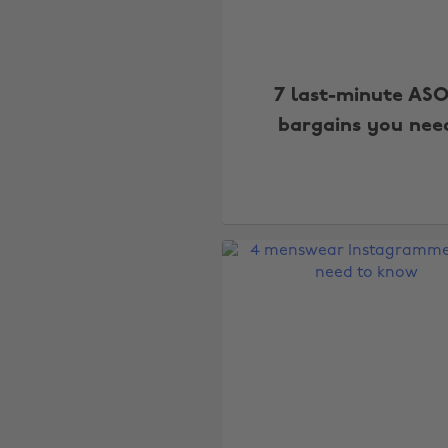
7 last-minute AS
bargains you nee