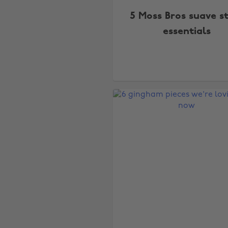
5 Moss Bros suave s
essentials