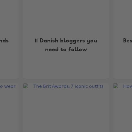
ends
11 Danish bloggers you
Be
need to follow