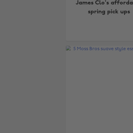
James Clo's afforda
spring pick ups