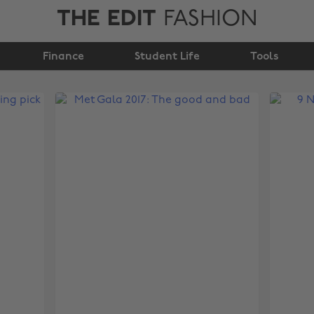
THE EDIT
FASHION
Finance
Student Life
Tools