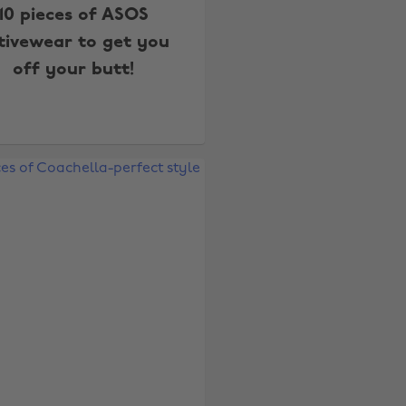
10 pieces of ASOS
tivewear to get you
off your butt!