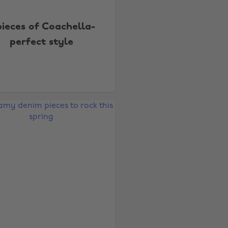
pieces of Coachella-
perfect style