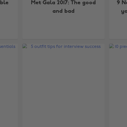
ble
Met Gala 2017: The good
9 N
and bad
y