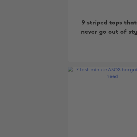
9 striped tops that
never go out of st