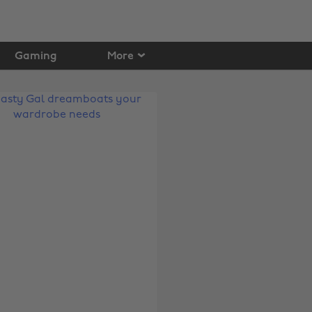
Gaming
More