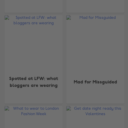
Spotted at LFW: what
Mad for Missguided
bloggers are wearing