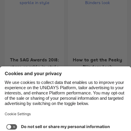
Belgique
New Zealand
Brasil
Norge
Canada
Österreich
Danmark
Schweiz
Deutschland
Singapore
España
South Korea
The SAG Awards 2018:
How to get the Peaky
France
Suomi
stars sparkle in style
Blinders look
India
Sverige
Indonesia
United Kingdom
Ireland
United States
4
5
6
7
8
9
10
11
12
13
14
15
16
17
1
Italia
Việt Nam
Support
Terms of Service
Cookie Policy
Malaysia
ไทย
Cookie settings
Privacy Policy
Accessibility
México