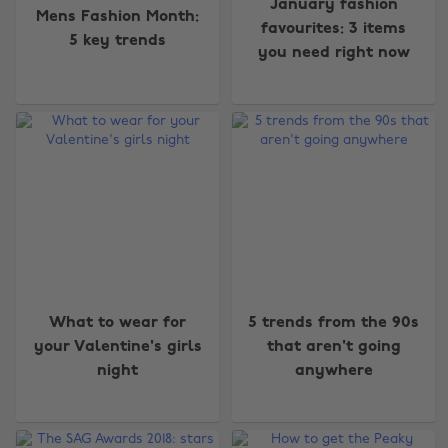
January fashion
Mens Fashion Month:
favourites: 3 items
5 key trends
you need right now
What to wear for
5 trends from the 90s
your Valentine's girls
that aren't going
night
anywhere
Change region
Australia
Nederland