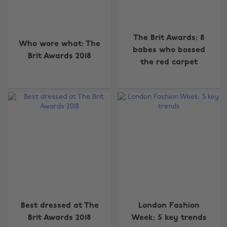
The Brit Awards: 8
Who wore what: The
babes who bossed
Brit Awards 2018
the red carpet
Best dressed at The
London Fashion
Brit Awards 2018
Week: 5 key trends