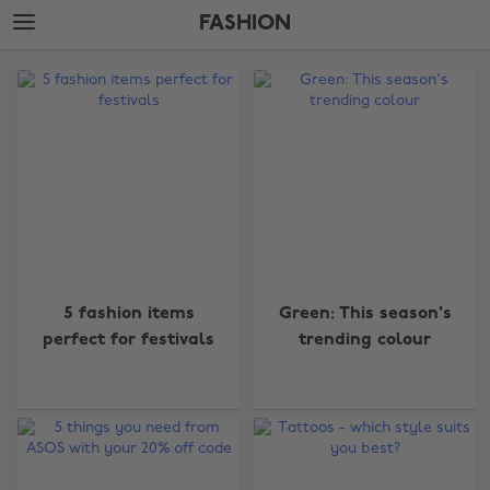
Skip
Skip
FASHION
to
to
main
footer
The
content
Edit
Fashion
5 fashion items
Green: This season's
perfect for festivals
trending colour