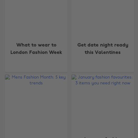
What to wear to
Get date night ready
London Fashion Week
this Valentines