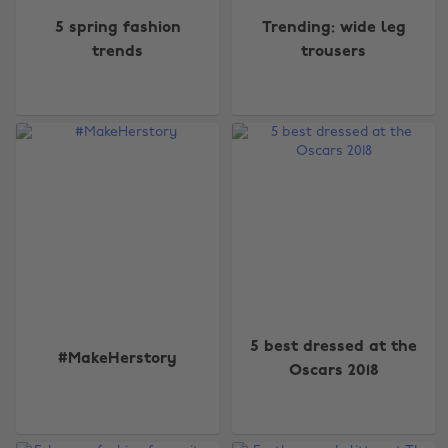
5 spring fashion
Trending: wide leg
trends
trousers
5 best dressed at the
#MakeHerstory
Oscars 2018