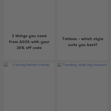
5 things you need
Tattoos - which style
from ASOS with your
suits you best?
20% off code