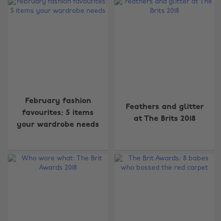
February fashion
Feathers and glitter
favourites: 5 items
at The Brits 2018
your wardrobe needs