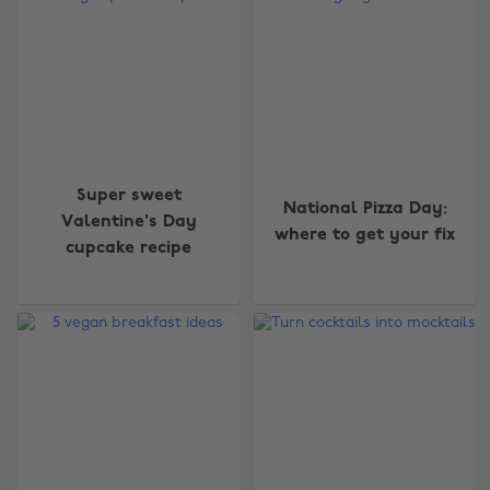
Super sweet
National Pizza Day:
Valentine's Day
where to get your fix
cupcake recipe