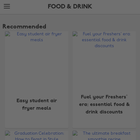
Skip
Skip
FOOD & DRINK
to
to
main
footer
The
content
Edit
Recommended
Food
&
Drink
Fuel your Freshers’
Easy student air
era: essential food &
fryer meals
drink discounts