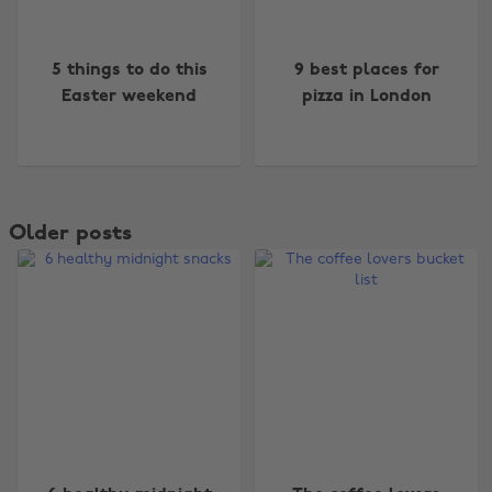
5 things to do this
9 best places for
Easter weekend
pizza in London
Older posts