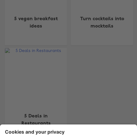
5 vegan breakfast
Turn cocktails into
ideas
mocktails
Change region
Australia
Nederland
Belgique
New Zealand
Brasil
Norge
Canada
Österreich
Danmark
Schweiz
Deutschland
Singapore
España
South Korea
5 Deals in
Restaurants
France
Suomi
India
Sverige