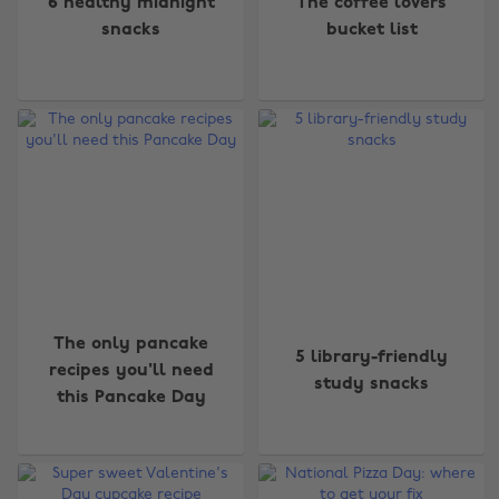
6 healthy midnight
The coffee lovers
snacks
bucket list
The only pancake
5 library-friendly
recipes you'll need
study snacks
this Pancake Day