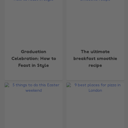
Graduation
The ultimate
Celebration: How to
breakfast smoothie
Feast in Style
recipe