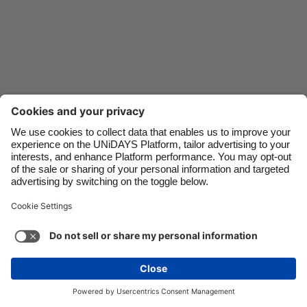
Danmark
Schweiz
Deutschland
Singapore
España
South Korea
France
Suomi
India
Sverige
Indonesia
United Kingdom
Ireland
United States
Italia
Việt Nam
Support
Terms of Service
Cookie Policy
Malaysia
ไทย
Cookie settings
Privacy Policy
Accessibility
México
Sri Lanka
See more
Carousel:Next
Copyright © UNiDAYS. All rights reserved.