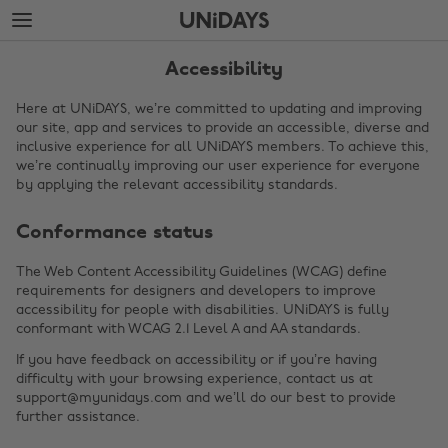
Skip
Skip
to
to
main
footer
content
Accessibility
Here at UNiDAYS, we’re committed to updating and improving
our site, app and services to provide an accessible, diverse and
inclusive experience for all UNiDAYS members. To achieve this,
we’re continually improving our user experience for everyone
by applying the relevant accessibility standards.
Conformance status
The Web Content Accessibility Guidelines (WCAG) define
requirements for designers and developers to improve
Change region
accessibility for people with disabilities. UNiDAYS is fully
conformant with WCAG 2.1 Level A and AA standards.
Australia
Nederland
If you have feedback on accessibility or if you’re having
Belgique
New Zealand
difficulty with your browsing experience, contact us at
support@myunidays.com and we’ll do our best to provide
Brasil
Norge
further assistance.
Canada
Österreich