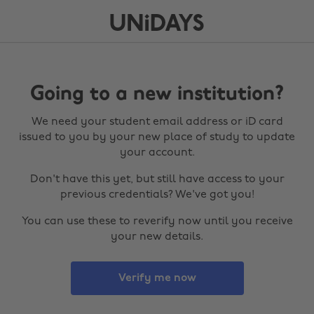
Going to a new institution?
We need your student email address or iD card
issued to you by your new place of study to update
your account.
Don't have this yet, but still have access to your
previous credentials? We've got you!
You can use these to reverify now until you receive
your new details.
Verify me now