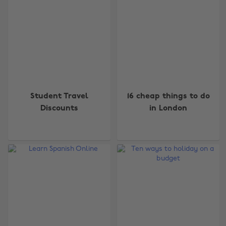
Student Travel
16 cheap things to do
Discounts
in London