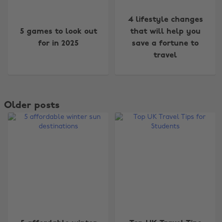
4 lifestyle changes
5 games to look out
that will help you
for in 2025
save a fortune to
travel
Older posts