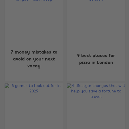
7 money mistakes to
9 best places for
avoid on your next
pizza in London
vacay