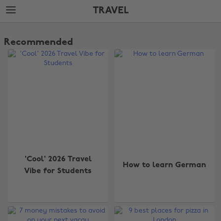
Skip
Skip
TRAVEL
to
to
main
footer
The
content
Edit
Recommended
Travel
'Cool' 2026 Travel
How to learn German
Vibe for Students