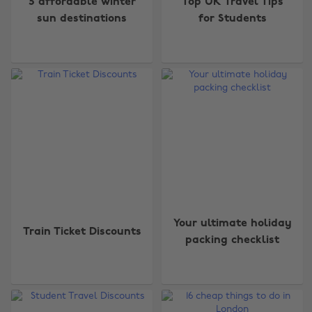
5 affordable winter
Top UK Travel Tips
sun destinations
for Students
Your ultimate holiday
Train Ticket Discounts
packing checklist