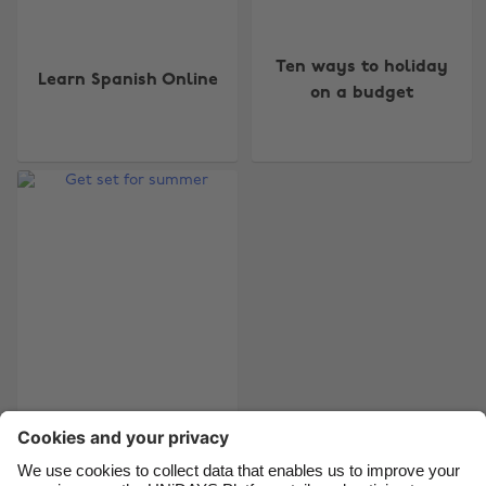
Ten ways to holiday
Learn Spanish Online
Change region
on a budget
Australia
Nederland
Belgique
New Zealand
Brasil
Norge
Canada
Österreich
Danmark
Schweiz
Deutschland
Singapore
España
South Korea
France
Suomi
Get set for summer
India
Sverige
Indonesia
United Kingdom