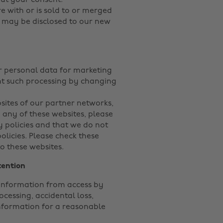
out your consent.
ure with or is sold to or merged
n may be disclosed to our new
ur personal data for marketing
ent such processing by changing
sites of our partner networks,
to any of these websites, please
y policies and that we do not
policies. Please check these
o these websites.
tention
information from access by
cessing, accidental loss,
nformation for a reasonable