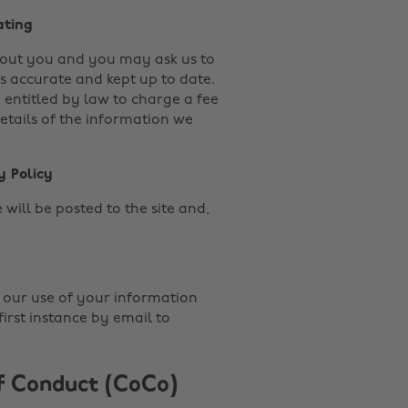
ating
about you and you may ask us to
s accurate and kept up to date.
e entitled by law to charge a fee
details of the information we
y Policy
will be posted to the site and,
.
 our use of your information
irst instance by email to
f Conduct (CoCo)