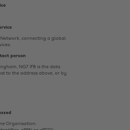
ice
ervice
y Network, connecting a global
ices.
tact person
ingham, NG7 1FB is the data
ost to the address above, or by
essed
me Organisation: