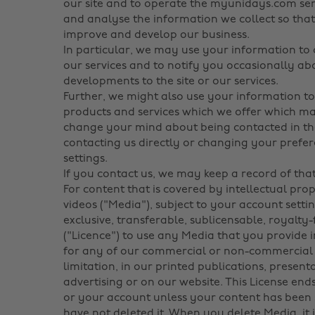
our site and to operate the myunidays.com serv
and analyse the information we collect so that
improve and develop our business.
In particular, we may use your information to
our services and to notify you occasionally a
developments to the site or our services.
Further, we might also use your information t
products and services which we offer which may
change your mind about being contacted in th
contacting us directly or changing your pref
settings.
If you contact us, we may keep a record of th
For content that is covered by intellectual pro
videos ("Media"), subject to your account setti
exclusive, transferable, sublicensable, royalty
("Licence") to use any Media that you provide 
for any of our commercial or non-commercial 
limitation, in our printed publications, presen
advertising or on our website. This License e
or your account unless your content has been 
have not deleted it. When you delete Media, it 