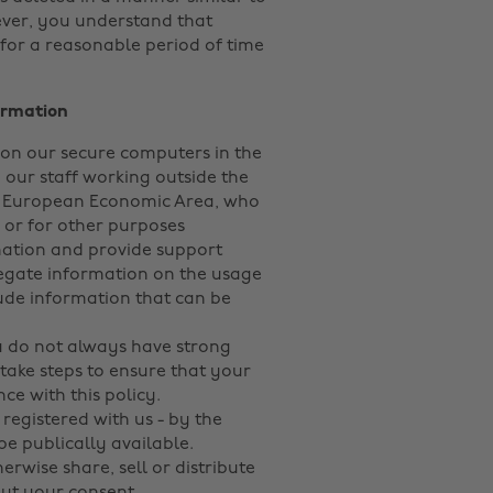
ver, you understand that
for a reasonable period of time
ormation
 on our secure computers in the
 our staff working outside the
e European Economic Area, who
y or for other purposes
mation and provide support
egate information on the usage
nclude information that can be
 do not always have strong
take steps to ensure that your
ce with this policy.
egistered with us - by the
 be publically available.
erwise share, sell or distribute