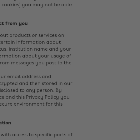
al cookies) you may not be able
ct from you
bout products or services on
ertain information about
tus, institution name and your
formation about your usage of
from messages you post to the
our email address and
crypted and then stored in our
isclosed to any person. By
e and this Privacy Policy you
secure environment for this
ation
with access to specific parts of