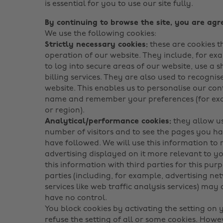
is essential for you to use our site fully.
By continuing to browse the site, you are agre
We use the following cookies:
Strictly necessary cookies:
these are cookies t
operation of our website. They include, for ex
to log into secure areas of our website, use a 
billing services. They are also used to recogn
website. This enables us to personalise our con
name and remember your preferences (for exa
or region).
Analytical/performance cookies:
they allow us
number of visitors and to see the pages you hav
have followed. We will use this information to
advertising displayed on it more relevant to y
this information with third parties for this pur
parties (including, for example, advertising ne
services like web traffic analysis services) may
have no control.
You block cookies by activating the setting on
refuse the setting of all or some cookies. Howe