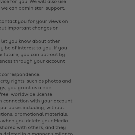
ice for you. We will also use
 we can administer, support,
 contact you for your views on
bout important changes or
o let you know about other
 be of interest to you. If you
e future, you can opt-out by
erences through your account
at correspondence.
perty rights, such as photos and
ngs, you grant us a non-
-free, worldwide license
in connection with your account
purposes including, without
tations, promotional materials,
nds when you delete your Media
shared with others, and they
is deleted in a manner similar to