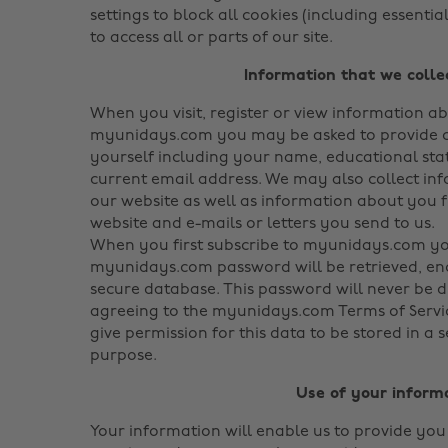
settings to block all cookies (including essenti
to access all or parts of our site.
Information that we colle
When you visit, register or view information a
myunidays.com you may be asked to provide c
yourself including your name, educational sta
current email address. We may also collect in
our website as well as information about you 
website and e-mails or letters you send to us.
When you first subscribe to myunidays.com y
myunidays.com password will be retrieved, en
secure database. This password will never be d
agreeing to the myunidays.com Terms of Servic
give permission for this data to be stored in a 
purpose.
Use of your inform
Your information will enable us to provide you 