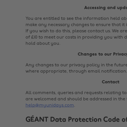
Accessing and upd
You are entitled to see the information held 
make any necessary changes to ensure that it i
If you wish to do this, please contact us. We ar
of £10 to meet our costs in providing you with 
hold about you.
Changes to our Privac
Any changes to our privacy policy in the future 
where appropriate, through email notification
Contact
All comments, queries and requests relating to
are welcomed and should be addressed in the f
help@myunidays.com
.
GÉANT Data Protection Code o