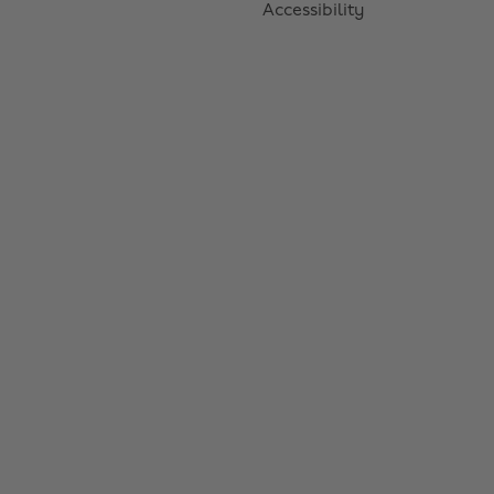
Accessibility