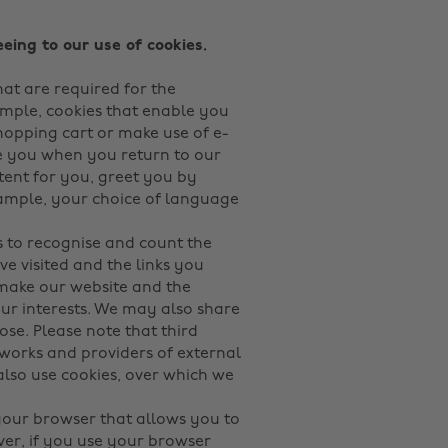
eing to our use of cookies.
hat are required for the
ample, cookies that enable you
shopping cart or make use of e-
ise you when you return to our
tent for you, greet you by
mple, your choice of language
 to recognise and count the
e visited and the links you
 make our website and the
our interests. We may also share
pose. Please note that third
tworks and providers of external
 also use cookies, over which we
 your browser that allows you to
ver, if you use your browser