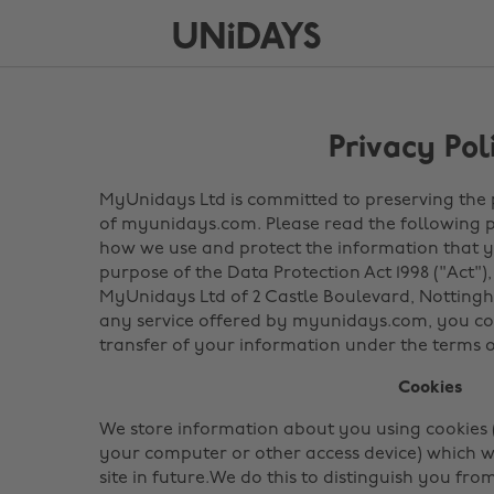
Privacy Pol
MyUnidays Ltd is committed to preserving the pr
of myunidays.com. Please read the following p
how we use and protect the information that yo
purpose of the Data Protection Act 1998 ("Act"),
MyUnidays Ltd of 2 Castle Boulevard, Nottingh
any service offered by myunidays.com, you con
transfer of your information under the terms of
Cookies
We store information about you using cookies (
your computer or other access device) which w
site in future.We do this to distinguish you fr