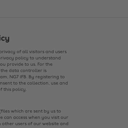
icy
ivacy of all visitors and users
rivacy policy to understand
u provide to us. For the
 the data controller is
am, NG7 1FB. By registering to
sent to the collection, use and
 this policy.
files which are sent by us to
e can access when you visit our
om other users of our website and