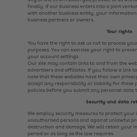
any of the information you provide to us with
Finally, if our business enters into a joint vent
with another business entity, your informatio
business partners or owners.
Your rights
You have the right to ask us not to process yo
purposes. You can exercise your right to prev
your account settings.
Our site may contain links to and from the web
advertisers and affiliates. If you follow a link 
note that these websites have their own privac
accept any responsibility or liability for these 
policies before you submit any personal data t
Security and data re
We employ security measures to protect your 
unauthorised persons and against unlawful pro
destruction and damage. We will retain your i
period or as long as the law requires.