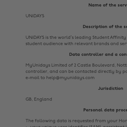
Name of the serv
UNiDAYS
Description of the s
UNiDAYS is the world’s leading Student Affinit
student audience with relevant brands and serv
Data controller and a con
MyUnidays Limited of 2 Castle Boulevard, Nott
controller, and can be contacted directly by p
e-mail to help@myunidays.com
Jurisdiction
GB, England
Personal data proc
The following data is requested from your Ho