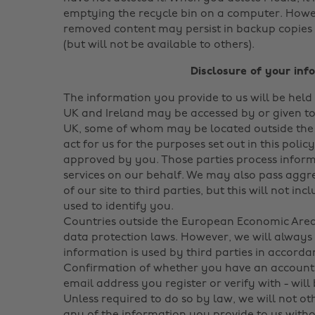
emptying the recycle bin on a computer. Howe
removed content may persist in backup copies 
(but will not be available to others).
Disclosure of your inf
The information you provide to us will be held
UK and Ireland may be accessed by or given to
UK, some of whom may be located outside th
act for us for the purposes set out in this polic
approved by you. Those parties process infor
services on our behalf. We may also pass aggr
of our site to third parties, but this will not i
used to identify you.
Countries outside the European Economic Area
data protection laws. However, we will always 
information is used by third parties in accordan
Confirmation of whether you have an account r
email address you register or verify with - will
Unless required to do so by law, we will not oth