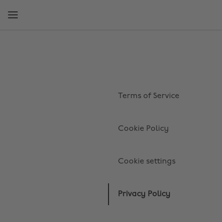
Skip
Skip
to
to
main
footer
content
Terms of Service
Cookie Policy
Cookie settings
Privacy Policy