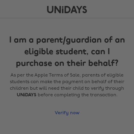
I am a parent/guardian of an
eligible student, can I
purchase on their behalf?
As per the Apple Terms of Sale, parents of eligible
students can make the payment on behalf of their
children but will need their child to verify through
UNiDAYS
before completing the transaction.
Verify now