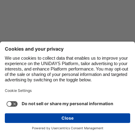
Danmark
Schweiz
Deutschland
Singapore
España
South Korea
France
Suomi
India
Sverige
Indonesia
United Kingdom
Ireland
United States
Italia
Việt Nam
Malaysia
ไทย
Support
Terms of Service
Cookie Policy
México
Cookie settings
Privacy Policy
Accessibility
Kenya
See more
Carousel:Next
Copyright © UNiDAYS. All rights reserved.