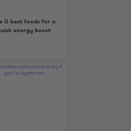
e 12 best foods for a
uick energy boost