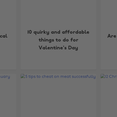
10 quirky and affordable
cal
Are
things to do for
Valentine's Day