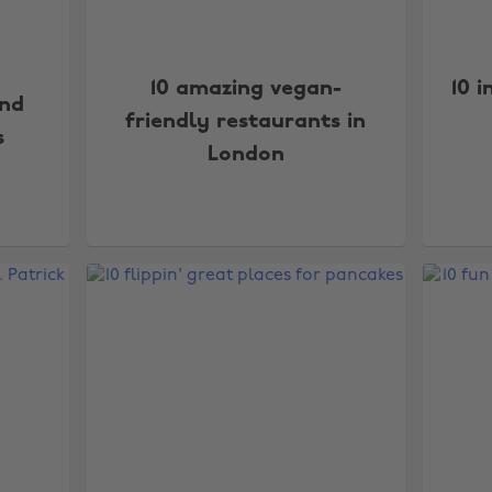
10 amazing vegan-
10 
and
friendly restaurants in
s
London