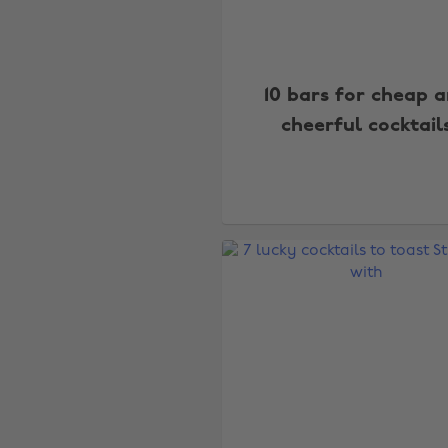
10 bars for cheap 
cheerful cocktail