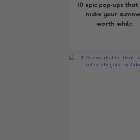
10 epic pop-ups that 
make your summe
worth while