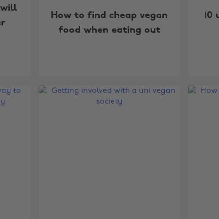
will
How to find cheap vegan
10 
r
food when eating out