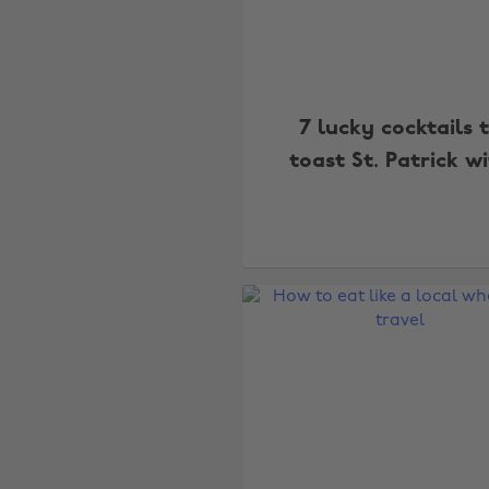
7 lucky cocktails 
toast St. Patrick w