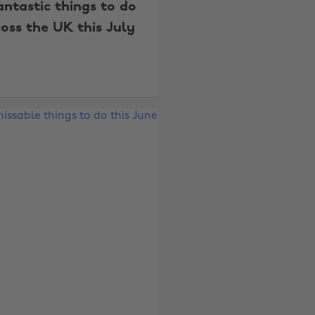
antastic things to do
oss the UK this July