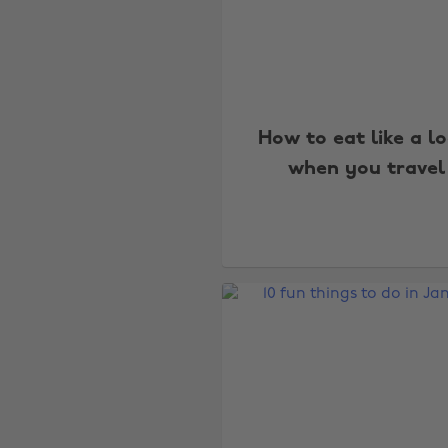
How to eat like a lo
when you travel