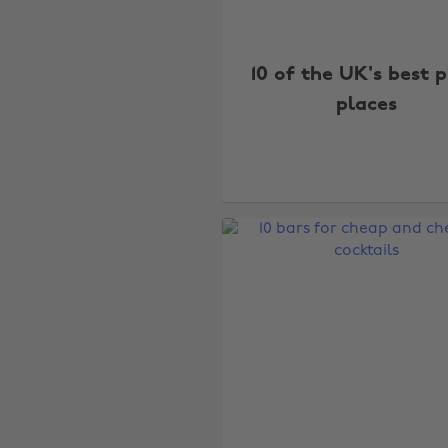
10 of the UK's best p
places