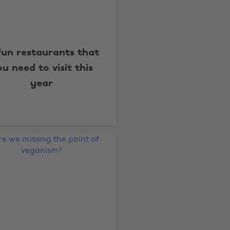
fun restaurants that
u need to visit this
year