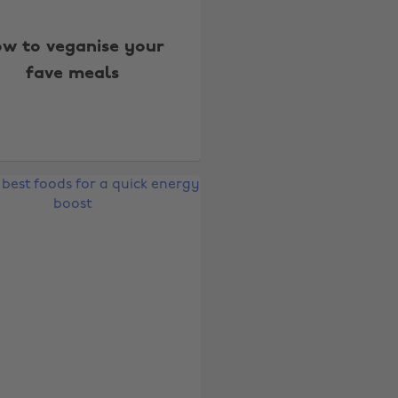
w to veganise your
fave meals