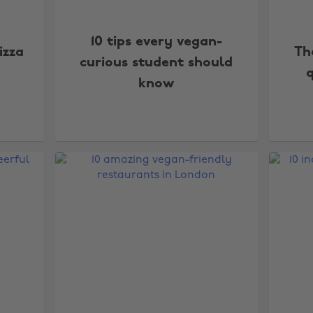
10 tips every vegan-
izza
Th
curious student should
q
know