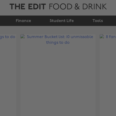
THE EDIT
FOOD & DRINK
Finance
Student Life
Tools