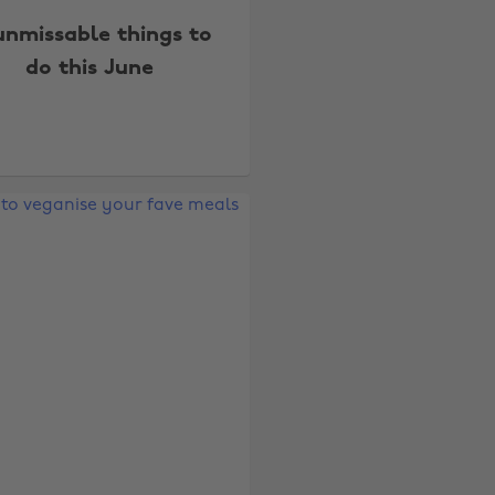
unmissable things to
do this June