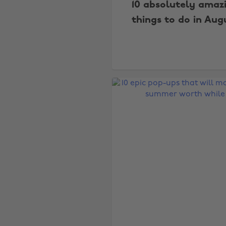
10 absolutely amaz
things to do in Aug