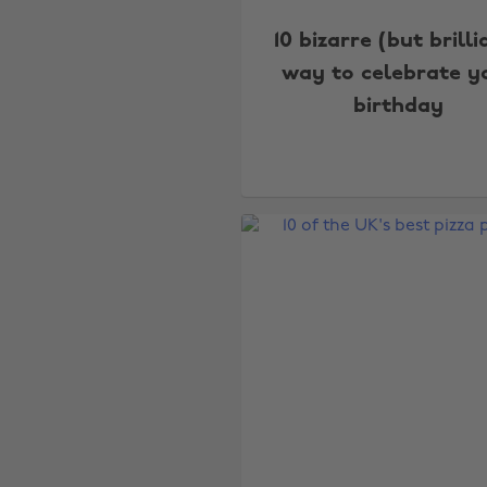
10 bizarre (but brilli
way to celebrate y
birthday