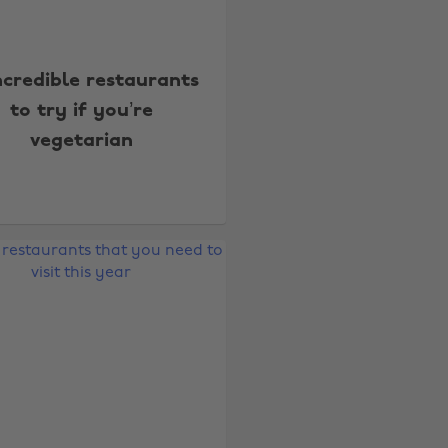
incredible restaurants
to try if you’re
vegetarian