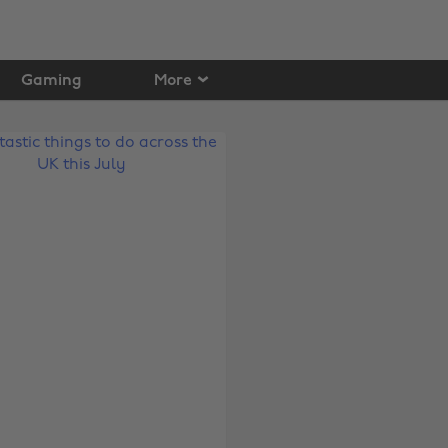
Gaming
More