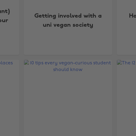
ant)
Getting involved with a
Ho
our
uni vegan society