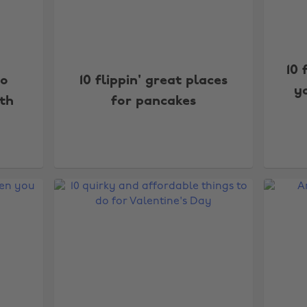
10 
to
10 flippin' great places
yo
ith
for pancakes