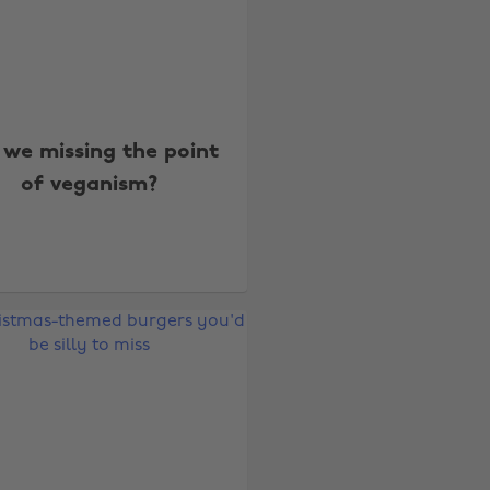
 we missing the point
of veganism?
Change region
Australia
Nederland
Belgique
New Zealand