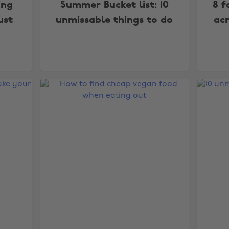
ing
Summer Bucket list: 10
8 f
ust
unmissable things to do
acr