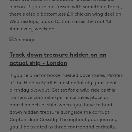
person. If you’re not fussed with something fancy,
there’s also a bottomless £10 chicken wing deal on
Wednesdays, plus a DJ that raises the roof ‘til
4am every weekend.
Track down treasure hidden on an
actual ship - London
If you’re one for booze-fuelled adventures, Pirates
of the Hidden Spirit is most definitely your ideal
birthday blowout. Get set for a wild ride as this
immersive cocktail experience takes place on
board an actual ship, where you have to hunt
down hidden treasure alongside the corrupt
Captain Jack Cassidy. Throughout your journey
you’ll be treated to three contraband cocktails,