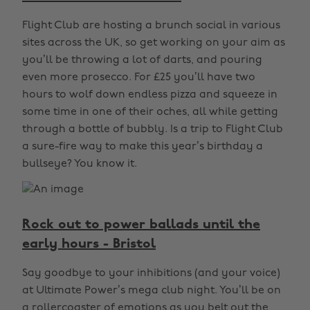
Flight Club are hosting a brunch social in various
sites across the UK, so get working on your aim as
you’ll be throwing a lot of darts, and pouring
even more prosecco. For £25 you’ll have two
hours to wolf down endless pizza and squeeze in
some time in one of their oches, all while getting
through a bottle of bubbly. Is a trip to Flight Club
a sure-fire way to make this year’s birthday a
bullseye? You know it.
Rock out to power ballads until the
early hours - Bristol
Say goodbye to your inhibitions (and your voice)
at Ultimate Power’s mega club night. You’ll be on
a rollercoaster of emotions as you belt out the