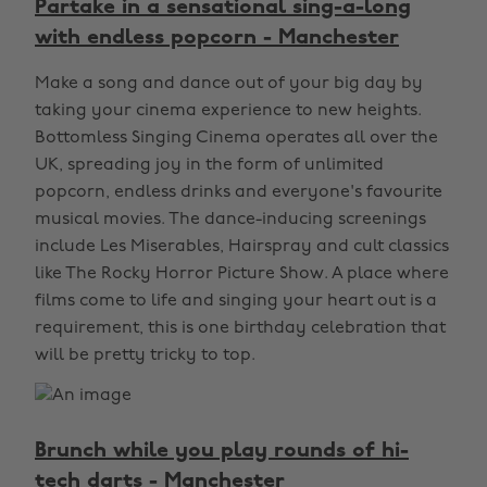
Partake in a sensational sing-a-long
with endless popcorn - Manchester
Make a song and dance out of your big day by
taking your cinema experience to new heights.
Bottomless Singing Cinema operates all over the
UK, spreading joy in the form of unlimited
popcorn, endless drinks and everyone's favourite
musical movies. The dance-inducing screenings
include Les Miserables, Hairspray and cult classics
like The Rocky Horror Picture Show. A place where
films come to life and singing your heart out is a
requirement, this is one birthday celebration that
will be pretty tricky to top.
Brunch while you play rounds of hi-
tech darts - Manchester