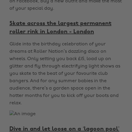
on Facebook, buy a new outfit and make the most
of your special day.
Skate across the largest permanent
roller rink in London - London
Glide into the birthday celebration of your
dreams at Roller Nation’s dazzling disco on
wheels. Only setting you back £15, load up on
glitter and fly through electrifying light shows as
you skate to the beat of your favourite club
bangers. And for any summer babies in the
audience, there’s a garden space open in the
hotter months for you to kick off your boots and
relax.
Dive in and let loose on a ‘lagoon pool’