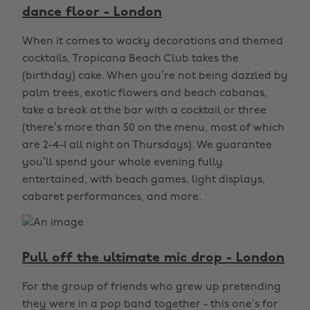
dance floor - London
When it comes to wacky decorations and themed
cocktails, Tropicana Beach Club takes the
(birthday) cake. When you’re not being dazzled by
palm trees, exotic flowers and beach cabanas,
take a break at the bar with a cocktail or three
(there’s more than 50 on the menu, most of which
are 2-4-1 all night on Thursdays). We guarantee
you’ll spend your whole evening fully
entertained, with beach games, light displays,
cabaret performances, and more.
Pull off the ultimate mic drop - London
For the group of friends who grew up pretending
they were in a pop band together - this one’s for