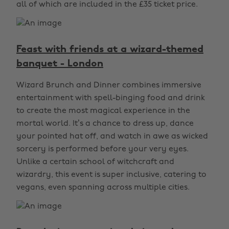
all of which are included in the £35 ticket price.
Feast with friends at a wizard-themed
banquet - London
Wizard Brunch and Dinner combines immersive
entertainment with spell-binging food and drink
to create the most magical experience in the
mortal world. It’s a chance to dress up, dance
your pointed hat off, and watch in awe as wicked
sorcery is performed before your very eyes.
Unlike a certain school of witchcraft and
wizardry, this event is super inclusive, catering to
vegans, even spanning across multiple cities.