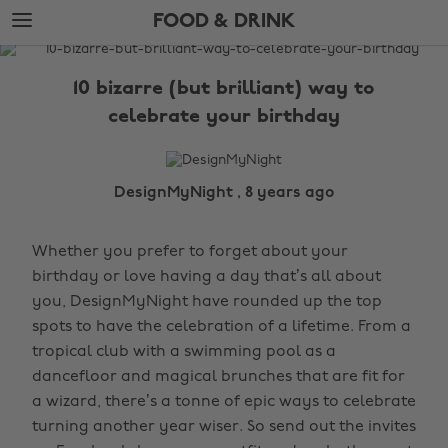
Skip
Skip
FOOD & DRINK
to
to
main
footer
The
content
Edit
10 bizarre (but brilliant) way to
Food
celebrate your birthday
&
Drink
DesignMyNight , 8 years ago
Whether you prefer to forget about your
birthday or love having a day that’s all about
you, DesignMyNight have rounded up the top
spots to have the celebration of a lifetime. From a
tropical club with a swimming pool as a
dancefloor and magical brunches that are fit for
a wizard, there’s a tonne of epic ways to celebrate
turning another year wiser. So send out the invites