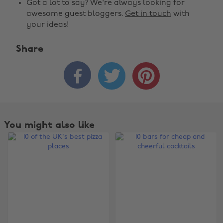
Got a lot to say? We're always looking for
awesome guest bloggers.
Get in touch
with
your ideas!
Share



You might also like
Change region