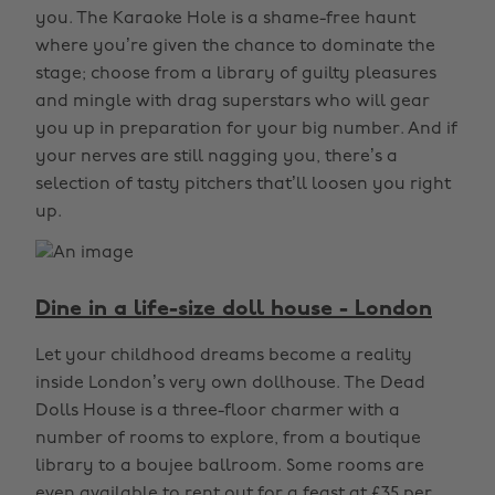
you. The Karaoke Hole is a shame-free haunt
where you’re given the chance to dominate the
stage; choose from a library of guilty pleasures
and mingle with drag superstars who will gear
you up in preparation for your big number. And if
your nerves are still nagging you, there’s a
selection of tasty pitchers that’ll loosen you right
up.
Dine in a life-size doll house - London
Let your childhood dreams become a reality
inside London’s very own dollhouse. The Dead
Dolls House is a three-floor charmer with a
number of rooms to explore, from a boutique
library to a boujee ballroom. Some rooms are
even available to rent out for a feast at £35 per