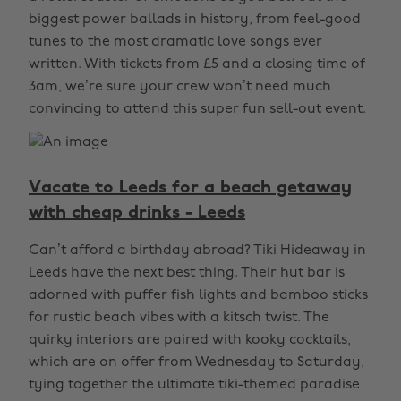
biggest power ballads in history, from feel-good
tunes to the most dramatic love songs ever
written. With tickets from £5 and a closing time of
3am, we’re sure your crew won’t need much
convincing to attend this super fun sell-out event.
Vacate to Leeds for a beach getaway
with cheap drinks - Leeds
Can’t afford a birthday abroad? Tiki Hideaway in
Leeds have the next best thing. Their hut bar is
adorned with puffer fish lights and bamboo sticks
for rustic beach vibes with a kitsch twist. The
quirky interiors are paired with kooky cocktails,
which are on offer from Wednesday to Saturday,
tying together the ultimate tiki-themed paradise