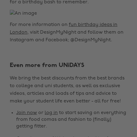
for a birthday bash to remember.
For more information on
fun birthday ideas in
London
, visit DesignMyNight and follow them on
Instagram and Facebook; @DesignMyNight.
Even more from UNiDAYS
We bring the best discounts from the best brands
to college and uni students, as well as exclusive
videos, articles and loads of tips and advice to
make your student life even better - all for free!
Join now
or
log in
to start saving on everything
from food comas and fashion to (finally)
getting fitter.