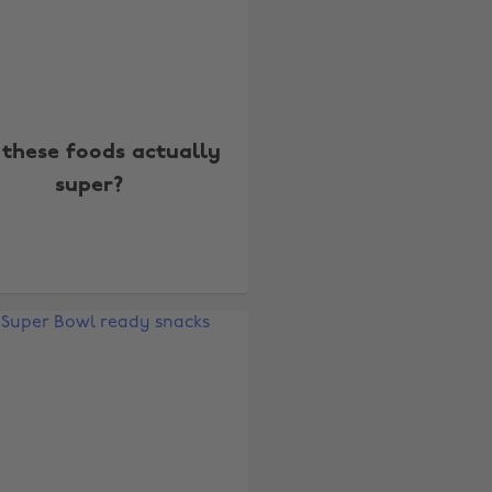
 these foods actually
super?
Change region
Australia
Nederland
Belgique
New Zealand