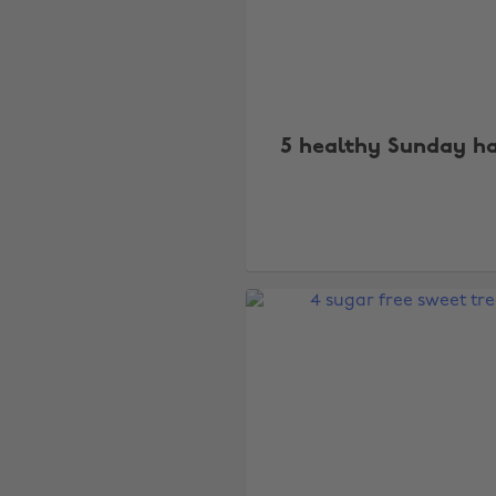
5 healthy Sunday h