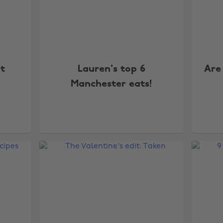
t
Lauren's top 6
Are
Manchester eats!