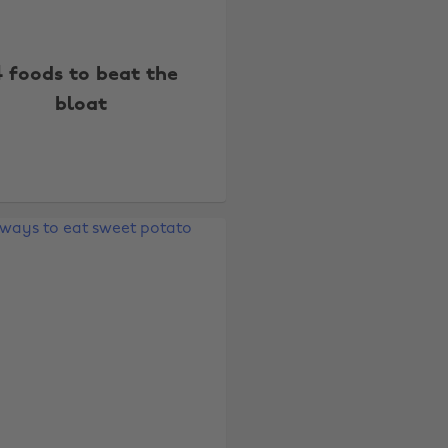
4 foods to beat the
bloat