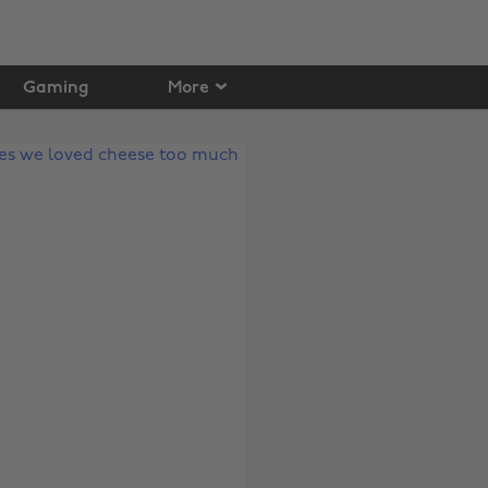
Gaming
More