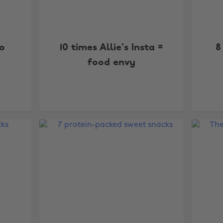
o
10 times Allie's Insta =
8
food envy