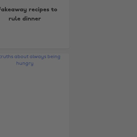
fakeaway recipes to
rule dinner