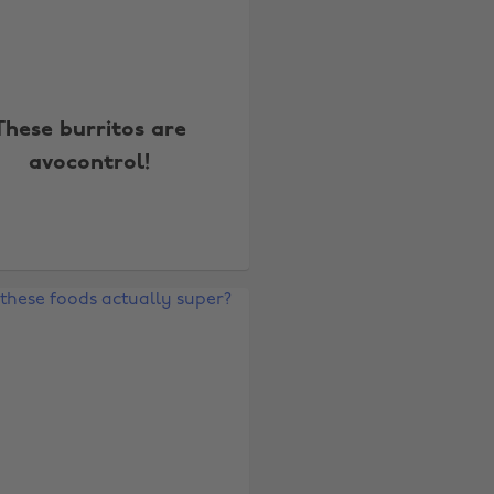
These burritos are
avocontrol!