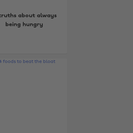
 truths about always
being hungry