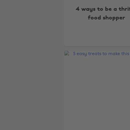
4 ways to be a thri
food shopper