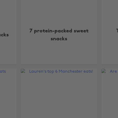
7 protein-packed sweet
acks
snacks