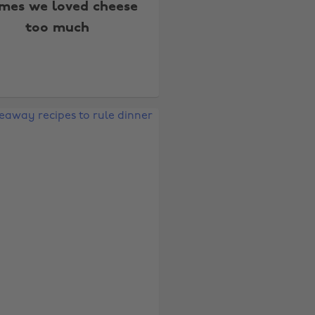
imes we loved cheese
too much