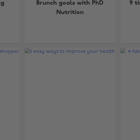
ng
Brunch goals with PhD
9 t
Nutrition