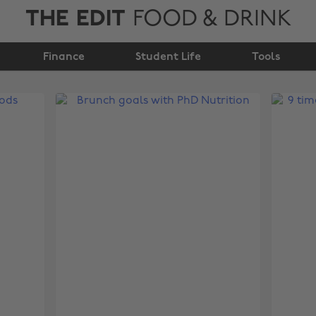
THE EDIT
FOOD & DRINK
Finance
Student Life
Tools