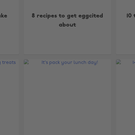
ake
8 recipes to get eggcited
10
about