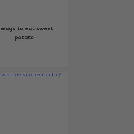
 ways to eat sweet
potato