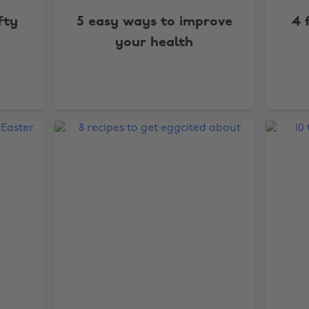
fty
5 easy ways to improve
4 
your health