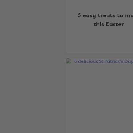
5 easy treats to m
this Easter