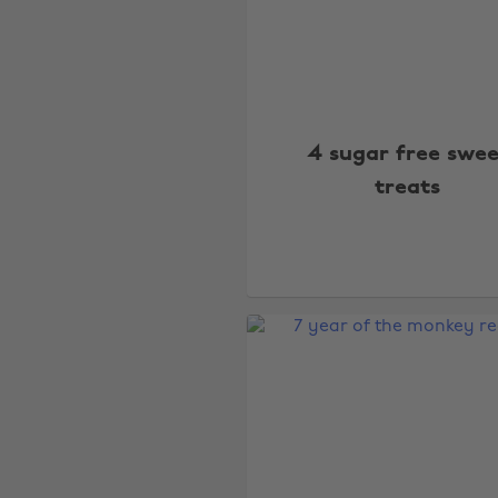
4 sugar free swee
treats