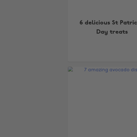
6 delicious St Patric
Day treats