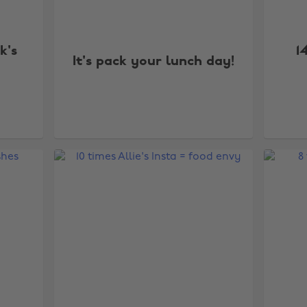
k's
1
It's pack your lunch day!