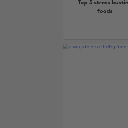
Top 5 stress busti
foods