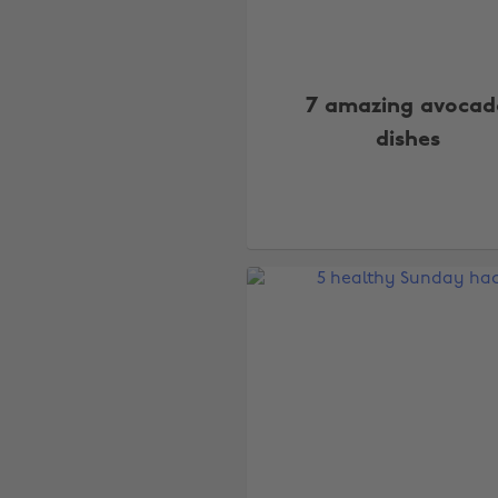
7 amazing avocad
dishes