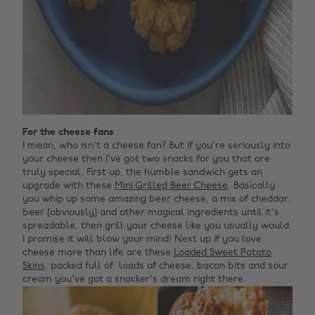
For the cheese fans
I mean, who isn't a cheese fan? But if you're seriously into
your cheese then I've got two snacks for you that are
truly special. First up, the humble sandwich gets an
upgrade with these
Mini Grilled Beer Cheese
. Basically
you whip up some amazing beer cheese, a mix of cheddar,
beer (obviously) and other magical ingredients until it's
spreadable, then grill your cheese like you usually would.
I promise it will blow your mind! Next up if you love
cheese more than life are these
Loaded Sweet Potato
Skins
, packed full of loads of cheese, bacon bits and sour
cream you've got a snacker's dream right there.