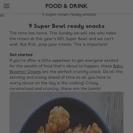
Skip
Skip
FOOD & DRINK
to
to
main
footer
The
content
Edit
9 Super Bowl ready snacks
Food
The time has home. This Sunday we will see who takes
the crown at this year's NFL Super Bowl and we can't
&
wait. But first, prep your snacks. This is important!
Drink
Get started
If you're after a little appetiser to get everyone excited
for the wealth of food that's about to happen, these
Baby
Bloomin' Onions
are the perfect crunchy snack. Do all the
skinning and slicing ahead of time so all you have to
worry about on the day is the cooking! Crispy,
caramelised and crunchy, these are the bomb!