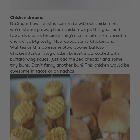
Chicken dreams
No Super Bowl feast is complete without chicken but
we're steering away from chicken wings this year and
towards sliders because they're cute, bite-size, versatile
and incredibly tasty! How about some
Chicken and
Waffles
or this awesome
Slow Cooker Buffalo
Chicken
! Just simply chicken breast slow cooked with
buffalo wing sauce, just add melted cheddar and some
tiny buns. Don't fancy another bun? This chicken would be
awesome in tacos or on nachos.