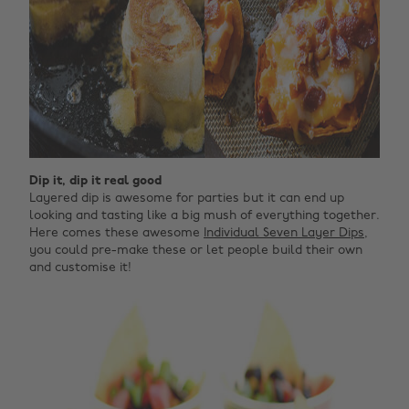
Dip it, dip it real good
Layered dip is awesome for parties but it can end up
looking and tasting like a big mush of everything together.
Here comes these awesome
Individual Seven Layer Dips
,
you could pre-make these or let people build their own
and customise it!