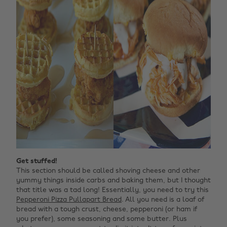
Get stuffed!
This section should be called shoving cheese and other
yummy things inside carbs and baking them, but I thought
that title was a tad long! Essentially, you need to try this
Pepperoni Pizza Pullapart Bread
. All you need is a loaf of
bread with a tough crust, cheese, pepperoni (or ham if
you prefer), some seasoning and some butter. Plus