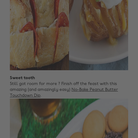
Sweet tooth
Still got room for more ? Finish off the feast with this
amazing (and amazingly easy)
No-Bake Peanut Butter
Touchdown Dip
.