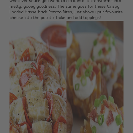
whatever sauce you want to dip it into. It transforms into
melty, gooey goodness. The same goes for these
Crispy
Loaded Hasselback Potato Bites
, just shove your favourite
cheese into the potato, bake and add toppings!