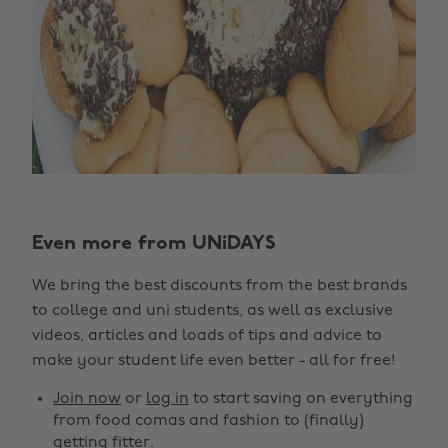
Change region
Even more from UNiDAYS
Australia
Nederland
We bring the best discounts from the best brands
Belgique
New Zealand
to college and uni students, as well as exclusive
Brasil
Norge
videos, articles and loads of tips and advice to
make your student life even better - all for free!
Canada
Österreich
Join now
or
log in
to start saving on everything
Danmark
Schweiz
from food comas and fashion to (finally)
Deutschland
Singapore
getting fitter.