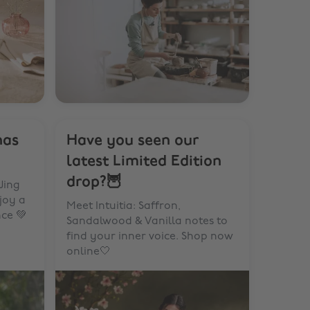
has
Have you seen our
latest Limited Edition
drop?🦉
Jing
joy a
Meet Intuitia: Saffron,
nce 💚
Sandalwood & Vanilla notes to
find your inner voice. Shop now
online🤍