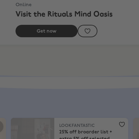
Online
Visit the Rituals Mind Oasis
Get now
plements + EXTRA 11%
LOOKFANTASTIC
,
25% off broarder list + extra 5% off s
Se
LOOKFANTASTIC
25% off broarder list +