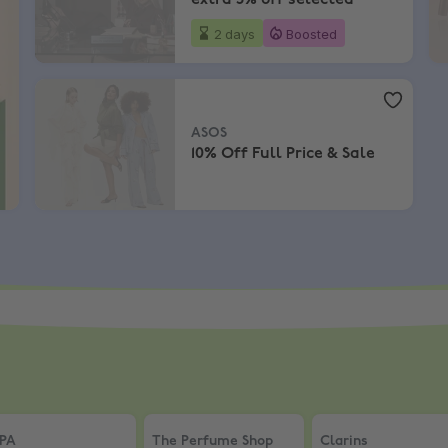
extra 5% off selected
2 days
Boosted
ASOS
,
10% Off Full Price & Sale
ASOS
10% Off Full Price & Sale
nt Discount
PA
,
Up to 40% Off + an extra 5% + Free Detox Mask
The Perfume Shop
,
Save up to 50% + Ext
Clarins
,
10% Off S
PA
The Perfume Shop
Clarins