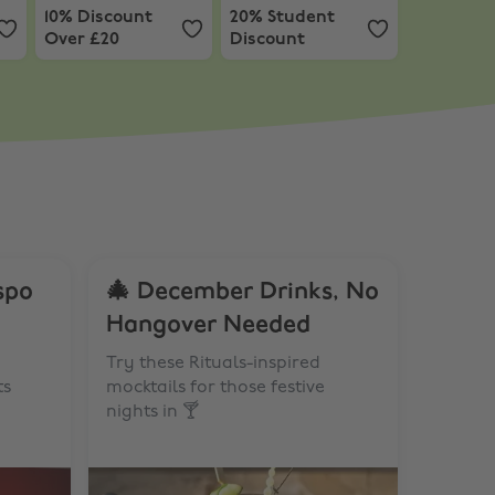
10% Discount
20% Student
Over £20
Discount
spo
🎄 December Drinks, No
Hangover Needed
Try these Rituals-inspired
ts
mocktails for those festive
nights in 🍸