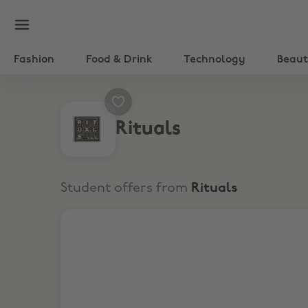
Fashion
Food & Drink
Technology
Beau
Rituals
Student offers from
Rituals
15% Off Skincare, Hair & Make-up