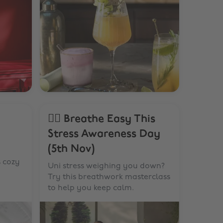
🧘‍♂️ Breathe Easy This
Stress Awareness Day
(5th Nov)
s cozy
Uni stress weighing you down?
Try this breathwork masterclass
to help you keep calm.