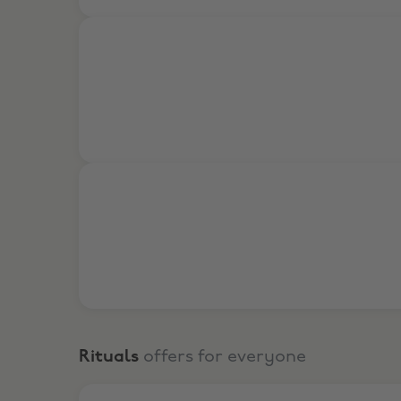
15% Off Online
15% Off In Store
Rituals
offers for everyone
Visit the Rituals Mind Oasis