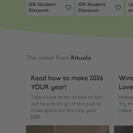
10% Student
10% Student
U
Discount
Discount
an
F
M
The latest from
Rituals
Read how to make 2026
Wint
YOUR year!
Love
Take a look at the article to find
Festiv
out how to let go of the past to
Try t
make space for the new year
cakes 
🙌🏼