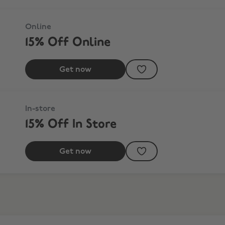
Online
15% Off Online
Get now
In-store
15% Off In Store
Get now