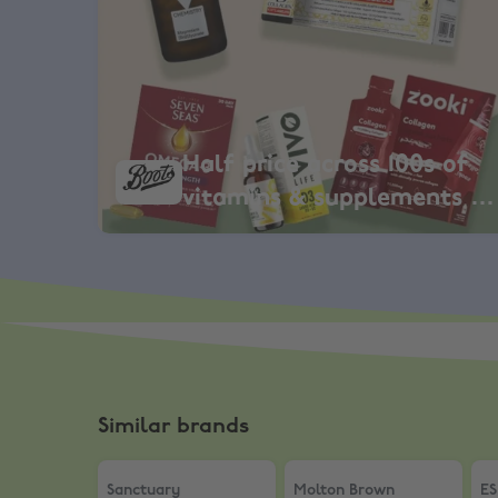
Half price across 100s of
vitamins & supplements +
EXTRA 11%
Similar brands
Sanctuary
,
10% Student Discount
Molton Brown
,
10% Stude
ES
Sanctuary
Molton Brown
ES