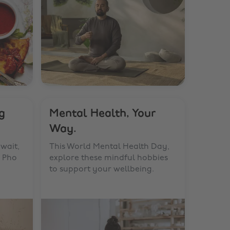
g
Mental Health, Your
Way.
wait,
This World Mental Health Day,
n Pho
explore these mindful hobbies
to support your wellbeing.