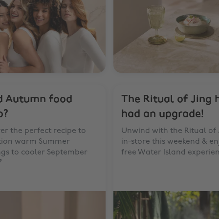
d Autumn food
The Ritual of Jing 
o?
had an upgrade!
er the perfect recipe to
Unwind with the Ritual of 
ition warm Summer
in-store this weekend & en
ngs to cooler September
free Water Island experie
