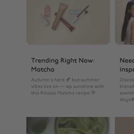
Trending Right Now:
Nee
Matcha
insp
Autumn’s here 🍂 but summer
Discov
vibes live on — sip sunshine with
trans
this Rituals Matcha recipe 💚
eveni
days