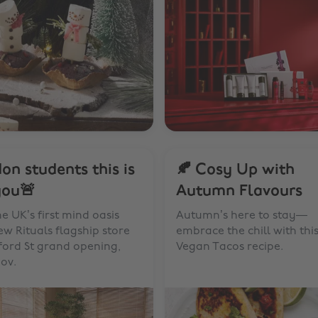
on students this is
🍂 Cosy Up with
you🚨
Autumn Flavours
the UK’s first mind oasis
Autumn’s here to stay—
w Rituals flagship store
embrace the chill with thi
ford St grand opening,
Vegan Tacos recipe.
ov.