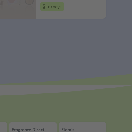
19 days
ra 15% Off
kincare & Beauty
Fragrance Direct
,
10% Discount Over £20
Elemis
,
20% Student Discount
Fragrance Direct
Elemis