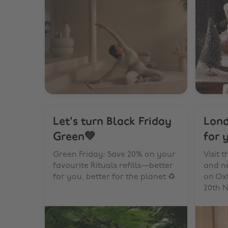
Let's turn Black Friday
Lond
Green💚
for 
Green Friday: Save 20% on your
Visit 
favourite Rituals refills—better
and ne
for you, better for the planet ♻️
on Ox
20th N