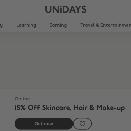
UNiDAYS
ty
Learning
Earning
Travel & Entertainme
Online
15% Off Skincare, Hair & Make-up
Get now