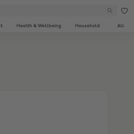
nt
Health & Wellbeing
Household
All