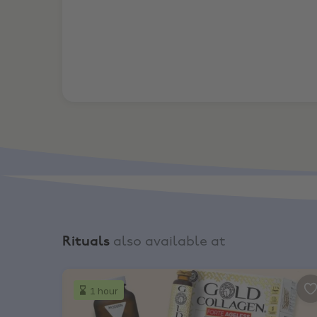
Rituals
also available at
Boots, Half price across 100s of vitamins & sup
1 hour