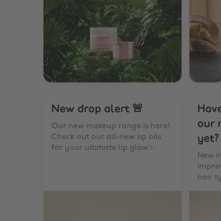
New drop alert 🚨
Have
our 
Our new makeup range is here!
Check out our all-new lip oils
yet?
for your ultimate lip glow✨
New i
improv
hair t