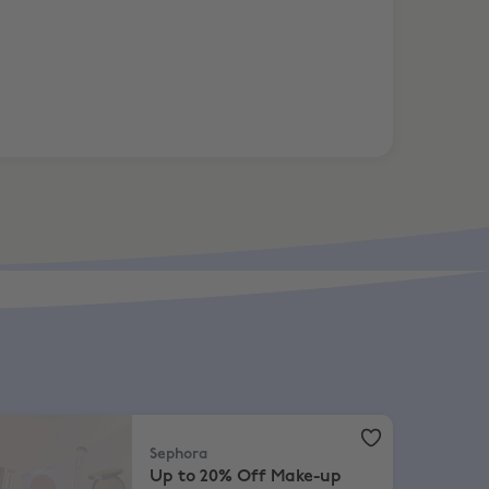
elected
phora
,
Up to 20% Off Make-up
Sephora
Up to 20% Off Make-up