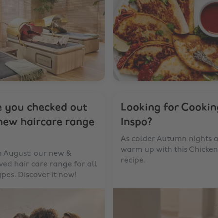
 you checked out
Looking for Cookin
new haircare range
Inspo?
As colder Autumn nights a
warm up with this Chicke
n August: our new &
recipe.
ed hair care range for all
ypes. Discover it now!