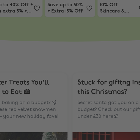
p to 40% Off +
Save up to 50%
10% Off
 extra 5% +
+ Extra 15% Off
Skincare &
ree Detox
Beauty
ask
er Treats You’ll
Stuck for gifitng in
 to Eat 🍰
this Christmas?
e baking on a budget? 🎅
Secret santa got you on a
hese red velvet snowmen
budget? Check out our gif
– your new holiday fave!
under £30 here🎁