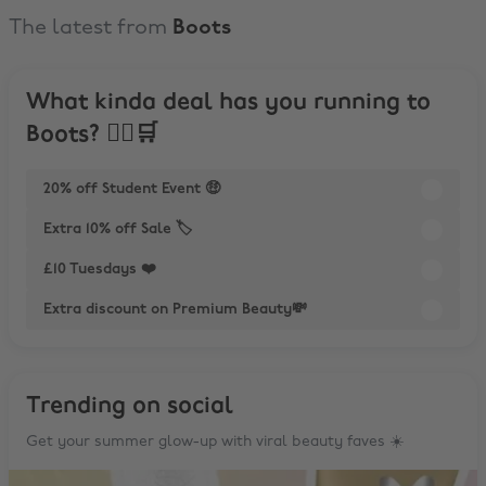
The latest from
Boots
What kinda deal has you running to
Boots? 🏃‍♀️🛒
20% off Student Event 🤑
Extra 10% off Sale 🏷️
£10 Tuesdays ❤️
Extra discount on Premium Beauty💸
Trending on social
Get your summer glow-up with viral beauty faves ☀️