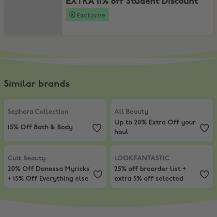
EXTRA 11% off Student Discount
Exclusive
Similar brands
Sephora Collection
,
15% Off Bath & Body
All Beauty
,
Up to 20% Extra Off y
Sephora Collection
All Beauty
Up to 20% Extra Off your
15% Off Bath & Body
haul
Cult Beauty
,
20% Off Danessa Myricks + 15% Off Everything else
LOOKFANTASTIC
,
25% off broarder
Cult Beauty
LOOKFANTASTIC
20% Off Danessa Myricks
25% off broarder list +
+ 15% Off Everything else
extra 5% off selected