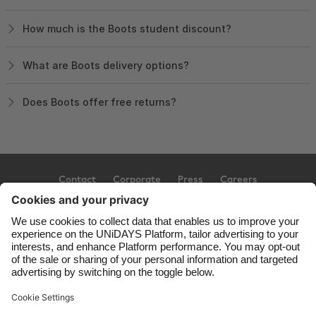
How much is the Boots student discount?
What are Boots delivery options?
Does Boots offer free returns?
Contact
Corporate
Press
Careers
Support
Terms of Service
Cookie Policy