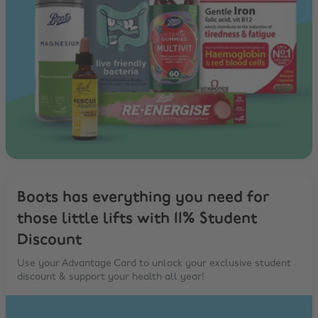
Boots has everything you need for
those little lifts with 11% Student
Discount
Use your Advantage Card to unlock your exclusive student
discount & support your health all year!