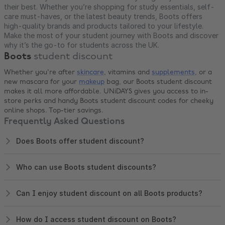
their best. Whether you’re shopping for study essentials, self-
care must-haves, or the latest beauty trends, Boots offers
high-quality brands and products tailored to your lifestyle.
Make the most of your student journey with Boots and discover
why it’s the go-to for students across the UK.
Boots
student discount
Whether you're after
skincare
, vitamins and
supplements
, or a
new mascara for your
makeup
bag, our Boots student discount
makes it all more affordable. UNiDAYS gives you access to in-
store perks and handy Boots student discount codes for cheeky
online shops. Top-tier savings.
Frequently Asked Questions
Does Boots offer student discount?
Who can use Boots student discounts?
Can I enjoy student discount on all Boots products?
How do I access student discount on Boots?