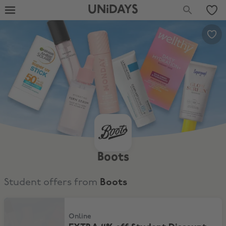
UNiDAYS
Boots
Student offers from
Boots
EXTRA 11% off Student Discount
Online