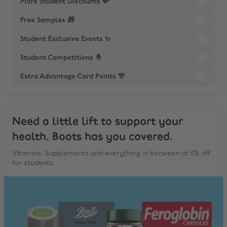
More Student Discounts 💸
Free Samples 🎁
Student Exclusive Events ✨
Student Competitions 🤞
Extra Advantage Card Points 🎊
Need a little lift to support your
health, Boots has you covered.
Vitamins, Supplements and everything in between at 11% off
for students.