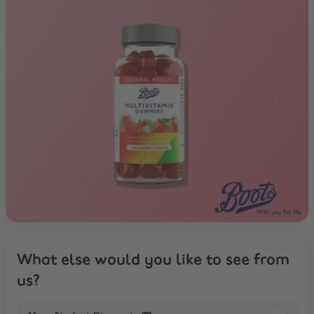
What else would you like to see from
us?