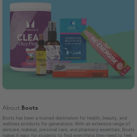
About
Boots
Boots has been a trusted destination for health, beauty, and
wellness products for generations. With an extensive range of
skincare, makeup, personal care, and pharmacy essentials, Boots
makes it easy for students to find everything they need to feel