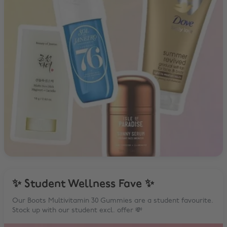
✨ Student Wellness Fave ✨
Our Boots Multivitamin 30 Gummies are a student favourite.
Stock up with our student excl. offer 💸