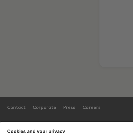
Contact
Corporate
Press
Careers