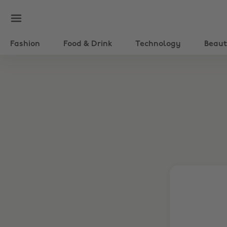
Fashion
Food & Drink
Technology
Beau