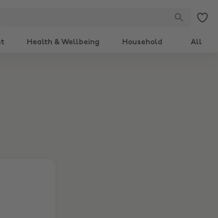
nt
Health & Wellbeing
Household
All