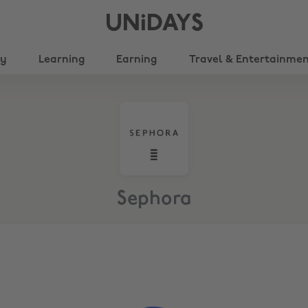
UNiDAYS
ty
Learning
Earning
Travel & Entertainme
Sephora