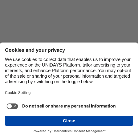
Danmark
Schweiz
Deutschland
Singapore
España
South Korea
France
Suomi
India
Sverige
Indonesia
United Kingdom
Ireland
United States
Italia
Việt Nam
Malaysia
ไทย
Support
Terms of Service
Cookie Policy
México
Cookie settings
Privacy Policy
Accessibility
Fiji
See more
Carousel:Next
Copyright © UNiDAYS. All rights reserved.