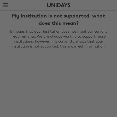
Skip
Skip
to
to
main
footer
My institution is not supported, what
content
does this mean?
It means that your institution does not meet our current
requirements. We are always working to support more
institutions, however, if it currently shows that your
institution is not supported, this is correct information.
Change region
Australia
Nederland
Belgique
New Zealand
Brasil
Norge
Canada
Österreich