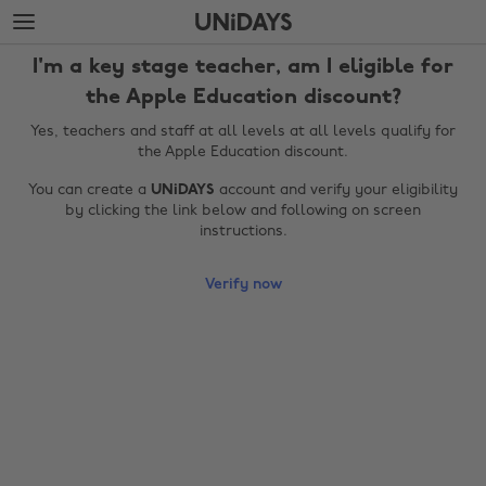
Skip
Skip
to
to
main
footer
I'm a key stage teacher, am I eligible for
content
the Apple Education discount?
Yes, teachers and staff at all levels at all levels qualify for
the Apple Education discount.
You can create a
UNiDAYS
account and verify your eligibility
by clicking the link below and following on screen
instructions.
Verify now
Change region
Australia
Nederland
Belgique
New Zealand
Brasil
Norge
Canada
Österreich