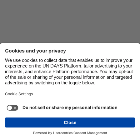
Danmark
Schweiz
Deutschland
Singapore
España
South Korea
France
Suomi
India
Sverige
Indonesia
United Kingdom
Ireland
United States
Italia
Việt Nam
Malaysia
ไทย
Support
Terms of Service
Cookie Policy
México
Cookie settings
Privacy Policy
Accessibility
Fiji
See more
Carousel:Next
Copyright © UNiDAYS. All rights reserved.