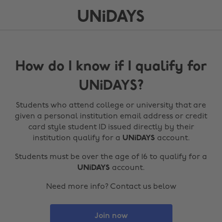
How do I know if I qualify for
UNiDAYS?
Students who attend college or university that are
given a personal institution email address or credit
card style student ID issued directly by their
institution qualify for a
UNiDAYS
account.
Students must be over the age of 16 to qualify for a
UNiDAYS
account.
Need more info? Contact us below
Join now