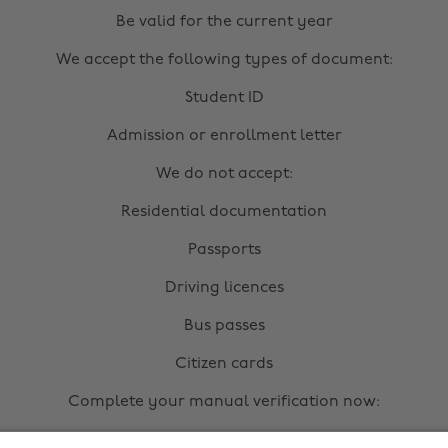
Be valid for the current year
We accept the following types of document:
Student ID
Admission or enrollment letter
We do not accept:
Residential documentation
Passports
Driving licences
Bus passes
Citizen cards
Complete your manual verification now: