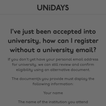
I've just been accepted into
university, how can I register
without a university email?
If you don't yet have your personal email address
for university, we can still review and confirm
eligibility using an alternative document.
The document/s you provide must display the
following information:
Your name
The name of the institution you attend