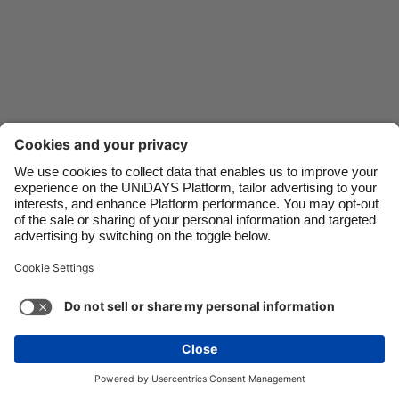
Danmark
Schweiz
Deutschland
Singapore
España
South Korea
France
Suomi
India
Sverige
Indonesia
United Kingdom
Ireland
United States
Italia
Việt Nam
Malaysia
ไทย
Support
Terms of Service
Cookie Policy
México
Cookie settings
Privacy Policy
Accessibility
Fiji
See more
Carousel:Next
Copyright © UNiDAYS. All rights reserved.