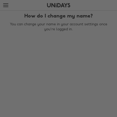
Skip
Skip
to
to
main
footer
How do I change my name?
content
You can change your name in your account settings once
you're logged in.
Change region
Australia
Nederland
Belgique
New Zealand
Brasil
Norge
Canada
Österreich