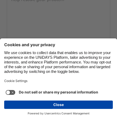
Canada
Österreich
Danmark
Schweiz
Deutschland
Singapore
España
South Korea
France
Suomi
India
Sverige
Submit ticket
Indonesia
United Kingdom
Ireland
United States
Italia
Việt Nam
Support
Terms of Service
Cookie Policy
Malaysia
ไทย
Cookie settings
Privacy Policy
Accessibility
México
Cape Verde
See more
Carousel:Next
Copyright © UNiDAYS. All rights reserved.