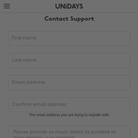
Skip
Skip
to
to
main
footer
Contact Support
content
Support
First
request
name
details
Last
name
Email
address
Change region
Confirm
email
Australia
Nederland
address
The email address you are trying to register with
Belgique
New Zealand
Message
Brasil
Norge