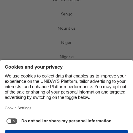
Guinea-Bissau
Brasil
Norge
Kenya
Canada
Österreich
Danmark
Schweiz
Mauritius
Deutschland
Singapore
Niger
España
South Korea
Nigeria
France
Suomi
India
Sverige
South Africa
Indonesia
United Kingdom
Swaziland
Ireland
United States
Uganda
Italia
Việt Nam
Malaysia
ไทย
Zimbabwe
México