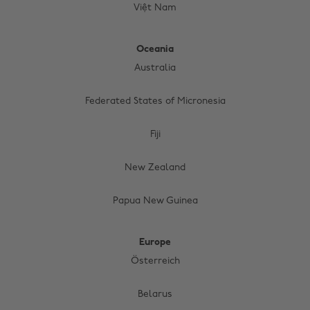
Việt Nam
Oceania
Australia
Federated States of Micronesia
Fiji
New Zealand
Papua New Guinea
Europe
Österreich
Belarus