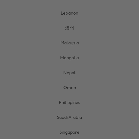
Lebanon
澳門
Malaysia
Mongolia
Nepal
Oman
Philippines
Saudi Arabia
Singapore