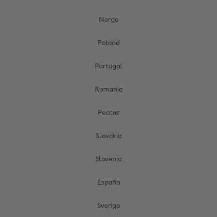
Norge
Poland
Portugal
Romania
Россия
Slovakia
Slovenia
España
Sverige