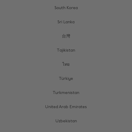
South Korea
Sri Lanka
台灣
Tajikistan
ไทย
Türkiye
Turkmenistan
United Arab Emirates
Uzbekistan