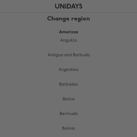
Skip
Skip
to
to
main
footer
Change region
content
Americas
Anguilla
Antigua and Barbuda
Argentina
Barbados
Belice
Bermuda
Bolivia