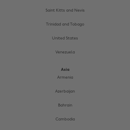
Saint Kitts and Nevis
Trinidad and Tobago
United States
Venezuela
Asia
Armenia
Azerbaijan
Bahrain
Cambodia