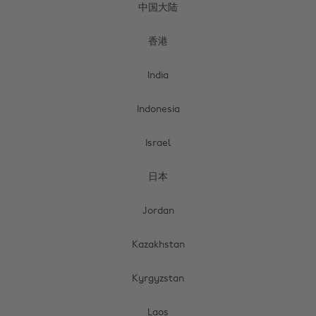
中国大陆
香港
India
Indonesia
Israel
日本
Jordan
Kazakhstan
Kyrgyzstan
Laos