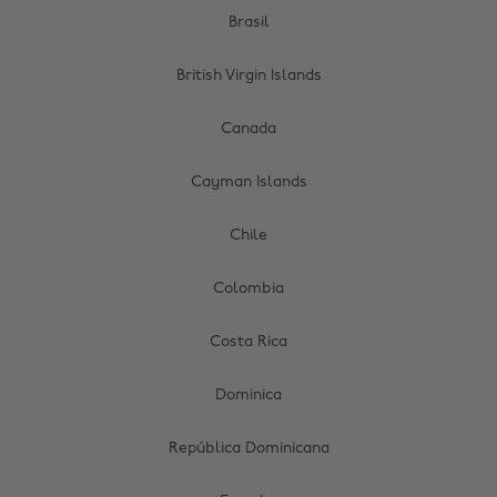
Brasil
British Virgin Islands
Canada
Cayman Islands
Chile
Colombia
Costa Rica
Dominica
República Dominicana