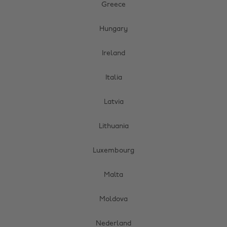
Greece
Hungary
Ireland
Italia
Latvia
Lithuania
Luxembourg
Malta
Moldova
Nederland