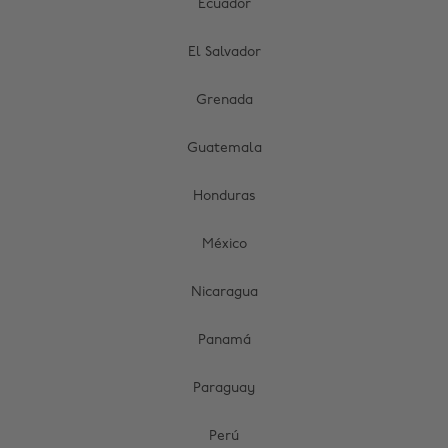
Ecuador
El Salvador
Grenada
Guatemala
Honduras
México
Nicaragua
Panamá
Paraguay
Perú