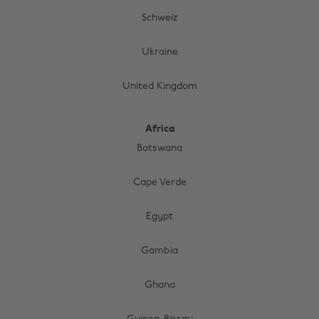
Schweiz
Ukraine
United Kingdom
Africa
Botswana
Cape Verde
Egypt
Gambia
Change region
Ghana
Australia
Nederland
Belgique
New Zealand