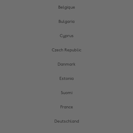
Belgique
Bulgaria
Cyprus
Czech Republic
Danmark
Estonia
Suomi
France
Deutschland