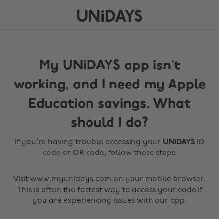
My UNiDAYS app isn’t
working, and I need my Apple
Education savings. What
should I do?
If you’re having trouble accessing your
UNiDAYS
iD
code or QR code, follow these steps:
Visit www.myunidays.com on your mobile browser.
This is often the fastest way to access your code if
you are experiencing issues with our app.