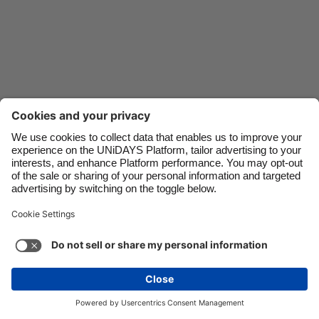
Danmark
Schweiz
Deutschland
Singapore
España
South Korea
France
Suomi
India
Sverige
Indonesia
United Kingdom
Ireland
United States
Italia
Việt Nam
Support
Terms of Service
Cookie Policy
Malaysia
ไทย
Cookie settings
Privacy Policy
Accessibility
México
Cape Verde
See more
Carousel:Next
Copyright © UNiDAYS. All rights reserved.