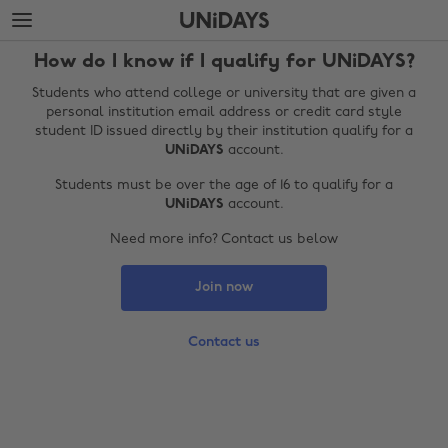
Skip
Skip
to
to
main
footer
How do I know if I qualify for UNiDAYS?
content
Students who attend college or university that are given a
personal institution email address or credit card style
student ID issued directly by their institution qualify for a
UNiDAYS
account.
Students must be over the age of 16 to qualify for a
UNiDAYS
account.
Need more info? Contact us below
Join now
Change region
Australia
Nederland
Contact us
Belgique
New Zealand
Brasil
Norge
Canada
Österreich