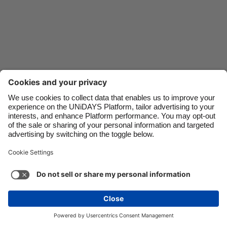
Danmark
Schweiz
Deutschland
Singapore
España
South Korea
France
Suomi
India
Sverige
Indonesia
United Kingdom
Ireland
United States
Italia
Việt Nam
Support
Terms of Service
Cookie Policy
Malaysia
ไทย
Cookie settings
Privacy Policy
Accessibility
México
Cape Verde
See more
Carousel:Next
Copyright © UNiDAYS. All rights reserved.