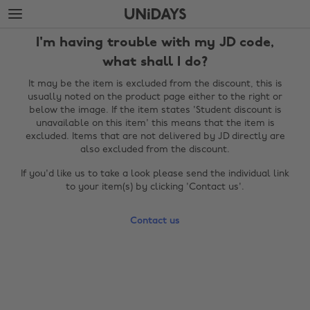
Skip
Skip
to
to
main
footer
I'm having trouble with my JD code,
content
what shall I do?
It may be the item is excluded from the discount, this is
usually noted on the product page either to the right or
below the image. If the item states 'Student discount is
unavailable on this item' this means that the item is
excluded. Items that are not delivered by JD directly are
also excluded from the discount.
If you'd like us to take a look please send the individual link
to your item(s) by clicking 'Contact us'.
Change region
Contact us
Australia
Nederland
Belgique
New Zealand
Brasil
Norge
Canada
Österreich