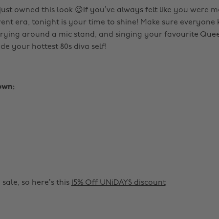
st owned this look 😉If you’ve always felt like you were m
erent era, tonight is your time to shine! Make sure everyon
rying around a mic stand, and singing your favourite Quee
de your hottest 80s diva self!
own:
 sale, so here’s this
15% Off UNiDAYS discount