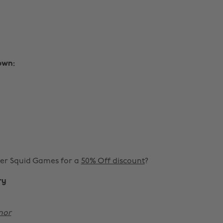
own:
er Squid Games for a
50% Off discount
?
ry
nor