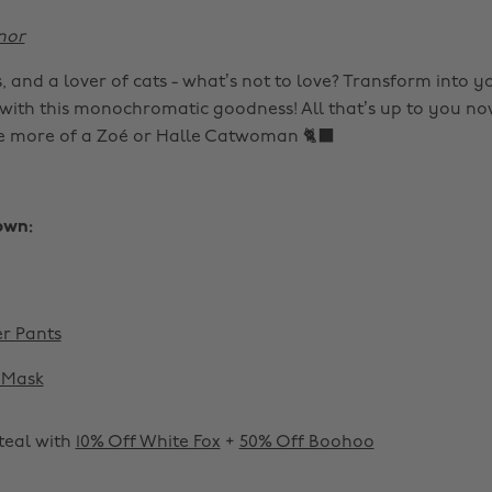
nor
, and a lover of cats - what’s not to love? Transform into yo
 with this monochromatic goodness! All that’s up to you now
e more of a Zoé or Halle Catwoman 🐈‍⬛
own:
r Pants
Mask
 steal with
10% Off White Fox
+
50% Off Boohoo