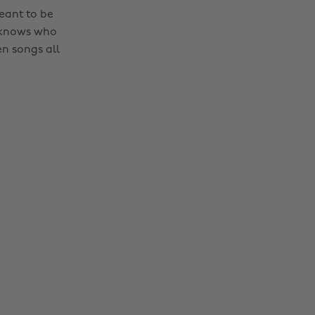
eant to be
e knows who
n songs all