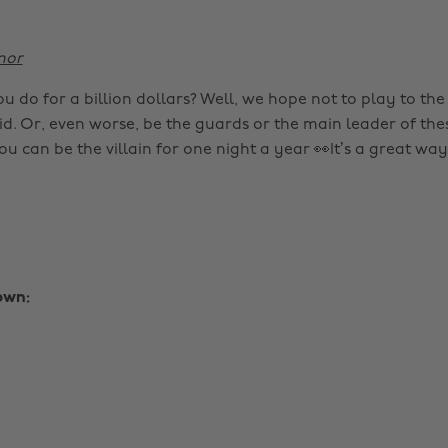
nor
 do for a billion dollars? Well, we hope not to play to the 
d. Or, even worse, be the guards or the main leader of thes
 can be the villain for one night a year 👀It’s a great way
own: