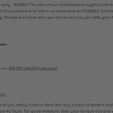
only - BARBIE! The idol of our childhoods brought to life b
of this costume is to adorn as much pink as POSSIBLE and to
g. People will know who you are as soon as you take your fi
own:
h our
15% Off UNiDAYS discount
nor
ls and you really have no time left, buy a pack of stickers a
ood 4U style. For good measure, stick your tongue out and 