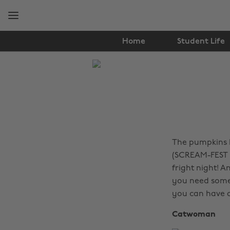
Skip
Skip
to
to
main
footer
content
Home
Student Life
The
Edit
Fashion
The pumpkins h
(SCREAM-FEST H
fright night! 
you need some 
you can have a
Catwoman