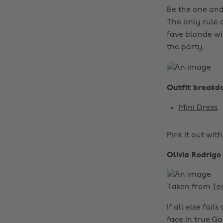
Be the one and 
The only rule 
fave blonde wi
the party.
Outfit breakd
Mini Dress
Pink it out wit
Olivia Rodrigo
Taken from
Te
If all else fai
face in true G