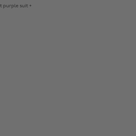
t purple suit +