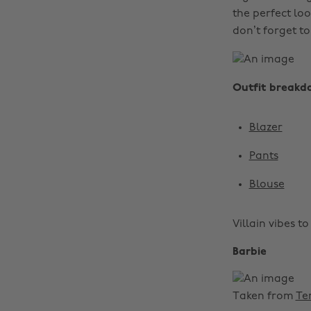
the perfect loo
don’t forget t
Outfit breakd
Blazer
Pants
Blouse
Villain vibes t
Barbie
Taken from
Te