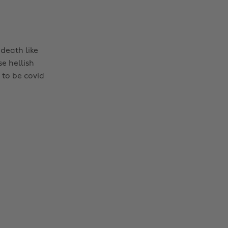
death like
e hellish
 to be covid