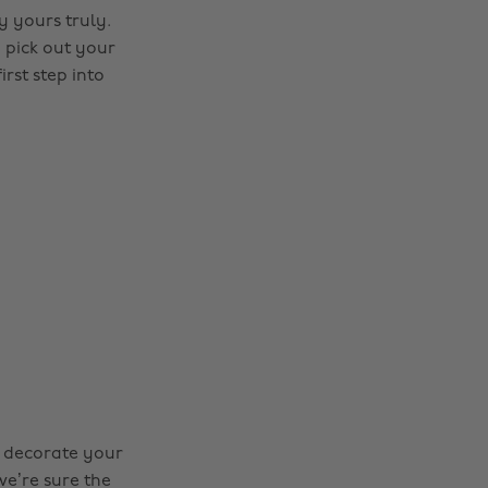
y yours truly.
 pick out your
rst step into
nd decorate your
we’re sure the