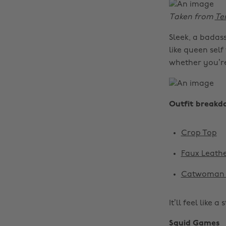
Taken from
Te
Sleek, a badass
like queen self
whether you’r
Outfit breakd
Crop Top
Faux Leathe
Catwoman 
It’ll feel like a
Squid Games