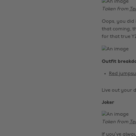
Taken from
Te
Oops, you did 
that coming, thi
for that true Y
Outfit breakd
Red jumpsu
Live out your 
Joker
Taken from
Te
If you’ve alw