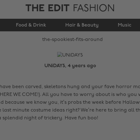
THE EDIT
FASHION
The Spookiest ’Fits
Food & Drink
Around
Hair & Beauty
Music
UNiDAYS, 4 years ago
ave been carved, skeletons hung and your fave horror mo
ERE WE COME!). All you have to worry about is who you w
And because we know you, it’s probs the week before Hallo
last minute costume ideas right? We’re here to bring all th
 splendid night of trickery. Have fun boo!