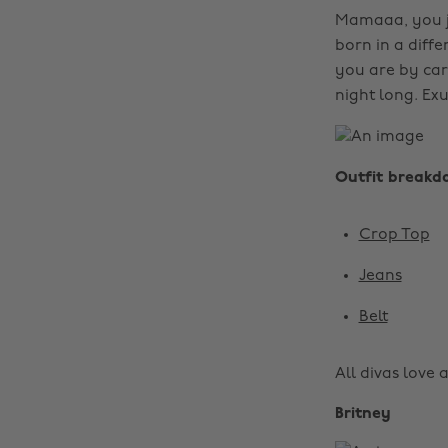
Mamaaa, you ju
born in a diff
you are by car
night long. Exu
Outfit breakd
Crop Top
Jeans
Belt
All divas love a
Britney