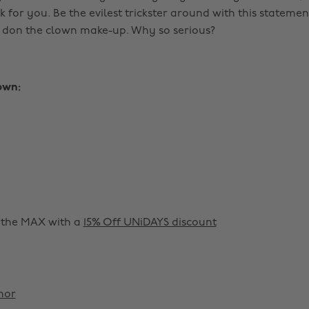
k for you. Be the evilest trickster around with this statemen
o don the clown make-up. Why so serious?
own:
o the MAX with a
15% Off UNiDAYS discount
nor