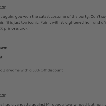
nor
it again, you won the cutest costume of the party. Can’t sa
s ‘fit is just too iconic. Pair it with straightened hair and a
2K princess look.
own:
it
doll dreams with a
50% Off discount
nor
ays had a vendetta against Mr goody-two-winged-batman, 