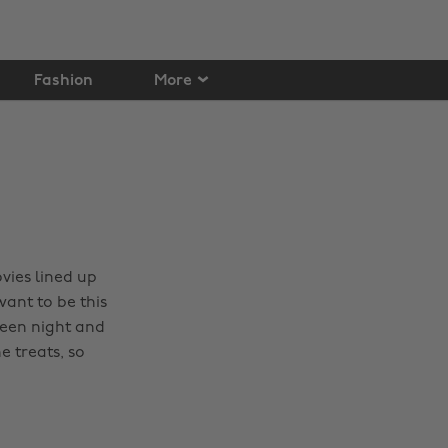
Fashion
More
vies lined up
ant to be this
ween night and
e treats, so