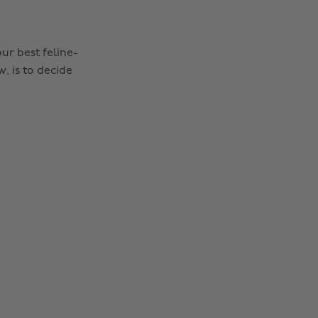
ur best feline-
, is to decide