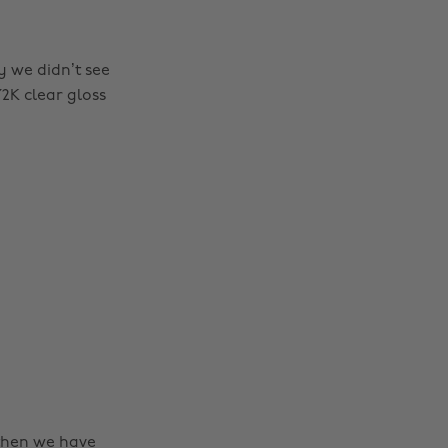
y we didn’t see
 Y2K clear gloss
then we have