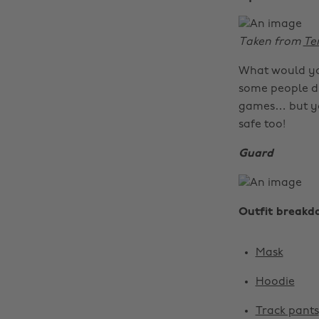
Taken from
Te
What would you
some people di
games… but you
safe too!
Guard
Outfit breakd
Mask
Hoodie
Track pants