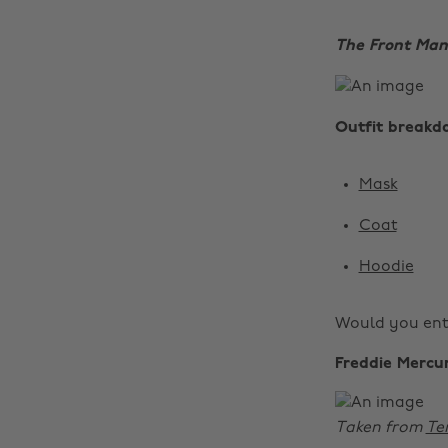
The Front Man
Outfit breakd
Mask
Coat
Hoodie
Would you ent
Freddie Mercu
Taken from
Te