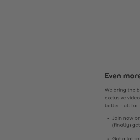
Even mor
We bring the b
exclusive video
better - all for
Join now
o
(finally) get
Got a lot t