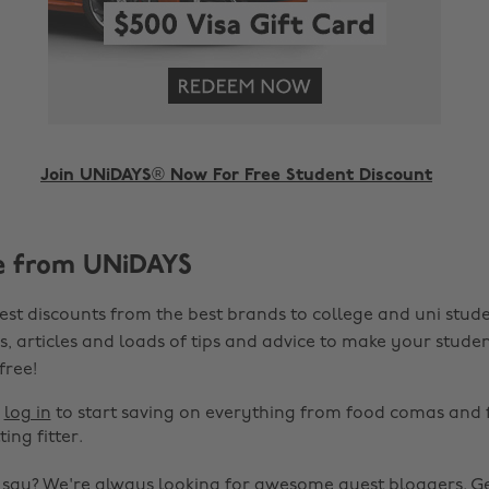
Join UNiDAYS® Now For Free Student Discount
e from UNiDAYS
est discounts from the best brands to college and uni stude
s, articles and loads of tips and advice to make your studen
 free!
r
log in
to start saving on everything from food comas and 
ting fitter.
o say? We're always looking for awesome guest bloggers.
Ge