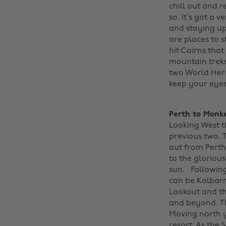
chill out and r
so. It’s got a 
and staying up
are places to s
hit Cairns that
mountain treks
two World Heri
keep your eyes
Perth to Monk
Looking West t
previous two. T
out from Perth
to the gloriou
sun.
Following
can be Kalbarr
Lookout and th
and beyond. Th
Moving north y
resort. As the