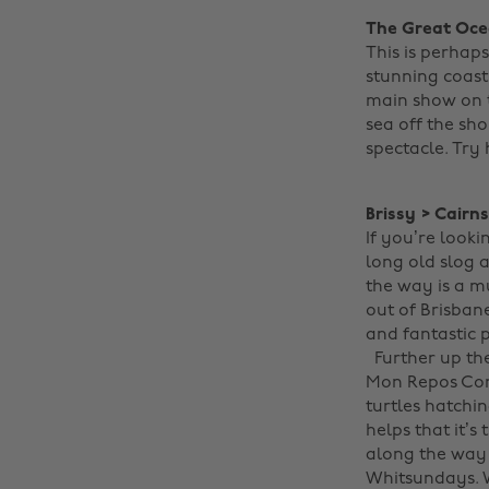
The Great Oce
This is perhap
stunning coast
main show on th
sea off the sh
spectacle. Try
Brissy > Cairn
If you’re looki
long old slog 
the way is a m
out of Brisban
and fantastic 
Further up t
Mon Repos Con
turtles hatchin
helps that it’
along the way 
Whitsundays. Wi