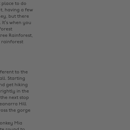
t place to do
ut, having a few
ney, but there
. It’s when you
forest
ree Rainforest,
 rainforest
ferent to the
ll. Starting
nd get hiking
ightly in the
 the next stop
eanarra Hill
ross the gorge
Monkey Mia
ate round to