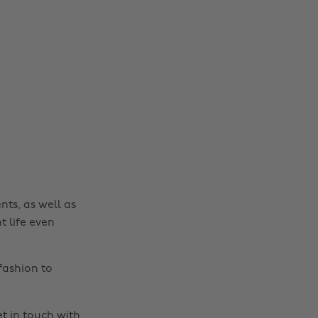
nts, as well as
t life even
fashion to
t in touch
with