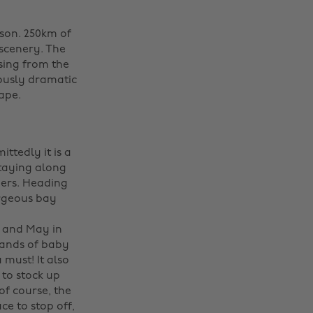
ason. 250km of
 scenery. The
ising from the
iously dramatic
cape.
ittedly it is a
staying along
ders. Heading
orgeous bay
 and May in
ands of baby
 must! It also
 to stock up
of course, the
ce to stop off,