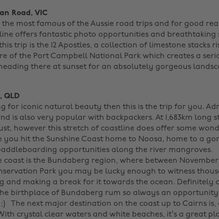
an Road, VIC
s the most famous of the Aussie road trips and for good re
line offers fantastic photo opportunities and breathtaking
is trip is the 12 Apostles, a collection of limestone stacks r
ore of the Port Campbell National Park which creates a ser
 heading there at sunset for an absolutely gorgeous lands
s, QLD
ng for iconic natural beauty then this is the trip for you. Adm
and is also very popular with backpackers. At 1,683km long 
ust, however this stretch of coastline does offer some won
e you hit the Sunshine Coast home to Noosa, home to a g
paddleboarding opportunities along the river mangroves.
he coast is the Bundaberg region, where between November
servation Park you may be lucky enough to witness thous
g and making a break for it towards the ocean. Definitely a
s the birthplace of Bundaberg rum so always an opportunity
;)
The next major destination on the coast up to Cairns is, 
th crystal clear waters and white beaches, it’s a great pla