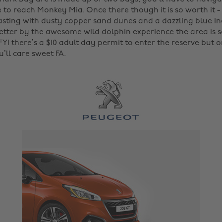
 to reach Monkey Mia. Once there though it is so worth it 
sting with dusty copper sand dunes and a dazzling blue In
etter by the awesome wild dolphin experience the area is 
 FYI there’s a $10 adult day permit to enter the reserve but 
’ll care sweet FA.