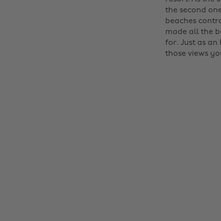
the second one
beaches contra
made all the b
for. Just as an
those views you