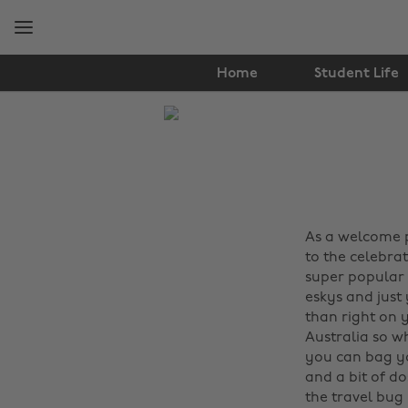
Skip
Skip
to
to
main
footer
content
Home
Student Life
The
Edit
Travel
As a welcome pi
to the celebrat
super popular 
eskys and just
than right on 
Australia so w
you can bag y
and a bit of do
the travel bug