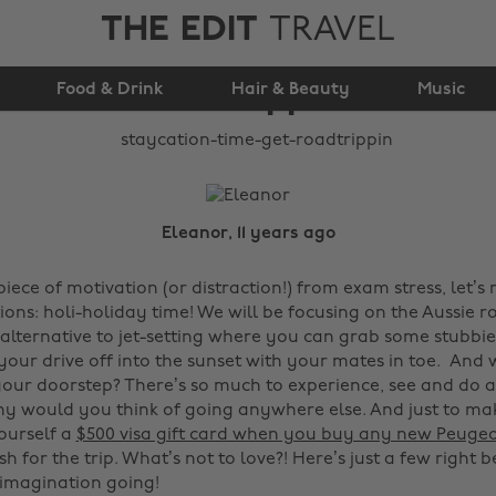
THE EDIT
TRAVEL
Staycation Time: Get
Food & Drink
Roadtrippin'!
Hair & Beauty
Music
Eleanor, 11 years ago
ece of motivation (or distraction!) from exam stress, let’s
ions: holi-holiday time! We will be focusing on the Aussie ro
alternative to jet-setting where you can grab some stubbies,
 your drive off into the sunset with your mates in toe. And
your doorstep? There’s so much to experience, see and do 
hy would you think of going anywhere else. And just to make
ourself a
$500 visa gift card when you buy any new Peuge
sh for the trip. What’s not to love?! Here’s just a few right 
 imagination going!