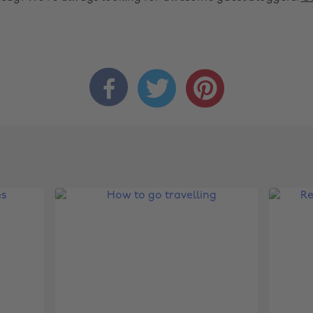


