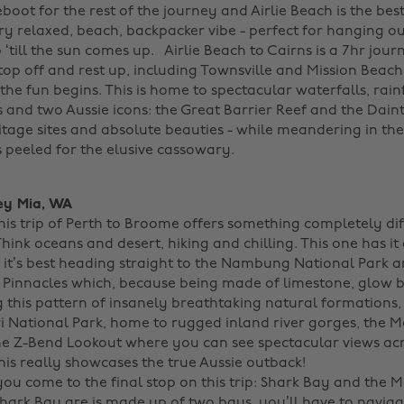
eboot for the rest of the journey and Airlie Beach is the bes
very relaxed, beach, backpacker vibe - perfect for hanging o
 ‘till the sun comes up.
Airlie Beach to Cairns is a 7hr jour
top off and rest up, including Townsville and Mission Beach
 the fun begins. This is home to spectacular waterfalls, rain
 and two Aussie icons: the Great Barrier Reef and the Daint
tage sites and absolute beauties - while meandering in the
 peeled for the elusive cassowary.
ey Mia, WA
his trip of Perth to Broome offers something completely dif
hink oceans and desert, hiking and chilling. This one has it a
 it’s best heading straight to the Nambung National Park a
s Pinnacles which, because being made of limestone, glow br
 this pattern of insanely breathtaking natural formations,
i National Park, home to rugged inland river gorges, the M
e Z-Bend Lookout where you can see spectacular views ac
is really showcases the true Aussie outback!
ou come to the final stop on this trip: Shark Bay and the 
 Shark Bay are is made up of two bays, you’ll have to navig