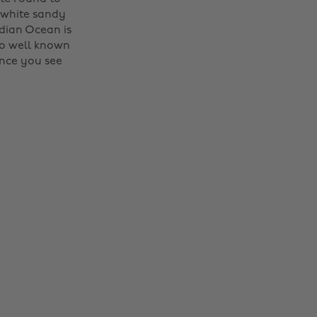
- white sandy
dian Ocean is
so well known
once you see