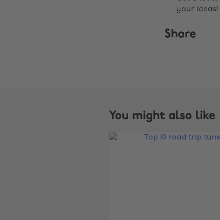
your ideas!
Share
You might also like