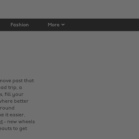
Fashion
More
 move past that
ad trip, a
 fill your
 where better
around
 it easier,
ot
- new wheels
beauts to get