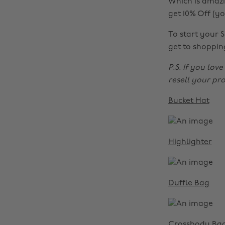
Which is amazi
get 10% Off (y
To start your 
get to shoppin
P.S. If you lov
resell your pr
Bucket Hat
Highlighter
Duffle Bag
Crossbody Ba