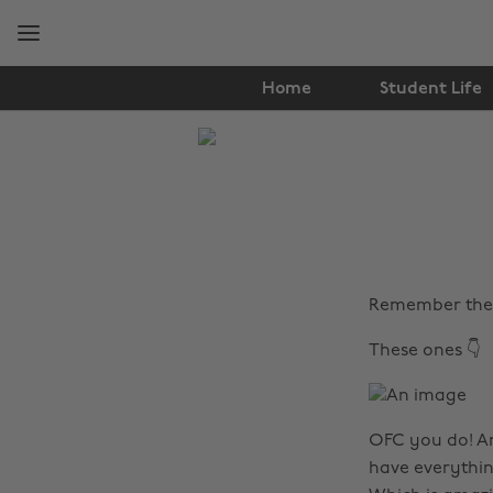
Skip
Skip
to
to
main
footer
content
Home
Student Life
The
Edit
Fashion
Remember the 
These ones 👇
OFC you do! An
have everythin