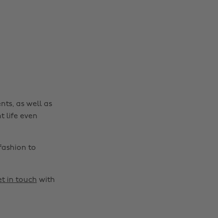
Change region
Australia
Nederland
Belgique
New Zealand
Brasil
Norge
nts, as well as
Canada
Österreich
t life even
Danmark
Schweiz
Deutschland
Singapore
fashion to
España
South Korea
France
Suomi
t in touch
with
India
Sverige
Indonesia
United Kingdom