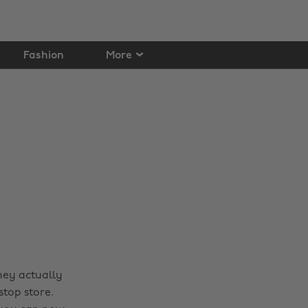
Fashion
More
hey actually
top store.