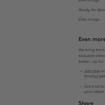
Ready for Spor
Even mor
We bring the b
exclusive video
better - all for
Join now
o
(finally) get
Got a lot t
your ideas!
Share