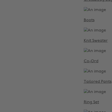
Boots
Knit Sweater
Co-Ord
Tailored Pants
Ring Set