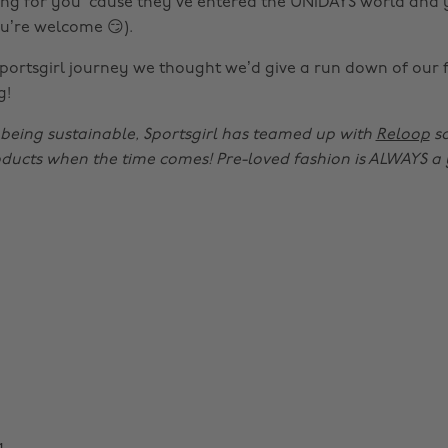
ng for you ‘cause they’ve entered the UNiDAYS world and
ou’re welcome 😏).
Sportsgirl journey we thought we’d give a run down of our 
g!
e being sustainable, Sportsgirl has teamed up with
Reloop
so
oducts when the time comes! Pre-loved fashion is ALWAYS a 
g