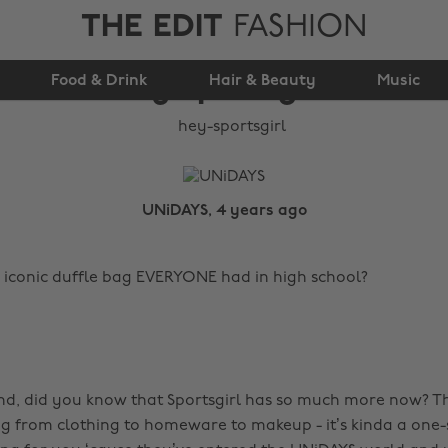
THE EDIT
FASHION
Food & Drink
Hey Sportsgirl!
Hair & Beauty
Music
UNiDAYS, 4 years ago
iconic duffle bag EVERYONE had in high school?
d, did you know that Sportsgirl has so much more now? T
g from clothing to homeware to makeup - it’s kinda a one-s