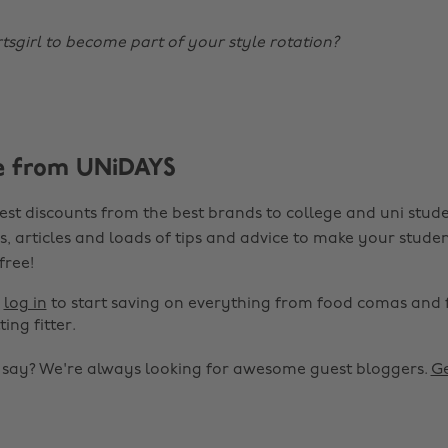
tsgirl to become part of your style rotation?
e from UNiDAYS
est discounts from the best brands to college and uni stude
s, articles and loads of tips and advice to make your studen
 free!
r
log in
to start saving on everything from food comas and 
ting fitter.
o say? We're always looking for awesome guest bloggers.
Ge