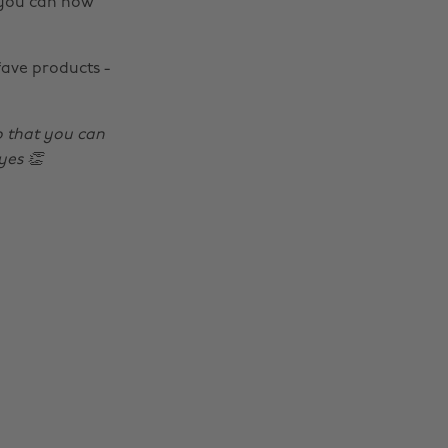
 you can now
fave products -
 that you can
yes 👏