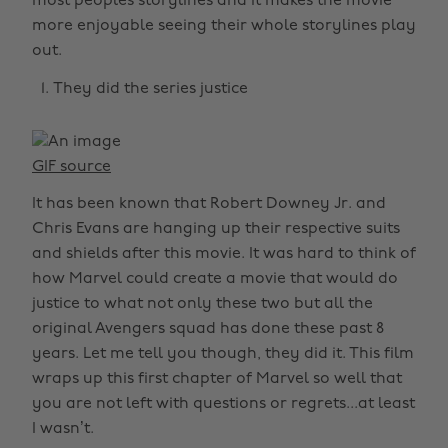
most peoples storylines and it makes the movie
more enjoyable seeing their whole storylines play
out.
They did the series justice
GIF source
It has been known that Robert Downey Jr. and
Chris Evans are hanging up their respective suits
and shields after this movie. It was hard to think of
how Marvel could create a movie that would do
justice to what not only these two but all the
original Avengers squad has done these past 8
years. Let me tell you though, they did it. This film
wraps up this first chapter of Marvel so well that
you are not left with questions or regrets...at least
I wasn’t.