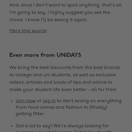
And, since I don’t want to spoil anything, that’s all
I’m going to say. I highly suggest you see the
movie. I know I’ll be seeing it again.
Hero img source
Even more from UNiDAYS
We bring the best discounts from the best brands
to college and uni students, as well as exclusive
Change region
videos, articles and loads of tips and advice to
make your student life even better - all for free!
Australia
Nederland
Join now
or
log in
to start saving on everything
Belgique
New Zealand
from food comas and fashion to (finally)
getting fitter.
Brasil
Norge
Got a lot to say? We're always looking for
Canada
Österreich