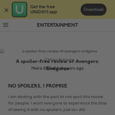
Skip
Skip
Get the free 

to
to
Download
UNiDAYS app
main
footer
content
ENTERTAINMENT
The
Edit
Entertainment
A spoiler-free review of Avengers:
Endgame
Moira Dollard, 8 years ago
NO SPOILERS, I PROMISE
I am sticking with the pact to not spoil this movie
for people. I want everyone to experience the bliss
of seeing it with no spoilers, just as I did.