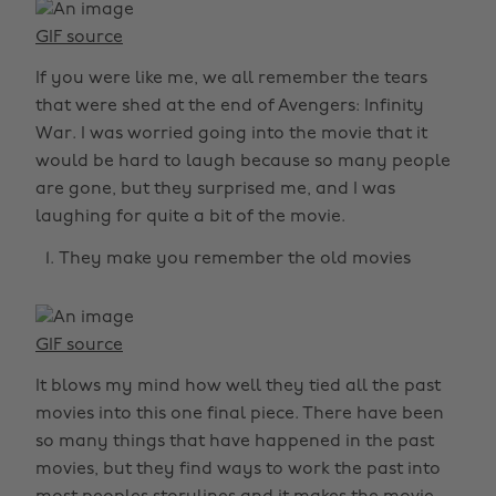
GIF source
If you were like me, we all remember the tears
that were shed at the end of Avengers: Infinity
War. I was worried going into the movie that it
would be hard to laugh because so many people
are gone, but they surprised me, and I was
laughing for quite a bit of the movie.
They make you remember the old movies
GIF source
It blows my mind how well they tied all the past
movies into this one final piece. There have been
so many things that have happened in the past
movies, but they find ways to work the past into