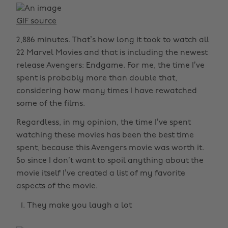
GIF source
2,886 minutes. That’s how long it took to watch all
22 Marvel Movies and that is including the newest
release Avengers: Endgame. For me, the time I’ve
spent is probably more than double that,
considering how many times I have rewatched
some of the films.
Regardless, in my opinion, the time I’ve spent
watching these movies has been the best time
spent, because this Avengers movie was worth it.
So since I don’t want to spoil anything about the
movie itself I’ve created a list of my favorite
aspects of the movie.
They make you laugh a lot