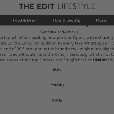
THE EDIT
LIFESTYLE
Food & Drink
5 Most Used Emojis
Hair & Beauty
Music
he launch of our exciting new partner Optus, we’re sharing 
rticular the Emoji, an addition to every text, Whatsapp or 
 end of 2015 brought us the brand new emojis much like t
ver lived without?!) and the Kimoji. Seriously, what’s not t
take a look at the top 5 most used Emoji’s here at
UNiDAYS
®.
Allie
Maddy
Katie