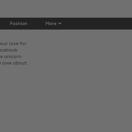
Fashion
More
our love for
Facebook
he unicorn
o love about