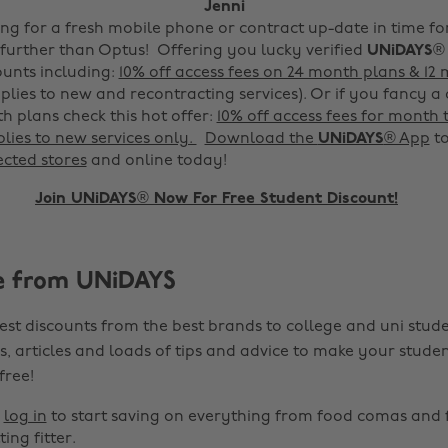
Jenni
king for a fresh mobile phone or contract up-date in time f
o further than Optus! Offering you lucky verified
UNiDAYS
®
unts including:
10% off access fees on 24 month plans & 12
plies to new and recontracting services).
Or if you fancy a
 plans check this hot offer:
10% off access fees for month
lies to new services only.
Download the
UNiDAYS
® App
to
ected stores
and online today!
Join UNiDAYS® Now For Free Student Discount!
e from UNiDAYS
est discounts from the best brands to college and uni stude
s, articles and loads of tips and advice to make your studen
 free!
r
log in
to start saving on everything from food comas and 
ting fitter.