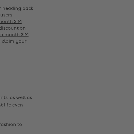
or heading back
 users
 month SIM
 discount on
 to month SIM
 claim your
Change region
Australia
Nederland
Belgique
New Zealand
Brasil
Norge
nts, as well as
Canada
Österreich
t life even
Danmark
Schweiz
Deutschland
Singapore
fashion to
España
South Korea