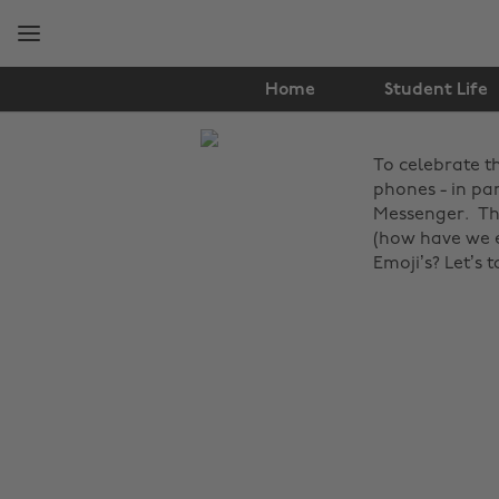
Skip
Skip
to
to
main
footer
content
Home
Student Life
The
To celebrate t
Edit
phones - in pa
Lifestyle
Messenger. The
(how have we e
Emoji’s?
Let’s 