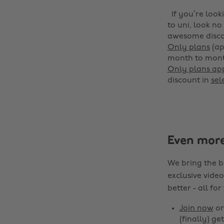
If you’re loo
to uni, look n
awesome disco
Only plans
(ap
month to month
Only plans app
discount in
sel
Even mor
We bring the b
exclusive video
better - all for
Join now
o
(finally) get